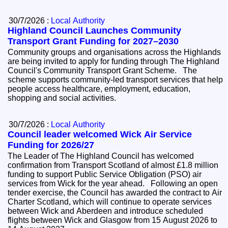
30/7/2026 :
Local Authority
Highland Council Launches Community
Transport Grant Funding for 2027–2030
Community groups and organisations across the Highlands
are being invited to apply for funding through The Highland
Council's Community Transport Grant Scheme. The
scheme supports community-led transport services that help
people access healthcare, employment, education,
shopping and social activities.
30/7/2026 :
Local Authority
Council leader welcomed Wick Air Service
Funding for 2026/27
The Leader of The Highland Council has welcomed
confirmation from Transport Scotland of almost £1.8 million
funding to support Public Service Obligation (PSO) air
services from Wick for the year ahead. Following an open
tender exercise, the Council has awarded the contract to Air
Charter Scotland, which will continue to operate services
between Wick and Aberdeen and introduce scheduled
flights between Wick and Glasgow from 15 August 2026 to