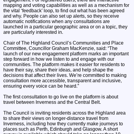
mapping and voting capabilities as well as a mechanism for
the vital ‘feedback’ loop, to find out what has been agreed
and why. People can also set up alerts, so they receive
automatic notifications when any consultations are
launched in a particular geographic area or on a topic, they
are particularly interested in.
Chair of The Highland Council’s Communities and Place
Committee, Councillor Graham MacKenzie, said: “The
launch of our new engagement platform marks an important
step forward in how we listen to and engage with our
communities. The platform makes it easier for residents to
have their say, share their ideas, and help shape the
decisions that affect their lives. We’re committed to making
consultation more accessible, transparent and inclusive,
ensuring every voice can be heard.”
The first consultation to go live on the platform is about
travel between Inverness and the Central Belt.
The Council is inviting residents across the Highland area
to share their views on longer-distance travel from
Inverness, including how they currently make journeys to
places such as Perth, Edinburgh and Glasgow. A short