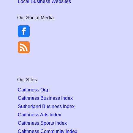
Local Business Websites
Our Social Media
Our Sites
Caithness.Org
Caithness Business Index
Sutherland Business Index
Caithness Arts Index
Caithness Sports Index
Caithness Community Index