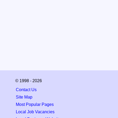
© 1998 - 2026
Contact Us
Site Map
Most Popular Pages
Local Job Vacancies