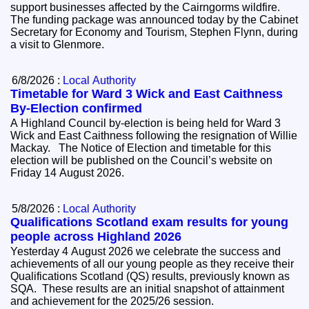
support businesses affected by the Cairngorms wildfire.
The funding package was announced today by the Cabinet
Secretary for Economy and Tourism, Stephen Flynn, during
a visit to Glenmore.
6/8/2026 :
Local Authority
Timetable for Ward 3 Wick and East Caithness
By-Election confirmed
A Highland Council by-election is being held for Ward 3
Wick and East Caithness following the resignation of Willie
Mackay. The Notice of Election and timetable for this
election will be published on the Council’s website on
Friday 14 August 2026.
5/8/2026 :
Local Authority
Qualifications Scotland exam results for young
people across Highland 2026
Yesterday 4 August 2026 we celebrate the success and
achievements of all our young people as they receive their
Qualifications Scotland (QS) results, previously known as
SQA. These results are an initial snapshot of attainment
and achievement for the 2025/26 session.