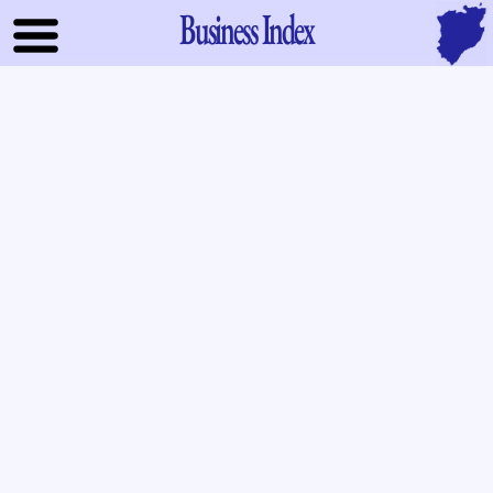
Business Index