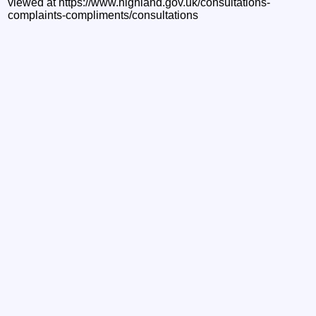
viewed at https://www.highland.gov.uk/consultations-
complaints-compliments/consultations