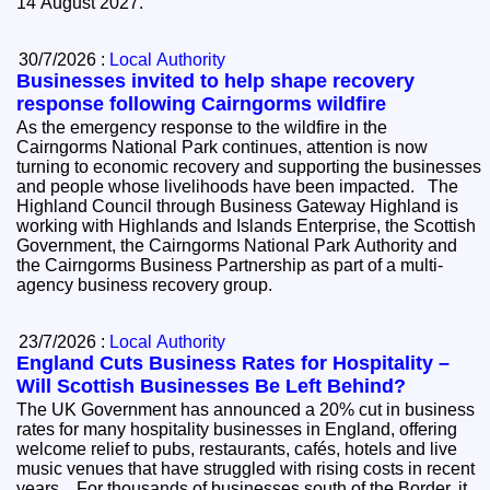
14 August 2027.
30/7/2026 :
Local Authority
Businesses invited to help shape recovery
response following Cairngorms wildfire
As the emergency response to the wildfire in the
Cairngorms National Park continues, attention is now
turning to economic recovery and supporting the businesses
and people whose livelihoods have been impacted. The
Highland Council through Business Gateway Highland is
working with Highlands and Islands Enterprise, the Scottish
Government, the Cairngorms National Park Authority and
the Cairngorms Business Partnership as part of a multi-
agency business recovery group.
23/7/2026 :
Local Authority
England Cuts Business Rates for Hospitality –
Will Scottish Businesses Be Left Behind?
The UK Government has announced a 20% cut in business
rates for many hospitality businesses in England, offering
welcome relief to pubs, restaurants, cafés, hotels and live
music venues that have struggled with rising costs in recent
years. For thousands of businesses south of the Border, it