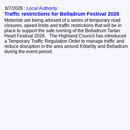
8/7/2026 :
Local Authority
Traffic restrictions for Belladrum Festival 2026
Motorists are being advised of a series of temporary road
closures, speed limits and traffic restrictions that will be in
place to support the safe running of the Belladrum Tartan
Heart Festival 2026. The Highland Council has introduced
a Temporary Traffic Regulation Order to manage traffic and
reduce disruption in the area around Kiltarlity and Belladrum
during the event period.