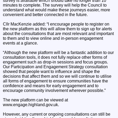
survey is available which should take no longer than 10
minutes to complete. The survey will help the Council to
understand what would make these journeys easier, more
convenient and better connected in the future.
Cllr MacKenzie added: “I encourage people to register on
the new platform as this will allow them to sign up for alerts
about the consultations that are most relevant and important
to them and to view online and in-person engagement
events at a glance.
“Although the new platform will be a fantastic addition to our
consultation tools, it does not fully replace other forms of
engagement such as drop-in sessions and focus groups.
Our Participation and Engagement Strategy consultation
showed that people want to influence and shape the
decisions that affect them and so we will continue to utilise
all forms of engagement to ensure communities have the
confidence and means for early engagement and to
encourage community involvement wherever possible.”
The new platform can be viewed at
www.engage.highland.gov.uk.
However, any current or ongoing consultations can still be