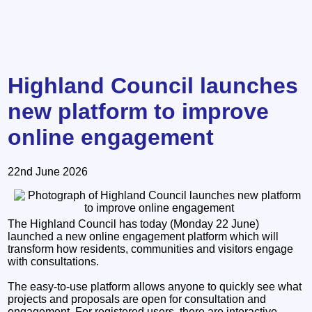
Highland Council launches
new platform to improve
online engagement
22nd June 2026
The Highland Council has today (Monday 22 June)
launched a new online engagement platform which will
transform how residents, communities and visitors engage
with consultations.
The easy-to-use platform allows anyone to quickly see what
projects and proposals are open for consultation and
engagement. For registered users, there are interactive