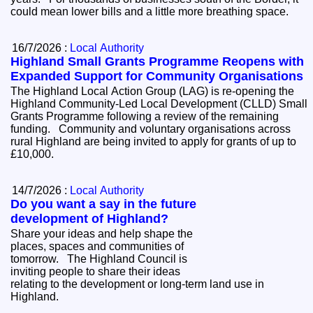
could mean lower bills and a little more breathing space.
16/7/2026 :
Local Authority
Highland Small Grants Programme Reopens with
Expanded Support for Community Organisations
The Highland Local Action Group (LAG) is re-opening the
Highland Community-Led Local Development (CLLD) Small
Grants Programme following a review of the remaining
funding. Community and voluntary organisations across
rural Highland are being invited to apply for grants of up to
£10,000.
14/7/2026 :
Local Authority
Do you want a say in the future
development of Highland?
Share your ideas and help shape the
places, spaces and communities of
tomorrow. The Highland Council is
inviting people to share their ideas
relating to the development or long-term land use in
Highland.