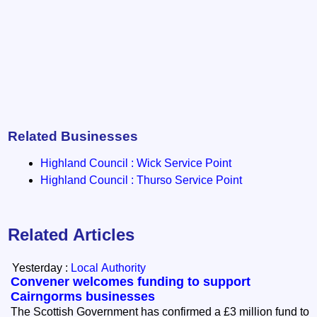
Related Businesses
Highland Council : Wick Service Point
Highland Council : Thurso Service Point
Related Articles
Yesterday :
Local Authority
Convener welcomes funding to support
Cairngorms businesses
The Scottish Government has confirmed a £3 million fund to