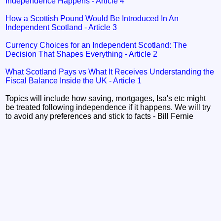
Independence Happens - Article 4
How a Scottish Pound Would Be Introduced In An
Independent Scotland - Article 3
Currency Choices for an Independent Scotland: The
Decision That Shapes Everything - Article 2
What Scotland Pays vs What It Receives Understanding the
Fiscal Balance Inside the UK - Article 1
Topics will include how saving, mortgages, Isa's etc might
be treated following independence if it happens. We will try
to avoid any preferences and stick to facts - Bill Fernie