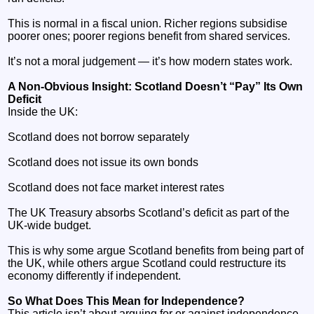
This is normal in a fiscal union. Richer regions subsidise
poorer ones; poorer regions benefit from shared services.
It’s not a moral judgement — it’s how modern states work.
A Non‑Obvious Insight: Scotland Doesn’t “Pay” Its Own
Deficit
Inside the UK:
Scotland does not borrow separately
Scotland does not issue its own bonds
Scotland does not face market interest rates
The UK Treasury absorbs Scotland’s deficit as part of the
UK‑wide budget.
This is why some argue Scotland benefits from being part of
the UK, while others argue Scotland could restructure its
economy differently if independent.
So What Does This Mean for Independence?
This article isn’t about arguing for or against independence