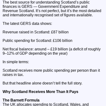
The best source for understanding Scotland’s public
finances is GERS — Government Expenditure and
Revenue Scotland. It’s not perfect, but it’s the most detailed
and internationally recognised set of figures available.
The latest GERS data shows:
Revenue raised in Scotland: £87 billion
Public spending for Scotland: £106 billion
Net fiscal balance: around – £19 billion (a deficit of roughly
9–12% of GDP depending on the year)
In simple terms:
Scotland receives more public spending per person than it
raises in tax.
But that headline alone doesn’t tell the full story.
Why Scotland Receives More Than It Pays
The Barnett Formula
The UK allocates spending to Scotland, Wales, and