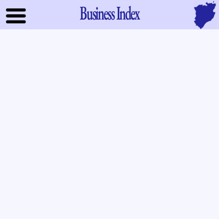
Business Index