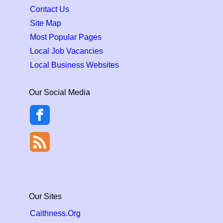
Contact Us
Site Map
Most Popular Pages
Local Job Vacancies
Local Business Websites
Our Social Media
Our Sites
Caithness.Org