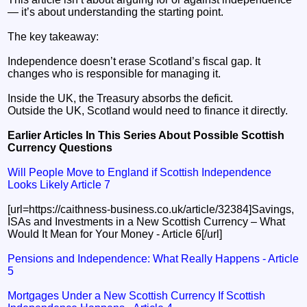
— it’s about understanding the starting point.
The key takeaway:
Independence doesn’t erase Scotland’s fiscal gap. It
changes who is responsible for managing it.
Inside the UK, the Treasury absorbs the deficit.
Outside the UK, Scotland would need to finance it directly.
Earlier Articles In This Series About Possible Scottish
Currency Questions
Will People Move to England if Scottish Independence
Looks Likely Article 7
[url=https://caithness-business.co.uk/article/32384]Savings,
ISAs and Investments in a New Scottish Currency – What
Would It Mean for Your Money - Article 6[/url]
Pensions and Independence: What Really Happens - Article
5
Mortgages Under a New Scottish Currency If Scottish