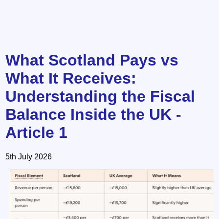
What Scotland Pays vs
What It Receives:
Understanding the Fiscal
Balance Inside the UK -
Article 1
5th July 2026