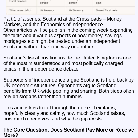
Part 1 of a series: Scotland at the Crossroads – Money,
Markets, and the Economics of Independence.
Other articles will be publish in the coming week expanding
the topic about various aspects of how money, savings
mortgages etc might be treated under an independent
Scotland without bias one way or another.
Scotland’s fiscal position inside the United Kingdom is one
of the most misunderstood and most politically charged
topics in the independence debate.
Supporters of independence argue Scotland is held back by
UK economic structures. Opponents argue Scotland
benefits from UK‑wide pooling and sharing. Both sides often
rely on slogans rather than numbers.
This article tries to cut through the noise. It explains,
hopefully clearly and calmly, how much Scotland raises,
how much it receives, and why the gap exists.
The Core Question: Does Scotland Pay More or Receive
More?