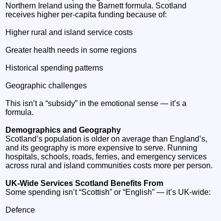
Northern Ireland using the Barnett formula. Scotland
receives higher per‑capita funding because of:
Higher rural and island service costs
Greater health needs in some regions
Historical spending patterns
Geographic challenges
This isn’t a “subsidy” in the emotional sense — it’s a
formula.
Demographics and Geography
Scotland’s population is older on average than England’s,
and its geography is more expensive to serve. Running
hospitals, schools, roads, ferries, and emergency services
across rural and island communities costs more per person.
UK‑Wide Services Scotland Benefits From
Some spending isn’t “Scottish” or “English” — it’s UK‑wide:
Defence