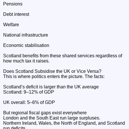
Pensions
Debt interest
Welfare
National infrastructure
Economic stabilisation
Scotland benefits from these shared services regardless of
how much tax it raises.
Does Scotland Subsidise the UK or Vice Versa?
This is where politics enters the picture. The facts:
Scotland’s deficit is larger than the UK average
Scotland: 9–12% of GDP
UK overall: 5–6% of GDP
But regional fiscal gaps exist everywhere
London and the South East run large surpluses.
Northern Ireland, Wales, the North of England, and Scotland
run deficits.