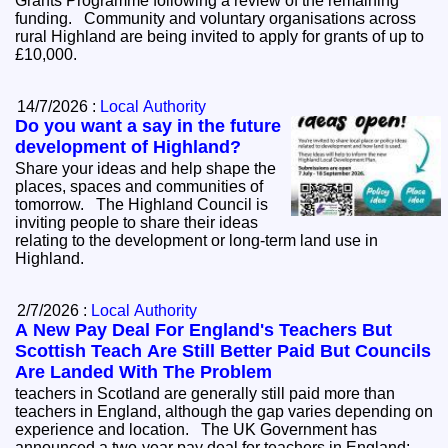
Grants Programme following a review of the remaining
funding. Community and voluntary organisations across
rural Highland are being invited to apply for grants of up to
£10,000.
14/7/2026 :
Local Authority
Do you want a say in the future
development of Highland?
Share your ideas and help shape the
places, spaces and communities of
tomorrow. The Highland Council is
inviting people to share their ideas
relating to the development or long-term land use in
Highland.
2/7/2026 :
Local Authority
A New Pay Deal For England's Teachers But
Scottish Teach Are Still Better Paid But Councils
Are Landed With The Problem
teachers in Scotland are generally still paid more than
teachers in England, although the gap varies depending on
experience and location. The UK Government has
announced a two-year pay deal for teachers in England: