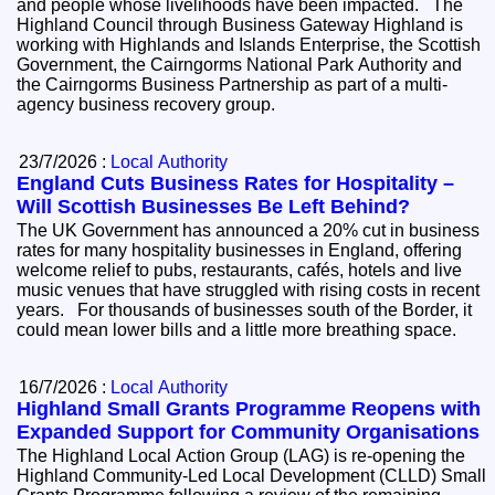
and people whose livelihoods have been impacted. The
Highland Council through Business Gateway Highland is
working with Highlands and Islands Enterprise, the Scottish
Government, the Cairngorms National Park Authority and
the Cairngorms Business Partnership as part of a multi-
agency business recovery group.
23/7/2026 :
Local Authority
England Cuts Business Rates for Hospitality –
Will Scottish Businesses Be Left Behind?
The UK Government has announced a 20% cut in business
rates for many hospitality businesses in England, offering
welcome relief to pubs, restaurants, cafés, hotels and live
music venues that have struggled with rising costs in recent
years. For thousands of businesses south of the Border, it
could mean lower bills and a little more breathing space.
16/7/2026 :
Local Authority
Highland Small Grants Programme Reopens with
Expanded Support for Community Organisations
The Highland Local Action Group (LAG) is re-opening the
Highland Community-Led Local Development (CLLD) Small