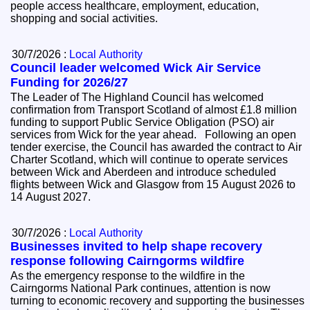
people access healthcare, employment, education,
shopping and social activities.
30/7/2026 :
Local Authority
Council leader welcomed Wick Air Service
Funding for 2026/27
The Leader of The Highland Council has welcomed
confirmation from Transport Scotland of almost £1.8 million
funding to support Public Service Obligation (PSO) air
services from Wick for the year ahead. Following an open
tender exercise, the Council has awarded the contract to Air
Charter Scotland, which will continue to operate services
between Wick and Aberdeen and introduce scheduled
flights between Wick and Glasgow from 15 August 2026 to
14 August 2027.
30/7/2026 :
Local Authority
Businesses invited to help shape recovery
response following Cairngorms wildfire
As the emergency response to the wildfire in the
Cairngorms National Park continues, attention is now
turning to economic recovery and supporting the businesses