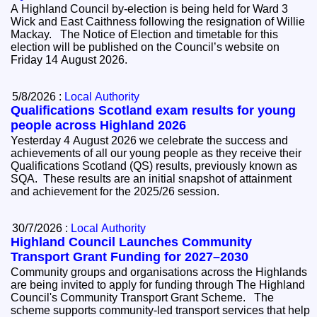
A Highland Council by-election is being held for Ward 3
Wick and East Caithness following the resignation of Willie
Mackay. The Notice of Election and timetable for this
election will be published on the Council’s website on
Friday 14 August 2026.
5/8/2026 :
Local Authority
Qualifications Scotland exam results for young
people across Highland 2026
Yesterday 4 August 2026 we celebrate the success and
achievements of all our young people as they receive their
Qualifications Scotland (QS) results, previously known as
SQA. These results are an initial snapshot of attainment
and achievement for the 2025/26 session.
30/7/2026 :
Local Authority
Highland Council Launches Community
Transport Grant Funding for 2027–2030
Community groups and organisations across the Highlands
are being invited to apply for funding through The Highland
Council's Community Transport Grant Scheme. The
scheme supports community-led transport services that help