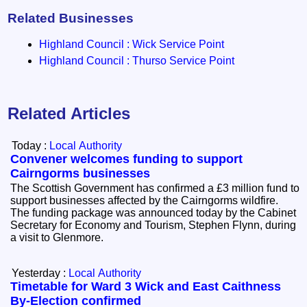
Related Businesses
Highland Council : Wick Service Point
Highland Council : Thurso Service Point
Related Articles
Today :
Local Authority
Convener welcomes funding to support
Cairngorms businesses
The Scottish Government has confirmed a £3 million fund to
support businesses affected by the Cairngorms wildfire.
The funding package was announced today by the Cabinet
Secretary for Economy and Tourism, Stephen Flynn, during
a visit to Glenmore.
Yesterday :
Local Authority
Timetable for Ward 3 Wick and East Caithness
By-Election confirmed