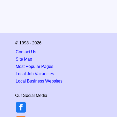
© 1998 - 2026
Contact Us
Site Map
Most Popular Pages
Local Job Vacancies
Local Business Websites
Our Social Media