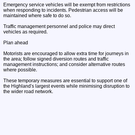
Emergency service vehicles will be exempt from restrictions
when responding to incidents. Pedestrian access will be
maintained where safe to do so.
Traffic management personnel and police may direct
vehicles as required.
Plan ahead
Motorists are encouraged to allow extra time for journeys in
the area; follow signed diversion routes and traffic
management instructions; and consider alternative routes
where possible.
These temporary measures are essential to support one of
the Highland's largest events while minimising disruption to
the wider road network.