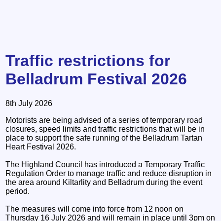
Traffic restrictions for
Belladrum Festival 2026
8th July 2026
Motorists are being advised of a series of temporary road
closures, speed limits and traffic restrictions that will be in
place to support the safe running of the Belladrum Tartan
Heart Festival 2026.
The Highland Council has introduced a Temporary Traffic
Regulation Order to manage traffic and reduce disruption in
the area around Kiltarlity and Belladrum during the event
period.
The measures will come into force from 12 noon on
Thursday 16 July 2026 and will remain in place until 3pm on