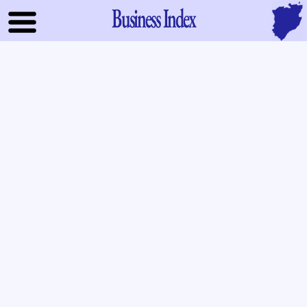
Business Index