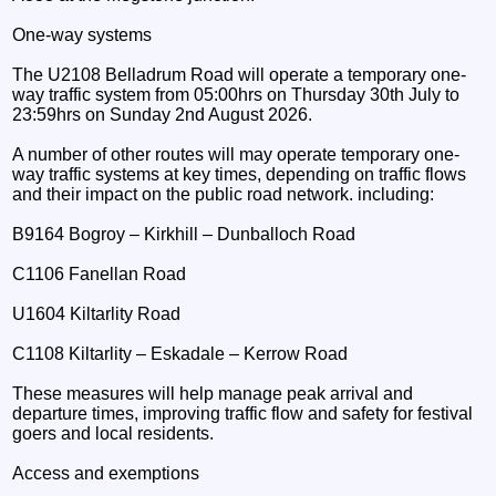
One-way systems
The U2108 Belladrum Road will operate a temporary one-
way traffic system from 05:00hrs on Thursday 30th July to
23:59hrs on Sunday 2nd August 2026.
A number of other routes will may operate temporary one-
way traffic systems at key times, depending on traffic flows
and their impact on the public road network. including:
B9164 Bogroy – Kirkhill – Dunballoch Road
C1106 Fanellan Road
U1604 Kiltarlity Road
C1108 Kiltarlity – Eskadale – Kerrow Road
These measures will help manage peak arrival and
departure times, improving traffic flow and safety for festival
goers and local residents.
Access and exemptions