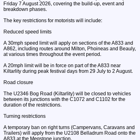
Friday 7 August 2026, covering the build-up, event and
breakdown phases.
The key restrictions for motorists will include:
Reduced speed limits
A 30mph speed limit will apply on sections of the A833 and
A862, including routes around Milton, Phoineas and Beauly,
at various times throughout the event period.
A 20mph limit will be in force on part of the A833 near
Kiltarlity during peak festival days from 29 July to 2 August.
Road closure
The U2346 Bog Road (Kiltarlity) will be closed to vehicles
between its junctions with the C1072 and C1102 for the
duration of the restrictions.
Turning restrictions
A temporary ban on right turns (Campervans, Caravans and
Trailers) will apply from the U2108 Belladrum Road onto the
A833 at the Megstone junction.