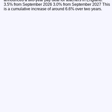
3.5% from September 2026 3.0% from September 2027 This
is a cumulative increase of around 6.6% over two years.