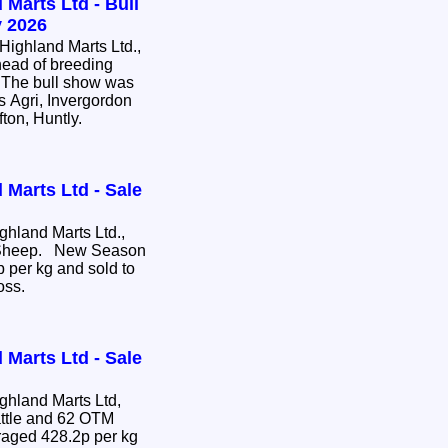
 Marts Ltd - Bull
 2026
ighland Marts Ltd.,
head of breeding
e. The bull show was
s Agri, Invergordon
fton, Huntly.
 Marts Ltd - Sale
hland Marts Ltd.,
e Sheep. New Season
 per kg and sold to
ross.
 Marts Ltd - Sale
hland Marts Ltd,
attle and 62 OTM