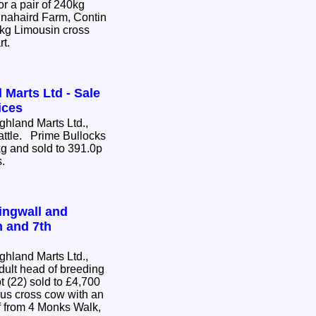
or a pair of 240kg
nnahaird Farm, Contin
0kg Limousin cross
rt.
 Marts Ltd - Sale
ices
hland Marts Ltd.,
Cattle. Prime Bullocks
g and sold to 391.0p
s.
ingwall and
h and 7th
hland Marts Ltd.,
dult head of breeding
us cross cow with an
 from 4 Monks Walk,