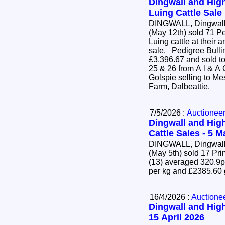
Dingwall and High
Luing Cattle Sale
DINGWALL, Dingwall 
(May 12th) sold 71 P
Luing cattle at their 
sale. Pedigree Bulling Heifers (63) averaged
£3,396.67 and sold to
25 & 26 from A l & A
Golspie selling to Mes
Farm, Dalbeattie.
7/5/2026 :
Auctionee
Dingwall and High
Cattle Sales - 5 
DINGWALL, Dingwall 
(May 5th) sold 17 Pr
(13) averaged 320.9p
per kg and £2385.60
16/4/2026 :
Auctione
Dingwall and High
15 April 2026