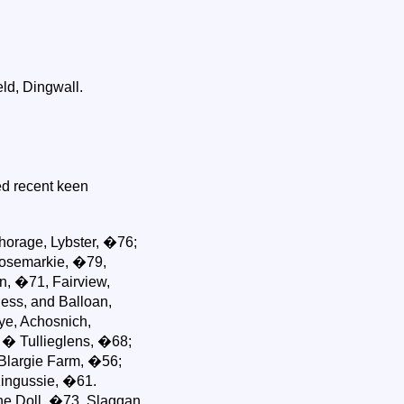
ld, Dingwall.
d recent keen
horage, Lybster, �76;
Rosemarkie, �79,
n, �71, Fairview,
ess, and Balloan,
kye, Achosnich,
 � Tullieglens, �68;
Blargie Farm, �56;
Kingussie, �61.
he Doll, �73, Slaggan