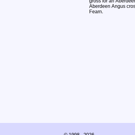
gross for an Aberdee
Aberdeen Angus cross
Fearn.
© 1998 - 2026