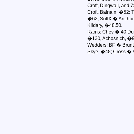
Croft, Dingwall, and
Croft, Balnain, �52; 
�62; SuffX � Anchora
Kildary, �48.50.
Rams: Chev � 40 Dunr
�130, Achosnich, �95
Wedders: BF � Bruntla
Skye, �48; Cross � 