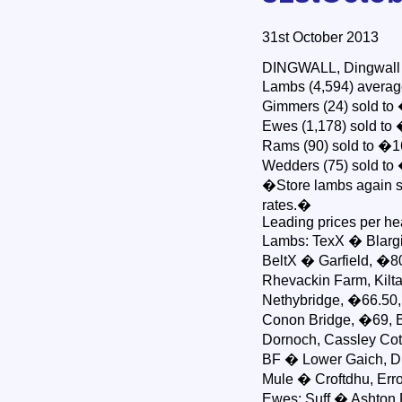
31st October 2013
DINGWALL, Dingwall & 
Lambs (4,594) average
Gimmers (24) sold to
Ewes (1,178) sold to �
Rams (90) sold to �16
Wedders (75) sold to 
�Store lambs again s
rates.�
Leading prices per h
Lambs: TexX � Blargi
BeltX � Garfield, �8
Rhevackin Farm, Kilta
Nethybridge, �66.50,
Conon Bridge, �69, Bob
Dornoch, Cassley Cot
BF � Lower Gaich, Du
Mule � Croftdhu, Err
Ewes: Suff � Ashton 