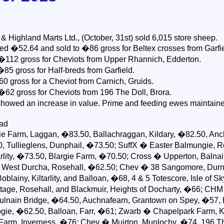
Highland Marts Ltd., (October, 31st) sold 6,015 store sheep.
d �52.64 and sold to �86 gross for Beltex crosses from Garfie
 �112 gross for Cheviots from Upper Rhannich, Edderton.
85 gross for Half-breds from Garfield.
0 gross for a Cheviot from Carnich, Gruids.
�62 gross for Cheviots from 196 The Doll, Brora.
howed an increase in value. Prime and feeding ewes maintaine
ead
e Farm, Laggan, �83.50, Ballachraggan, Kildary, �82.50, Anc
0, Tullieglens, Dunphail, �73.50; SuffX � Easter Balmungie, 
rlity, �73.50, Blargie Farm, �70.50; Cross � Upperton, Balnai
 West Durcha, Rosehall, �62.50; Chev � 38 Sangomore, Durn
lainy, Kiltarlity, and Balloan, �68, 4 & 5 Totescore, Isle of S
tage, Rosehall, and Blackmuir, Heights of Docharty, �66; CHM
lnain Bridge, �64.50, Auchnafearn, Grantown on Spey, �57, 
ogie, �62.50, Balloan, Farr, �61; Zwarb � Chapelpark Farm, 
Farm, Inverness, �76; Chev � Muirton, Munlochy, �74, 196 T