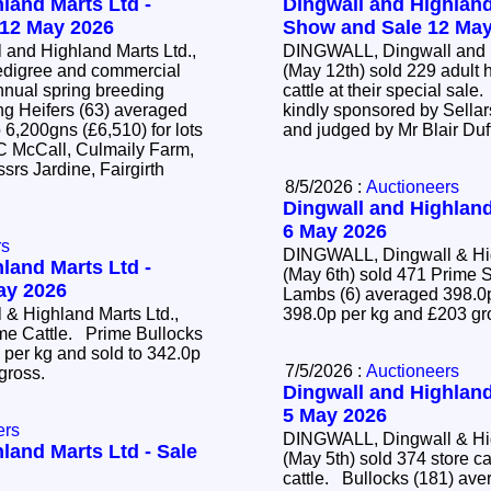
land Marts Ltd -
Dingwall and Highland
 12 May 2026
Show and Sale 12 May
and Highland Marts Ltd.,
DINGWALL, Dingwall and H
edigree and commercial
(May 12th) sold 229 adult 
annual spring breeding
cattle at their special sal
kindly sponsored by Sellar
 6,200gns (£6,510) for lots
and judged by Mr Blair Duf
 C McCall, Culmaily Farm,
srs Jardine, Fairgirth
8/5/2026 :
Auctioneers
Dingwall and Highland
6 May 2026
rs
DINGWALL, Dingwall & Hig
land Marts Ltd -
(May 6th) sold 471 Prim
May 2026
Lambs (6) averaged 398.0p
& Highland Marts Ltd.,
398.0p per kg and £203 g
ime Cattle. Prime Bullocks
 per kg and sold to 342.0p
7/5/2026 :
Auctioneers
 gross.
Dingwall and Highland
5 May 2026
ers
DINGWALL, Dingwall & Hig
land Marts Ltd - Sale
(May 5th) sold 374 store c
cattle. Bullocks (181) averaged 428.2p per kg