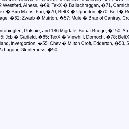
 72 Westford, Alness, �69; TexX � Ballachraggan, �71, Carni
Tex � Brin Mains, Farr, �70; BeltX � Upperton, �70; Belt � R
ge, �62; Zwarb � Muirton, �57; Mule � Brae of Cantray, Cro
obinglen, Golspie, and 186 Migdale, Bonar Bridge, �150, Ard
; Jcb � Garfield, �85; TexX � Viewhill, Dornoch, �78; Belt
nd, Invergordon, �55; Chev � Milton Croft, Edderton, �53, 5/
Achagour, Glenferness, �50.