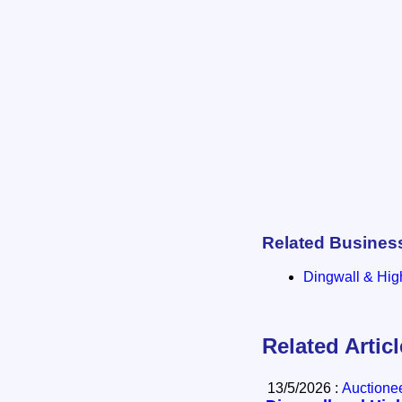
Related Busines
Dingwall & Hig
Related Artic
13/5/2026 :
Auctione