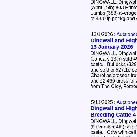
DINGWALL, Dingwall 
(April 15th) 803 Pr
Lambs (383) averaged
to 433.0p per kg and
13/1/2026 :
Auctione
Dingwall and High
13 January 2026
DINGWALL, Dingwall 
(January 13th) sold 4
cattle. Bullocks (329) averaged 452.3p per kg
and sold to 527.1p pe
Charolias crosses fr
and £2,460 gross for
from The Cloy, Fortr
5/11/2025 :
Auctione
Dingwall and High
Breeding Cattle 
DINGWALL, Dingwall 
(November 4th) sold 
cattle. Cow with calf at foot (22) sold to £4,700