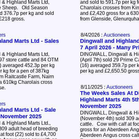
& Highland Marts Ltd,
and sold to 591.7p per kg f
ime Sheep. Old Season
Charolais crosses from Ki
 376.7p per kg and sold
and £2,420 gross for a 63
 £218 gross.
from Glenside, Glenurquha
ers
8/4/2026 :
Auctioneers
land Marts Ltd - Sales
Dingwall and Highland
7 April 2026 - Many Pr
& Highland Marts Ltd,
DINGWALL, Dingwall & Hig
97 store cattle and 84 OTM
(April 7th) sold 29 Prime 
(16) averaged 359.7p per k
r kg for a pen of 387kg
per kg and £2,650.50 gros
om Raitcastle Farm, Nairn
 a 610kg Charolais cross
8/11/2025 :
Auctioneers
ose.
The Weeks Sales At D
Highland Marts 4th 5t
ers
November 2025
land Marts Ltd - Sale
DINGWALL, Dingwall & Hig
4 November 2025
(November 4th) sold 309 a
& Highland Marts Ltd.,
cattle. Cow with calf at foot (22) sold to £4,700
309 adult head of breeding
gross for an Aberdeen Ang
Aberdeen Angus cross calf