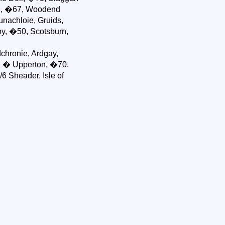
ch, �67, Woodend
unachloie, Gruids,
y, �50, Scotsburn,
chronie, Ardgay,
X � Upperton, �70.
6 Sheader, Isle of