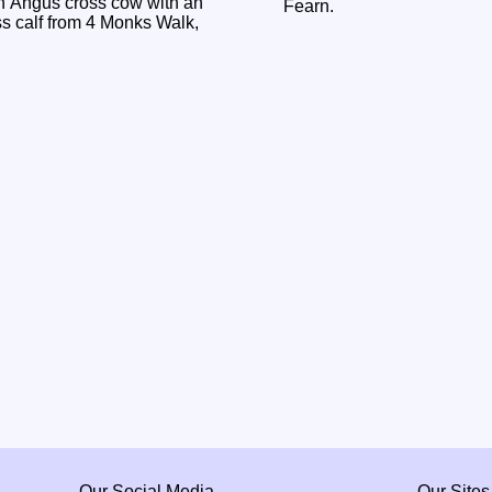
n Angus cross cow with an
Fearn.
 calf from 4 Monks Walk,
Our Social Media
Our Sites