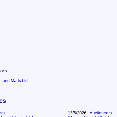
ses
hland Marts Ltd
les
ers
13/5/2026 :
Auctioneers