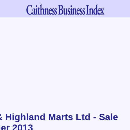
Caithness
Business Index
& Highland Marts Ltd - Sale
er 2013