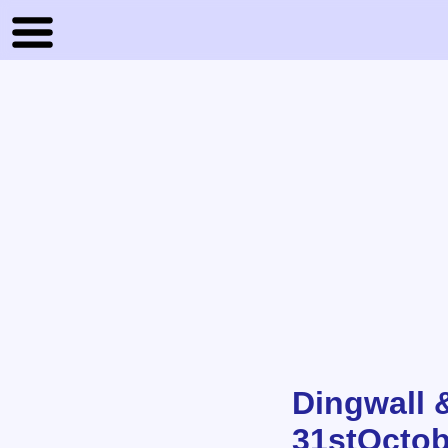
Dingwall 
31stOctob