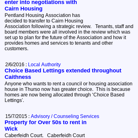
enter into negotiations with
Cairn Housing
Pentland Housing Association has
decided to transfer to Cairn Housing
Association following a strategic review. Tenants, staff and
board members were all involved in the review which was
set up to plan for the future of the Association and how it
provides homes and services to tenants and other
customers.
2/6/2016 :
Local Authority
Choice Based Lettings extended throughout
Caithness
Anyone who wants to rent a council or housing association
house in Thurso now has greater choice. This is because
homes are now being allocated through ‘Choice Based
Lettings'.
15/7/2015 :
Advisory / Counseling Services
Property for Over 50s to rent in
Wick
Caberfeidh Court. Caberfeidh Court