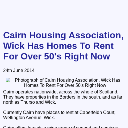
Cairn Housing Association,
Wick Has Homes To Rent
For Over 50's Right Now
24th June 2014
Cairn operates nationwide, across the whole of Scotland.
They have properties in the Borders in the south, and as far
north as Thurso and Wick.
Currently Cairn have places to rent at Caberfeidh Court,
Wellington Avenue, Wick.
Cairn offers tenants a wide range of support and services