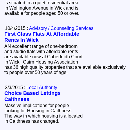
is situated in a quiet residential area
in Wellington Avenue in Wick and is
available for people aged 50 or over.
10/4/2015 :
Advisory / Counseling Services
First Class Flats At Affordable
Rents In Wick
AN excellent range of one-bedroom
and studio flats with affordable rents
are available now at Caberfeidh Court
in Wick. Cairn Housing Association
has 36 high quality properties that are available exclusively
to people over 50 years of age.
2/3/2015 :
Local Authority
Choice Based Lettings
Caithness
Massive implications for people
looking for Housing in Caithness.
The way in which housing is allocated
in Caithness has changed.