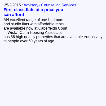
25/2/2015 :
Advisory / Counseling Services
First class flats at a price you
can afford
AN excellent range of one-bedroom
and studio flats with affordable rents
are available now at Caberfeidh Court
in Wick. Cairn Housing Association
has 36 high quality properties that are available exclusively
to people over 50 years of age.