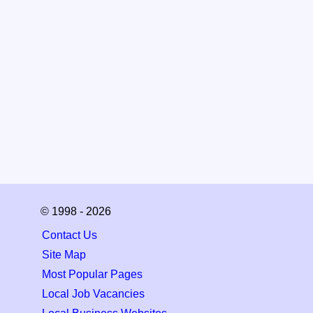
© 1998 - 2026
Contact Us
Site Map
Most Popular Pages
Local Job Vacancies