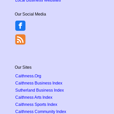
Local Business Websites
Our Social Media
Our Sites
Caithness.Org
Caithness Business Index
Sutherland Business Index
Caithness Arts Index
Caithness Sports Index
Caithness Community Index