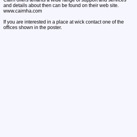
and details about then can be found on their web site.
www.cairnha.com
If you are interested in a place at wick contact one of the
offices shown in the poster.