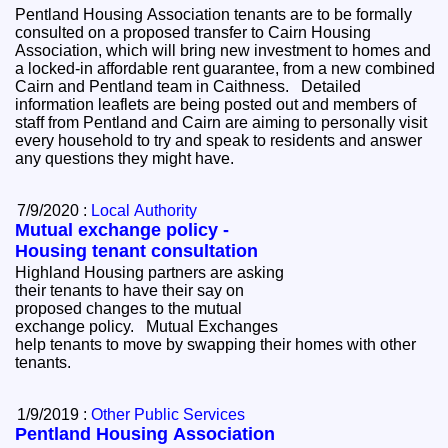
Pentland Housing Association tenants are to be formally
consulted on a proposed transfer to Cairn Housing
Association, which will bring new investment to homes and
a locked-in affordable rent guarantee, from a new combined
Cairn and Pentland team in Caithness. Detailed
information leaflets are being posted out and members of
staff from Pentland and Cairn are aiming to personally visit
every household to try and speak to residents and answer
any questions they might have.
7/9/2020 :
Local Authority
Mutual exchange policy -
Housing tenant consultation
Highland Housing partners are asking
their tenants to have their say on
proposed changes to the mutual
exchange policy. Mutual Exchanges
help tenants to move by swapping their homes with other
tenants.
1/9/2019 :
Other Public Services
Pentland Housing Association