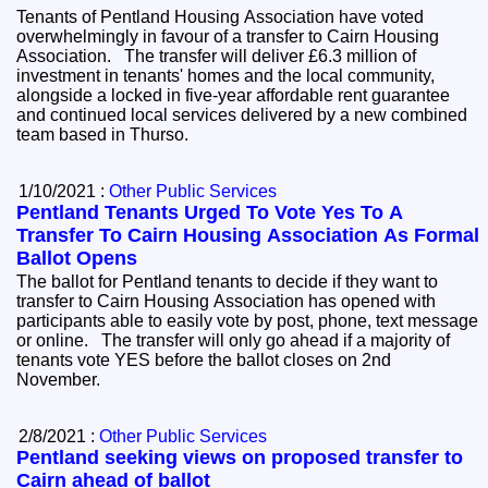
Tenants of Pentland Housing Association have voted
overwhelmingly in favour of a transfer to Cairn Housing
Association. The transfer will deliver £6.3 million of
investment in tenants' homes and the local community,
alongside a locked in five-year affordable rent guarantee
and continued local services delivered by a new combined
team based in Thurso.
1/10/2021 :
Other Public Services
Pentland Tenants Urged To Vote Yes To A
Transfer To Cairn Housing Association As Formal
Ballot Opens
The ballot for Pentland tenants to decide if they want to
transfer to Cairn Housing Association has opened with
participants able to easily vote by post, phone, text message
or online. The transfer will only go ahead if a majority of
tenants vote YES before the ballot closes on 2nd
November.
2/8/2021 :
Other Public Services
Pentland seeking views on proposed transfer to
Cairn ahead of ballot