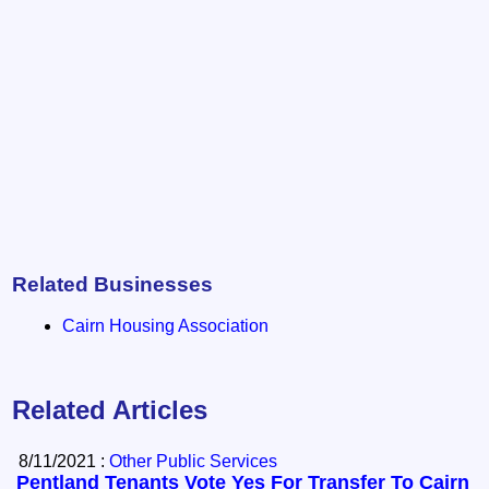
Related Businesses
Cairn Housing Association
Related Articles
8/11/2021 :
Other Public Services
Pentland Tenants Vote Yes For Transfer To Cairn