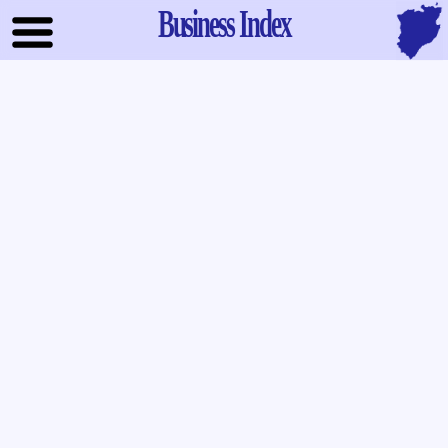
Business Index