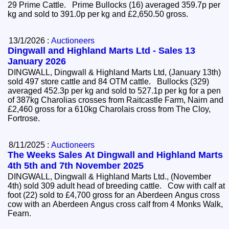
29 Prime Cattle. Prime Bullocks (16) averaged 359.7p per
kg and sold to 391.0p per kg and £2,650.50 gross.
13/1/2026 :
Auctioneers
Dingwall and Highland Marts Ltd - Sales 13
January 2026
DINGWALL, Dingwall & Highland Marts Ltd, (January 13th)
sold 497 store cattle and 84 OTM cattle. Bullocks (329)
averaged 452.3p per kg and sold to 527.1p per kg for a pen
of 387kg Charolias crosses from Raitcastle Farm, Nairn and
£2,460 gross for a 610kg Charolais cross from The Cloy,
Fortrose.
8/11/2025 :
Auctioneers
The Weeks Sales At Dingwall and Highland Marts
4th 5th and 7th November 2025
DINGWALL, Dingwall & Highland Marts Ltd., (November
4th) sold 309 adult head of breeding cattle. Cow with calf at
foot (22) sold to £4,700 gross for an Aberdeen Angus cross
cow with an Aberdeen Angus cross calf from 4 Monks Walk,
Fearn.