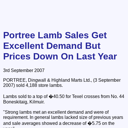
Portree Lamb Sales Get
Excellent Demand But
Prices Down On Last Year
3rd September 2007
PORTREE, Dingwall & Highland Marts Ltd., (3 September
2007) sold 4,188 store lambs.
Lambs sold to a top of �40.50 for Texel crosses from No. 44
Boneskitaig, Kilmuir.
"Strong lambs met an excellent demand and were of
requirement. In general lambs lacked size of previous years
and sale averages showed a decrease of �5.75 on the