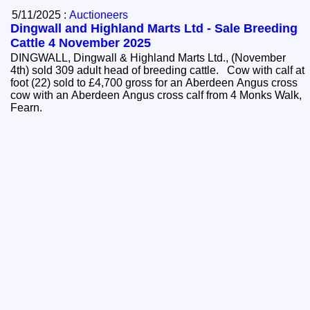
5/11/2025 :
Auctioneers
Dingwall and Highland Marts Ltd - Sale Breeding
Cattle 4 November 2025
DINGWALL, Dingwall & Highland Marts Ltd., (November
4th) sold 309 adult head of breeding cattle. Cow with calf at
foot (22) sold to £4,700 gross for an Aberdeen Angus cross
cow with an Aberdeen Angus cross calf from 4 Monks Walk,
Fearn.