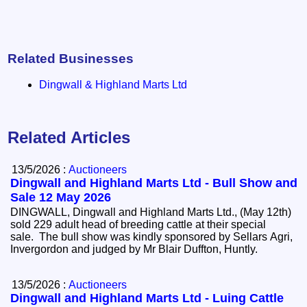
Related Businesses
Dingwall & Highland Marts Ltd
Related Articles
13/5/2026 :
Auctioneers
Dingwall and Highland Marts Ltd - Bull Show and
Sale 12 May 2026
DINGWALL, Dingwall and Highland Marts Ltd., (May 12th)
sold 229 adult head of breeding cattle at their special
sale. The bull show was kindly sponsored by Sellars Agri,
Invergordon and judged by Mr Blair Duffton, Huntly.
13/5/2026 :
Auctioneers
Dingwall and Highland Marts Ltd - Luing Cattle