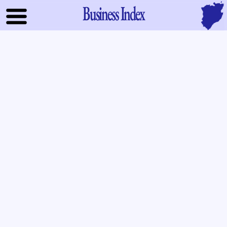
Business Index