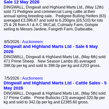
Sale 12 May 2026
DINGWALL, Dingwall and Highland Marts Ltd., (May 12th)
sold 71 Pedigree and commercial Luing cattle at their
annual spring breeding sale. Pedigree Bulling Heifers (63)
averaged £3,396.67 and sold to 6,200gns (£6,510) for lots
25 & 26 from A l & A C McCall, Culmaily Farm, Golspie
selling to Messrs Jardine, Fairgirth Farm, Dalbeattie.
8/5/2026 :
Auctioneers
Dingwall and Highland Marts Ltd - Sale 6 May
2026
DINGWALL, Dingwall & Highland Marts Ltd., (May 6th) sold
471 Prime Sheep. New Season Lambs (6) averaged
398.0p per kg and sold to 398.0p per kg and £203 gross.
7/5/2026 :
Auctioneers
Dingwall and Highland Marts Ltd - Cattle Sales - 5
May 2026
DINGWALL, Dingwall & Highland Marts Ltd., (May 5th) sold
17 Prime Cattle. Prime Bullocks (13) averaged 320.9p per
kg and sold to 342.0p per kg and £2385.60 gross.