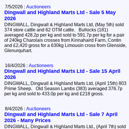
7/5/2026 :
Auctioneers
Dingwall and Highland Marts Ltd - Sale 5 May
2026
DINGWALL, Dingwall & Highland Marts Ltd, (May 5th) sold
374 store cattle and 62 OTM cattle. Bullocks (181)
averaged 428.2p per kg and sold to 591.7p per kg for a pair
of 240kg Charolais crosses from Kinnahaird Farm, Contin
and £2,420 gross for a 630kg Limousin cross from Glenside,
Glenurquhart.
16/4/2026 :
Auctioneers
Dingwall and Highland Marts Ltd - Sale 15 April
2026
DINGWALL, Dingwall & Highland Marts Ltd, (April 15th) 803
Prime Sheep. Old Season Lambs (383) averaged 376.7p
per kg and sold to 433.0p per kg and £218 gross.
8/4/2026 :
Auctioneers
Dingwall and Highland Marts Ltd - Sale 7 April
2026 - Many Prices
DINGWALL, Dingwall & Highland Marts Ltd., (April 7th) sold