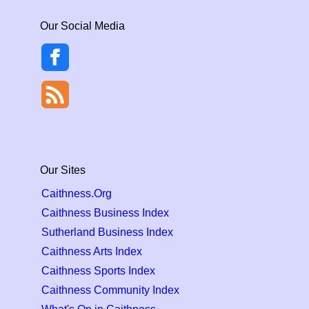
Our Social Media
Our Sites
Caithness.Org
Caithness Business Index
Sutherland Business Index
Caithness Arts Index
Caithness Sports Index
Caithness Community Index