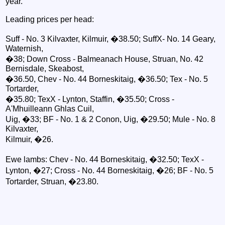
year."
Leading prices per head:
Suff - No. 3 Kilvaxter, Kilmuir, �38.50; SuffX- No. 14 Geary,
Waternish,
�38; Down Cross - Balmeanach House, Struan, No. 42
Bernisdale, Skeabost,
�36.50, Chev - No. 44 Borneskitaig, �36.50; Tex - No. 5
Tortarder,
�35.80; TexX - Lynton, Staffin, �35.50; Cross -
A'Mhuilleann Ghlas Cuil,
Uig, �33; BF - No. 1 & 2 Conon, Uig, �29.50; Mule - No. 8
Kilvaxter,
Kilmuir, �26.
Ewe lambs: Chev - No. 44 Borneskitaig, �32.50; TexX -
Lynton, �27; Cross - No. 44 Borneskitaig, �26; BF - No. 5
Tortarder, Struan, �23.80.