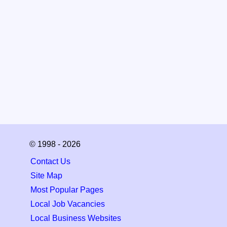
© 1998 - 2026
Contact Us
Site Map
Most Popular Pages
Local Job Vacancies
Local Business Websites