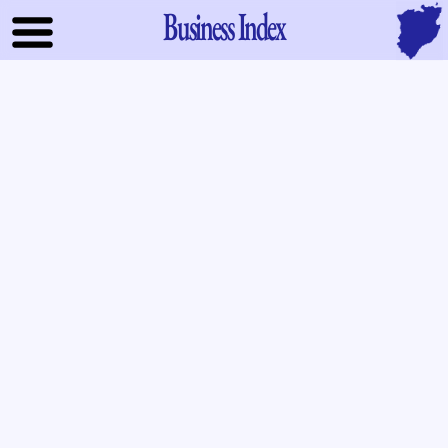
Business Index