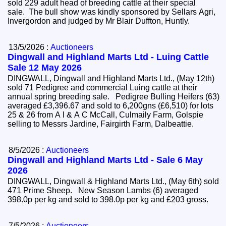
sold 229 adult head of breeding cattle at their special
sale. The bull show was kindly sponsored by Sellars Agri,
Invergordon and judged by Mr Blair Duffton, Huntly.
13/5/2026 :
Auctioneers
Dingwall and Highland Marts Ltd - Luing Cattle
Sale 12 May 2026
DINGWALL, Dingwall and Highland Marts Ltd., (May 12th)
sold 71 Pedigree and commercial Luing cattle at their
annual spring breeding sale. Pedigree Bulling Heifers (63)
averaged £3,396.67 and sold to 6,200gns (£6,510) for lots
25 & 26 from A l & A C McCall, Culmaily Farm, Golspie
selling to Messrs Jardine, Fairgirth Farm, Dalbeattie.
8/5/2026 :
Auctioneers
Dingwall and Highland Marts Ltd - Sale 6 May
2026
DINGWALL, Dingwall & Highland Marts Ltd., (May 6th) sold
471 Prime Sheep. New Season Lambs (6) averaged
398.0p per kg and sold to 398.0p per kg and £203 gross.
7/5/2026 :
Auctioneers