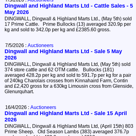
Dingwall and Highland Marts Ltd - Cattle Sales - 5
May 2026
DINGWALL, Dingwall & Highland Marts Ltd., (May 5th) sold
17 Prime Cattle. Prime Bullocks (13) averaged 320.9p per
kg and sold to 342.0p per kg and £2385.60 gross.
7/5/2026 :
Auctioneers
Dingwall and Highland Marts Ltd - Sale 5 May
2026
DINGWALL, Dingwall & Highland Marts Ltd, (May 5th) sold
374 store cattle and 62 OTM cattle. Bullocks (181)
averaged 428.2p per kg and sold to 591.7p per kg for a pair
of 240kg Charolais crosses from Kinnahaird Farm, Contin
and £2,420 gross for a 630kg Limousin cross from Glenside,
Glenurquhart.
16/4/2026 :
Auctioneers
Dingwall and Highland Marts Ltd - Sale 15 April
2026
DINGWALL, Dingwall & Highland Marts Ltd, (April 15th) 803
Prime Sheep. Old Season Lambs (383) averaged 376.7p