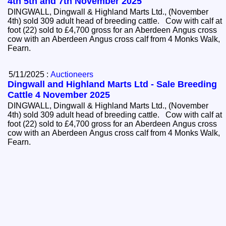
4th 5th and 7th November 2025
DINGWALL, Dingwall & Highland Marts Ltd., (November
4th) sold 309 adult head of breeding cattle. Cow with calf at
foot (22) sold to £4,700 gross for an Aberdeen Angus cross
cow with an Aberdeen Angus cross calf from 4 Monks Walk,
Fearn.
5/11/2025 :
Auctioneers
Dingwall and Highland Marts Ltd - Sale Breeding
Cattle 4 November 2025
DINGWALL, Dingwall & Highland Marts Ltd., (November
4th) sold 309 adult head of breeding cattle. Cow with calf at
foot (22) sold to £4,700 gross for an Aberdeen Angus cross
cow with an Aberdeen Angus cross calf from 4 Monks Walk,
Fearn.