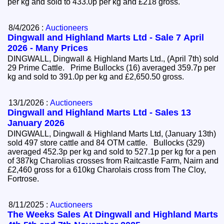
per kg and sold to 433.0p per kg and £218 gross.
8/4/2026 :
Auctioneers
Dingwall and Highland Marts Ltd - Sale 7 April
2026 - Many Prices
DINGWALL, Dingwall & Highland Marts Ltd., (April 7th) sold
29 Prime Cattle. Prime Bullocks (16) averaged 359.7p per
kg and sold to 391.0p per kg and £2,650.50 gross.
13/1/2026 :
Auctioneers
Dingwall and Highland Marts Ltd - Sales 13
January 2026
DINGWALL, Dingwall & Highland Marts Ltd, (January 13th)
sold 497 store cattle and 84 OTM cattle. Bullocks (329)
averaged 452.3p per kg and sold to 527.1p per kg for a pen
of 387kg Charolias crosses from Raitcastle Farm, Nairn and
£2,460 gross for a 610kg Charolais cross from The Cloy,
Fortrose.
8/11/2025 :
Auctioneers
The Weeks Sales At Dingwall and Highland Marts