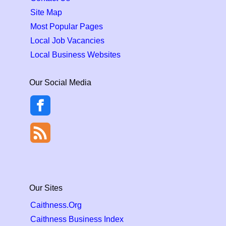
Site Map
Most Popular Pages
Local Job Vacancies
Local Business Websites
Our Social Media
Our Sites
Caithness.Org
Caithness Business Index