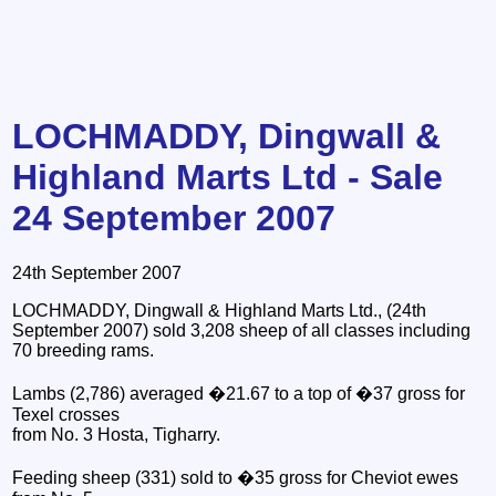
LOCHMADDY, Dingwall &
Highland Marts Ltd - Sale
24 September 2007
24th September 2007
LOCHMADDY, Dingwall & Highland Marts Ltd., (24th
September 2007) sold 3,208 sheep of all classes including
70 breeding rams.
Lambs (2,786) averaged �21.67 to a top of �37 gross for
Texel crosses
from No. 3 Hosta, Tigharry.
Feeding sheep (331) sold to �35 gross for Cheviot ewes