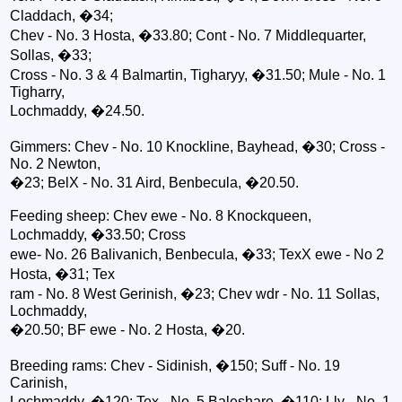
Claddach, �34;
Chev - No. 3 Hosta, �33.80; Cont - No. 7 Middlequarter,
Sollas, �33;
Cross - No. 3 & 4 Balmartin, Tigharyy, �31.50; Mule - No. 1
Tigharry,
Lochmaddy, �24.50.
Gimmers: Chev - No. 10 Knockline, Bayhead, �30; Cross -
No. 2 Newton,
�23; BelX - No. 31 Aird, Benbecula, �20.50.
Feeding sheep: Chev ewe - No. 8 Knockqueen,
Lochmaddy, �33.50; Cross
ewe- No. 26 Balivanich, Benbecula, �33; TexX ewe - No 2
Hosta, �31; Tex
ram - No. 8 West Gerinish, �23; Chev wdr - No. 11 Sollas,
Lochmaddy,
�20.50; BF ewe - No. 2 Hosta, �20.
Breeding rams: Chev - Sidinish, �150; Suff - No. 19
Carinish,
Lochmaddy, �120; Tex - No. 5 Baleshare, �110; Lly - No. 1