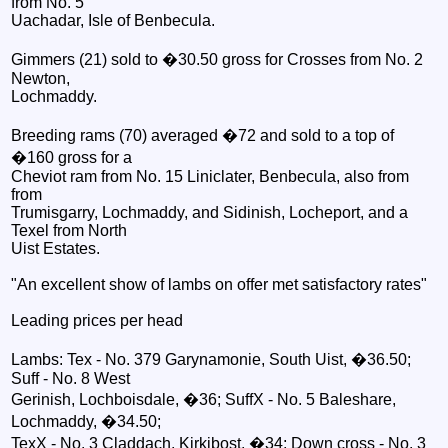
from No. 5
Uachadar, Isle of Benbecula.
Gimmers (21) sold to �30.50 gross for Crosses from No. 2
Newton,
Lochmaddy.
Breeding rams (70) averaged �72 and sold to a top of
�160 gross for a
Cheviot ram from No. 15 Liniclater, Benbecula, also from
from
Trumisgarry, Lochmaddy, and Sidinish, Locheport, and a
Texel from North
Uist Estates.
"An excellent show of lambs on offer met satisfactory rates"
Leading prices per head
Lambs: Tex - No. 379 Garynamonie, South Uist, �36.50;
Suff - No. 8 West
Gerinish, Lochboisdale, �36; SuffX - No. 5 Baleshare,
Lochmaddy, �34.50;
TexX - No. 3 Claddach, Kirkibost, �34; Down cross - No. 3