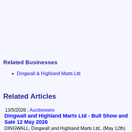
Related Businesses
Dingwall & Highland Marts Ltd
Related Articles
13/5/2026 :
Auctioneers
Dingwall and Highland Marts Ltd - Bull Show and
Sale 12 May 2026
DINGWALL, Dingwall and Highland Marts Ltd., (May 12th)