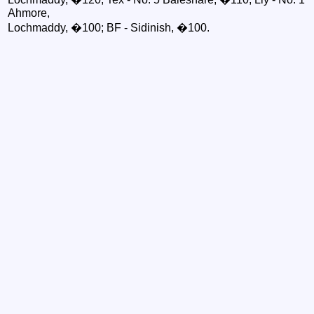
Ahmore,
Lochmaddy, �100; BF - Sidinish, �100.