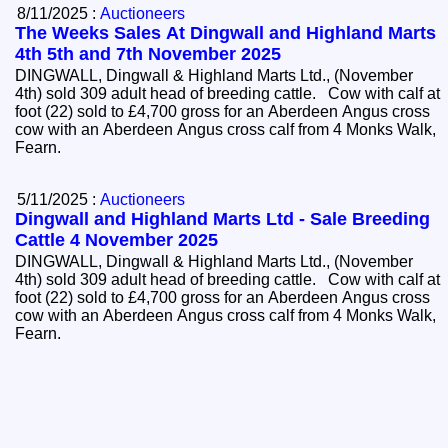
8/11/2025 :
Auctioneers
The Weeks Sales At Dingwall and Highland Marts
4th 5th and 7th November 2025
DINGWALL, Dingwall & Highland Marts Ltd., (November
4th) sold 309 adult head of breeding cattle. Cow with calf at
foot (22) sold to £4,700 gross for an Aberdeen Angus cross
cow with an Aberdeen Angus cross calf from 4 Monks Walk,
Fearn.
5/11/2025 :
Auctioneers
Dingwall and Highland Marts Ltd - Sale Breeding
Cattle 4 November 2025
DINGWALL, Dingwall & Highland Marts Ltd., (November
4th) sold 309 adult head of breeding cattle. Cow with calf at
foot (22) sold to £4,700 gross for an Aberdeen Angus cross
cow with an Aberdeen Angus cross calf from 4 Monks Walk,
Fearn.