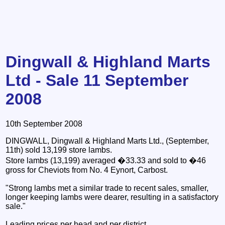
Dingwall & Highland Marts
Ltd - Sale 11 September
2008
10th September 2008
DINGWALL, Dingwall & Highland Marts Ltd., (September,
11th) sold 13,199 store lambs.
Store lambs (13,199) averaged �33.33 and sold to �46
gross for Cheviots from No. 4 Eynort, Carbost.
"Strong lambs met a similar trade to recent sales, smaller,
longer keeping lambs were dearer, resulting in a satisfactory
sale."
Leading prices per head and per district