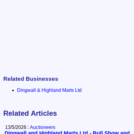
Related Businesses
Dingwall & Highland Marts Ltd
Related Articles
13/5/2026 :
Auctioneers
Dingwall and Highland Marts Ltd - Bull Show and