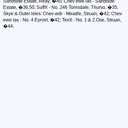
Sandside Estate, Reay, �40; Chev ewe las - Sandside
Estate, �36.50; SuffX - No. 246 Torrisdale, Thurso, �35.
Skye & Outer Isles: Chev wdr - Meadle, Struan, �42; Chev
ewe las - No. 4 Eynort, �42; TexX - No. 1 & 2 Ose, Struan,
�44.