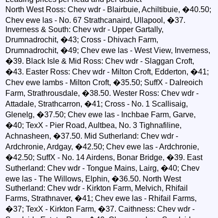
North West Ross: Chev wdr - Blairbuie, Achiltibuie, �40.50;
Chev ewe las - No. 67 Strathcanaird, Ullapool, �37.
Inverness & South: Chev wdr - Upper Gartally,
Drumnadrochit, �43; Cross - Dhivach Farm,
Drumnadrochit, �49; Chev ewe las - West View, Inverness,
�39. Black Isle & Mid Ross: Chev wdr - Slaggan Croft,
�43. Easter Ross: Chev wdr - Milton Croft, Edderton, �41;
Chev ewe lambs - Milton Croft, �35.50; SuffX - Dalreoich
Farm, Strathrousdale, �38.50. Wester Ross: Chev wdr -
Attadale, Strathcarron, �41; Cross - No. 1 Scallisaig,
Glenelg, �37.50; Chev ewe las - Inchbae Farm, Garve,
�40; TexX - Pier Road, Aultbea, No. 3 Tighnafiline,
Achnasheen, �37.50. Mid Sutherland: Chev wdr -
Ardchronie, Ardgay, �42.50; Chev ewe las - Ardchronie,
�42.50; SuffX - No. 14 Airdens, Bonar Bridge, �39. East
Sutherland: Chev wdr - Tongue Mains, Lairg, �40; Chev
ewe las - The Willows, Elphin, �36.50. North West
Sutherland: Chev wdr - Kirkton Farm, Melvich, Rhifail
Farms, Strathnaver, �41; Chev ewe las - Rhifail Farms,
�37; TexX - Kirkton Farm, �37. Caithness: Chev wdr -