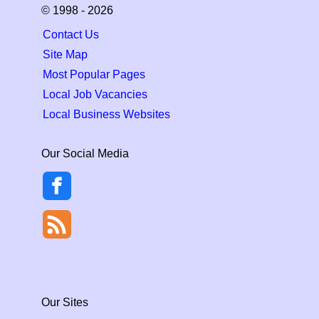
© 1998 - 2026
Contact Us
Site Map
Most Popular Pages
Local Job Vacancies
Local Business Websites
Our Social Media
Our Sites