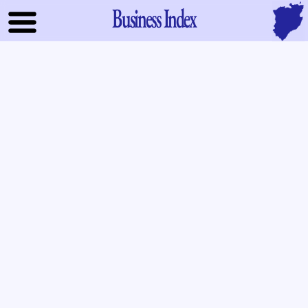
Business Index