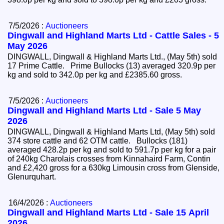
7/5/2026 :
Auctioneers
Dingwall and Highland Marts Ltd - Cattle Sales - 5
May 2026
DINGWALL, Dingwall & Highland Marts Ltd., (May 5th) sold
17 Prime Cattle. Prime Bullocks (13) averaged 320.9p per
kg and sold to 342.0p per kg and £2385.60 gross.
7/5/2026 :
Auctioneers
Dingwall and Highland Marts Ltd - Sale 5 May
2026
DINGWALL, Dingwall & Highland Marts Ltd, (May 5th) sold
374 store cattle and 62 OTM cattle. Bullocks (181)
averaged 428.2p per kg and sold to 591.7p per kg for a pair
of 240kg Charolais crosses from Kinnahaird Farm, Contin
and £2,420 gross for a 630kg Limousin cross from Glenside,
Glenurquhart.
16/4/2026 :
Auctioneers
Dingwall and Highland Marts Ltd - Sale 15 April
2026