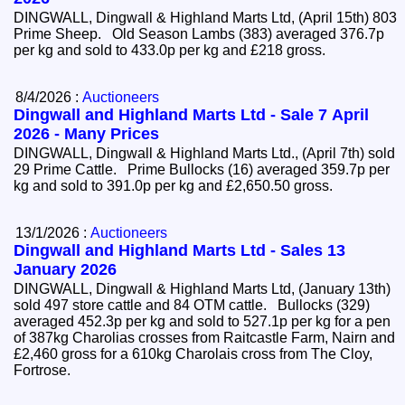
DINGWALL, Dingwall & Highland Marts Ltd, (April 15th) 803
Prime Sheep. Old Season Lambs (383) averaged 376.7p
per kg and sold to 433.0p per kg and £218 gross.
8/4/2026 :
Auctioneers
Dingwall and Highland Marts Ltd - Sale 7 April
2026 - Many Prices
DINGWALL, Dingwall & Highland Marts Ltd., (April 7th) sold
29 Prime Cattle. Prime Bullocks (16) averaged 359.7p per
kg and sold to 391.0p per kg and £2,650.50 gross.
13/1/2026 :
Auctioneers
Dingwall and Highland Marts Ltd - Sales 13
January 2026
DINGWALL, Dingwall & Highland Marts Ltd, (January 13th)
sold 497 store cattle and 84 OTM cattle. Bullocks (329)
averaged 452.3p per kg and sold to 527.1p per kg for a pen
of 387kg Charolias crosses from Raitcastle Farm, Nairn and
£2,460 gross for a 610kg Charolais cross from The Cloy,
Fortrose.