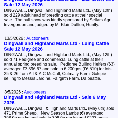
Sale 12 May 2026
DINGWALL, Dingwall and Highland Marts Ltd., (May 12th)
sold 229 adult head of breeding cattle at their special
sale. The bull show was kindly sponsored by Sellars Agri,
Invergordon and judged by Mr Blair Duffton, Huntly.
13/5/2026 :
Auctioneers
Dingwall and Highland Marts Ltd - Luing Cattle
Sale 12 May 2026
DINGWALL, Dingwall and Highland Marts Ltd., (May 12th)
sold 71 Pedigree and commercial Luing cattle at their
annual spring breeding sale. Pedigree Bulling Heifers (63)
averaged £3,396.67 and sold to 6,200gns (£6,510) for lots
25 & 26 from A l & A C McCall, Culmaily Farm, Golspie
selling to Messrs Jardine, Fairgirth Farm, Dalbeattie.
8/5/2026 :
Auctioneers
Dingwall and Highland Marts Ltd - Sale 6 May
2026
DINGWALL, Dingwall & Highland Marts Ltd., (May 6th) sold
471 Prime Sheep. New Season Lambs (6) averaged
398.0p per kg and sold to 398.0p per kg and £203 gross.