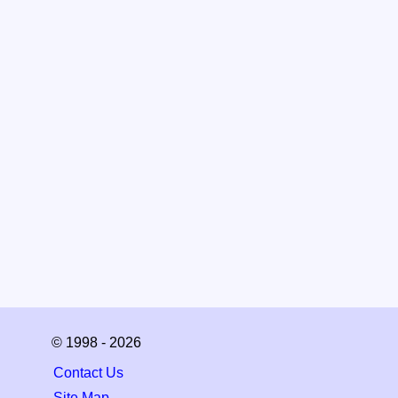
© 1998 - 2026
Contact Us
Site Map