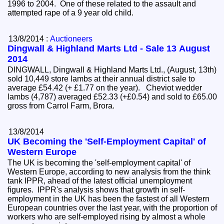
1996 to 2004. One of these related to the assault and
attempted rape of a 9 year old child.
13/8/2014 :
Auctioneers
Dingwall & Highland Marts Ltd - Sale 13 August
2014
DINGWALL, Dingwall & Highland Marts Ltd., (August, 13th)
sold 10,449 store lambs at their annual district sale to
average £54.42 (+ £1.77 on the year). Cheviot wedder
lambs (4,787) averaged £52.33 (+£0.54) and sold to £65.00
gross from Carrol Farm, Brora.
13/8/2014
UK Becoming the 'Self-Employment Capital' of
Western Europe
The UK is becoming the 'self-employment capital' of
Western Europe, according to new analysis from the think
tank IPPR, ahead of the latest official unemployment
figures. IPPR's analysis shows that growth in self-
employment in the UK has been the fastest of all Western
European countries over the last year, with the proportion of
workers who are self-employed rising by almost a whole