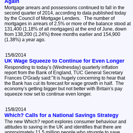
Again
Mortgage arrears and possessions continued to fall in the
second quarter of 2014, according to data published today
by the Council of Mortgage Lenders. The number of
mortgages in arrears of 2.5% or more of the balance stood at
131,400 (1.18% of all mortgages) at the end of June, down
from 138,200 (1.24%) three months earlier and 154,900
(1.38%) a year ago.
15/8/2014
UK Wage Squeeze to Continue for Even Longer
Responding to today's (Wednesday) quarterly inflation
report from the Bank of England, TUC General Secretary
Frances O'Grady said:"It is hugely concerning to hear that
the Bank has cut its forecast for wage growth in half. The
economy's getting bigger but not better with Britain's pay
squeeze now set to continue even longer.
15/8/2014
Which? Calls for a National Savings Strategy
The new Which? report explores consumer behaviour and
attitudes to saving in the UK and identifies that there are
approximately 11.5 million people who struggle to save