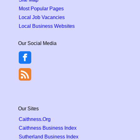
Most Popular Pages
Local Job Vacancies
Local Business Websites
Our Social Media
Our Sites
Caithness.Org
Caithness Business Index
Sutherland Business Index