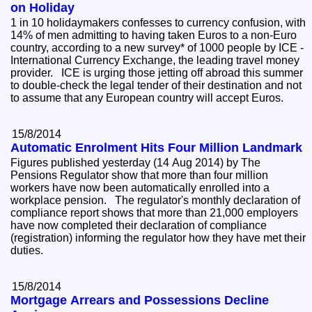
on Holiday
1 in 10 holidaymakers confesses to currency confusion, with
14% of men admitting to having taken Euros to a non-Euro
country, according to a new survey* of 1000 people by ICE -
International Currency Exchange, the leading travel money
provider. ICE is urging those jetting off abroad this summer
to double-check the legal tender of their destination and not
to assume that any European country will accept Euros.
15/8/2014
Automatic Enrolment Hits Four Million Landmark
Figures published yesterday (14 Aug 2014) by The
Pensions Regulator show that more than four million
workers have now been automatically enrolled into a
workplace pension. The regulator's monthly declaration of
compliance report shows that more than 21,000 employers
have now completed their declaration of compliance
(registration) informing the regulator how they have met their
duties.
15/8/2014
Mortgage Arrears and Possessions Decline