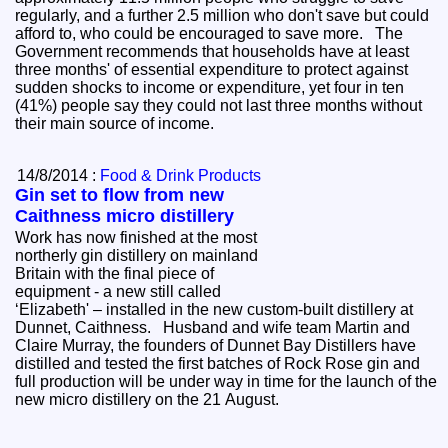
regularly, and a further 2.5 million who don't save but could
afford to, who could be encouraged to save more. The
Government recommends that households have at least
three months' of essential expenditure to protect against
sudden shocks to income or expenditure, yet four in ten
(41%) people say they could not last three months without
their main source of income.
14/8/2014 :
Food & Drink Products
Gin set to flow from new
Caithness micro distillery
Work has now finished at the most
northerly gin distillery on mainland
Britain with the final piece of
equipment - a new still called
‘Elizabeth' – installed in the new custom-built distillery at
Dunnet, Caithness. Husband and wife team Martin and
Claire Murray, the founders of Dunnet Bay Distillers have
distilled and tested the first batches of Rock Rose gin and
full production will be under way in time for the launch of the
new micro distillery on the 21 August.