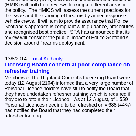
(HMIS) will both hold reviews looking at different areas of
the policy. The HMICS will assess the current practices for
the issue and the carrying of firearms by armed response
vehicle crews. It will aim to provide assurance that Police
Scotland's approach is compliant with guidance, procedures
and recognised best practice. SPA has announced that its
review will consider the public impact of Police Scotland's
decision around firearms deployment.
13/8/2014 :
Local Authority
Licensing Board concern at poor compliance on
refresher training
Members of The Highland Council's Licensing Board were
today (12 August 2104) informed that a very large number of
Personal Licence holders have still to notify the Board that
they have undertaken refresher training which is required if
they are to retain their Licence. As at 12 August, of 1,559
Personal Licences needing to be refreshed only 688 (44%)
had notified the Board that they had completed their
refresher training.