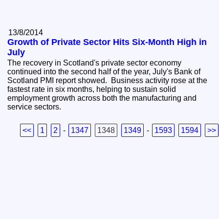
13/8/2014
Growth of Private Sector Hits Six-Month High in
July
The recovery in Scotland's private sector economy
continued into the second half of the year, July's Bank of
Scotland PMI report showed. Business activity rose at the
fastest rate in six months, helping to sustain solid
employment growth across both the manufacturing and
service sectors.
<<
1
2
-
1347
1348
1349
-
1593
1594
>>