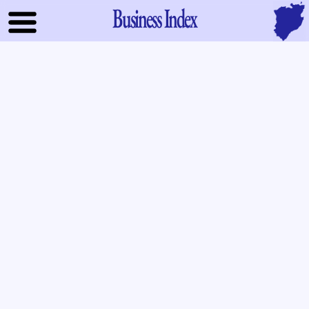
Business Index