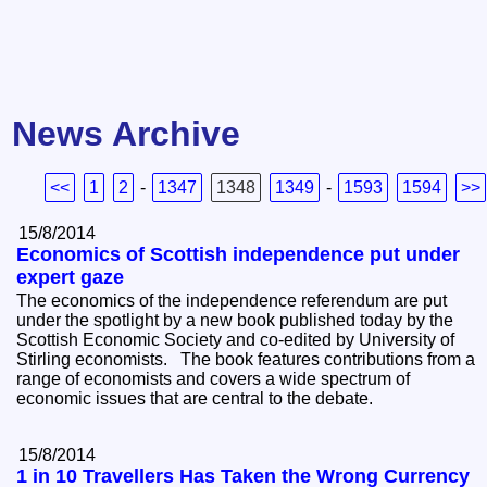
News Archive
<<
1
2
-
1347
1348
1349
-
1593
1594
>>
15/8/2014
Economics of Scottish independence put under
expert gaze
The economics of the independence referendum are put
under the spotlight by a new book published today by the
Scottish Economic Society and co-edited by University of
Stirling economists. The book features contributions from a
range of economists and covers a wide spectrum of
economic issues that are central to the debate.
15/8/2014
1 in 10 Travellers Has Taken the Wrong Currency