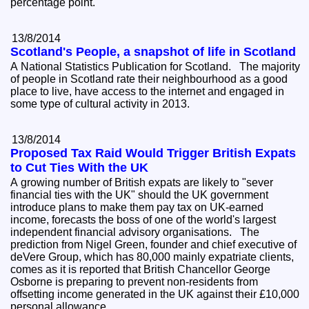
percentage point.
13/8/2014
Scotland's People, a snapshot of life in Scotland
A National Statistics Publication for Scotland. The majority
of people in Scotland rate their neighbourhood as a good
place to live, have access to the internet and engaged in
some type of cultural activity in 2013.
13/8/2014
Proposed Tax Raid Would Trigger British Expats
to Cut Ties With the UK
A growing number of British expats are likely to "sever
financial ties with the UK" should the UK government
introduce plans to make them pay tax on UK-earned
income, forecasts the boss of one of the world's largest
independent financial advisory organisations. The
prediction from Nigel Green, founder and chief executive of
deVere Group, which has 80,000 mainly expatriate clients,
comes as it is reported that British Chancellor George
Osborne is preparing to prevent non-residents from
offsetting income generated in the UK against their £10,000
personal allowance.