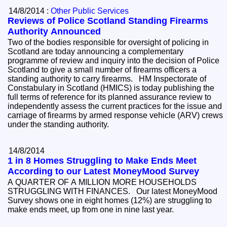
14/8/2014 :
Other Public Services
Reviews of Police Scotland Standing Firearms
Authority Announced
Two of the bodies responsible for oversight of policing in
Scotland are today announcing a complementary
programme of review and inquiry into the decision of Police
Scotland to give a small number of firearms officers a
standing authority to carry firearms. HM Inspectorate of
Constabulary in Scotland (HMICS) is today publishing the
full terms of reference for its planned assurance review to
independently assess the current practices for the issue and
carriage of firearms by armed response vehicle (ARV) crews
under the standing authority.
14/8/2014
1 in 8 Homes Struggling to Make Ends Meet
According to our Latest MoneyMood Survey
A QUARTER OF A MILLION MORE HOUSEHOLDS
STRUGGLING WITH FINANCES. Our latest MoneyMood
Survey shows one in eight homes (12%) are struggling to
make ends meet, up from one in nine last year.