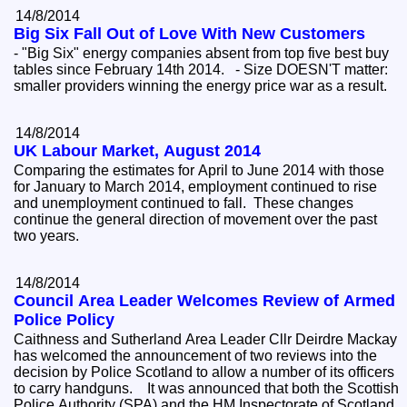
14/8/2014
Big Six Fall Out of Love With New Customers
- "Big Six" energy companies absent from top five best buy
tables since February 14th 2014. - Size DOESN'T matter:
smaller providers winning the energy price war as a result.
14/8/2014
UK Labour Market, August 2014
Comparing the estimates for April to June 2014 with those
for January to March 2014, employment continued to rise
and unemployment continued to fall. These changes
continue the general direction of movement over the past
two years.
14/8/2014
Council Area Leader Welcomes Review of Armed
Police Policy
Caithness and Sutherland Area Leader Cllr Deirdre Mackay
has welcomed the announcement of two reviews into the
decision by Police Scotland to allow a number of its officers
to carry handguns. It was announced that both the Scottish
Police Authority (SPA) and the HM Inspectorate of Scotland