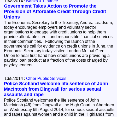
13/8/2014 :
Banks & Finance
Government Takes Action to Promote the
Provision of Affordable Credit Through Credit
Unions
The Economic Secretary to the Treasury, Andrea Leadsom,
today encouraged employers and voluntary sector
organisations to engage with credit unions to help them
provide affordable credit and responsible financial services
in their communities. Following the launch of the
government's call for evidence on credit unions in June, the
Economic Secretary today visited London Mutual Credit
Union to hear first-hand how credit unions are providing a
payday loan product at a fraction of the costs charged by
payday lenders.
13/8/2014 :
Other Public Services
Police Scotland welcome life sentence of John
MacIntosh from Dingwall for serious sexual
assaults and rape
Police Scotland welcomes the life sentence of John
MacIntosh (46) from Dingwall at the High Court in Aberdeen
on Wednesday 6th August 2014, for serious sexual assaults
and rapes against women and a child in the Highlands from