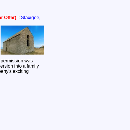
r Offer)
::
Staxigoe,
g permission was
ersion into a family
erty's exciting