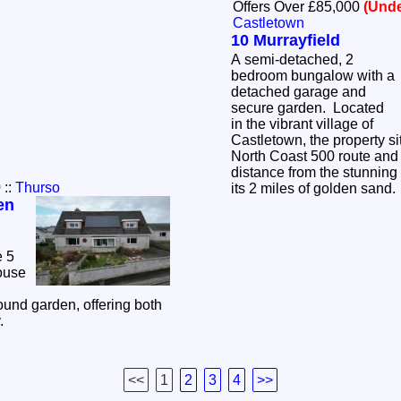
Offers Over £85,000
(Unde
Castletown
10 Murrayfield
A semi-detached, 2
bedroom bungalow with a
detached garage and
secure garden. Located
in the vibrant village of
Castletown, the property s
North Coast 500 route and i
distance from the stunnin
0
::
Thurso
its 2 miles of golden sand
en
e 5
ouse
und garden, offering both
y.
<<
1
2
3
4
>>