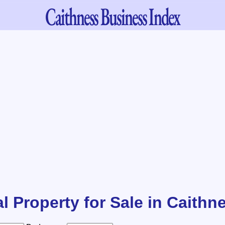
Caithness
Business Index
l Property for Sale in Caithn