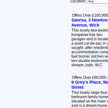
Location:
Offers Over £165,00
Saorsa, 3 Newton
Avenue, Wick
This lovely two-bedr
bungalow has two
garages and is locate
a quiet cul-de-sac in 
sought- after residen
accommodation compri
fuel burner, kitchen w
two double bedrooms,
shower, bath, W.C.
Offers Over £90,000
:
9 Grey's Place, M
Street
This lovely large four
bedroom family home
situated on the main s
and is a dream home 