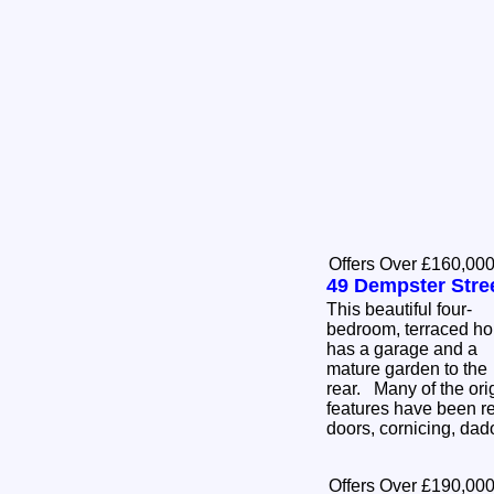
Offers Over £160,00
49 Dempster Stre
This beautiful four-
bedroom, terraced h
has a garage and a
mature garden to the
rear. Many of the ori
features have been re
doors, cornicing, dad
Offers Over £190,00