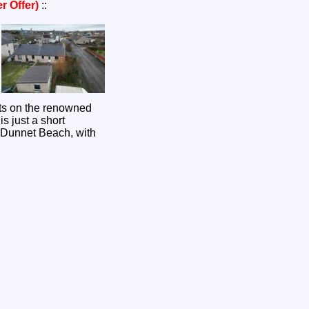
r Offer)
::
its on the renowned
s just a short
g Dunnet Beach, with
.