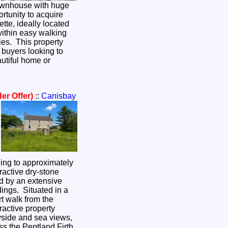
ownhouse with huge
ortunity to acquire
ette, ideally located
ithin easy walking
ties. This property
r buyers looking to
utiful home or
er Offer)
::
Canisbay
ing to approximately
ractive dry-stone
d by an extensive
dings. Situated in a
ort walk from the
tractive property
yside and sea views,
s the Pentland Firth