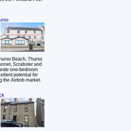
urso
Thurso Beach, Thurso
Dunnet, Scrabster and
arate one-bedroom
cellent potential for
ng the Airbnb market.
ck