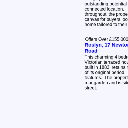
outstanding potential
connected location. Requiring full renovation
throughout, the prope
canvas for buyers loo
home tailored to thei
Offers Over £155,00
Roslyn, 17 Newto
Road
This charming 4 bed
Victorian terraced ho
built in 1883, retains
of its original period
features. The propert
rear garden and is sit
street.