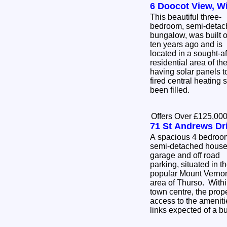
6 Doocot View, W
This beautiful three-
bedroom, semi-detac
bungalow, was built 
ten years ago and is
located in a sought-af
residential area of th
having solar panels to
fired central heating 
been filled.
Offers Over £125,00
71 St Andrews Dr
A spacious 4 bedroo
semi-detached house
garage and off road
parking, situated in t
popular Mount Verno
area of Thurso. Withi
town centre, the prop
access to the ameniti
links expected of a b