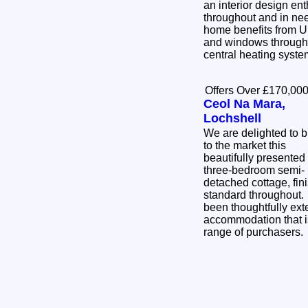
an interior design enth
throughout and in ne
home benefits from U
and windows througho
central heating syst
Offers Over £170,00
Ceol Na Mara,
Lochshell
We are delighted to b
to the market this
beautifully presented
three-bedroom semi-
detached cottage, fini
standard throughout
been thoughtfully ext
accommodation that is
range of purchasers