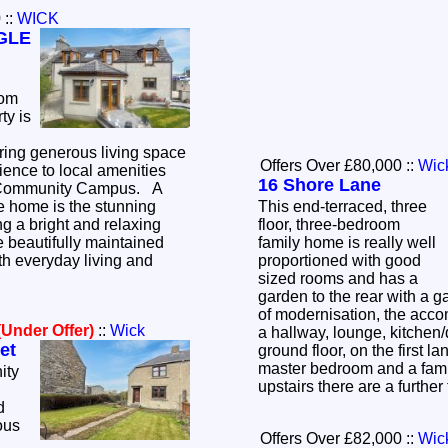
0
::
WICK
GLE
oom
ty is
ering generous living space
Offers Over £80,000
::
Wic
ence to local amenities
16 Shore Lane
Community Campus. A
he home is the stunning
This end-terraced, three
ng a bright and relaxing
floor, three-bedroom
 beautifully maintained
family home is really well
oth everyday living and
proportioned with good
sized rooms and has a
garden to the rear with a 
of modernisation, the acc
(Under Offer)
::
Wick
a hallway, lounge, kitchen
et
ground floor, on the first la
master bedroom and a fam
ity
upstairs there are a furth
d
ous
Offers Over £82,000
::
Wic