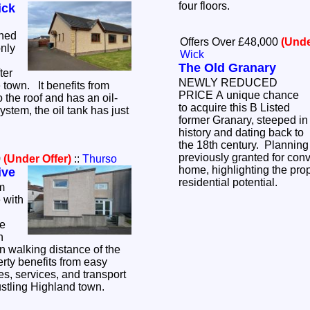
four floors.
ick
hed
Offers Over £48,000
(Unde
only
Wick
The Old Granary
ter
NEWLY REDUCED
e town. It benefits from
PRICE A unique chance
 the roof and has an oil-
to acquire this B Listed
system, the oil tank has just
former Granary, steeped in
history and dating back to
the 18th century. Plannin
previously granted for conv
0
(Under Offer)
::
Thurso
home, highlighting the prop
ive
residential potential.
m
 with
he
n
n walking distance of the
erty benefits from easy
es, services, and transport
ustling Highland town.