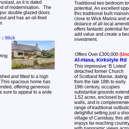
usiast, as it is dated
Traditional two bedroom t
ed of modernisation. The
potential, An excellent opp
pvc double glazed doors
this traditional built maison
ut and has an oil-fired
close to Wick Marina and w
em.
distance of all local ameni
offers fantastic potential fo
add value and create a bea
0
::
Wick
investment.
Offers Over £300,000
(Und
ring
Al-Hasa, Kirkstyle Rd
This impressive ‘B Listed’
detached former Church
shed and fitted to a high
of Scotland Manse, dating
. This spacious home has
from the late 18th to early
ended, offering generous
19th century, occupies
 sure to appeal to a wide
substantial grounds extend
.
1.52 acres, enclosed by att
walls, and is complemente
range of traditional outbuil
delightful setting just a sh
village of Canisbay, this at
enjoys far-reaching countr
with panoramic views acros