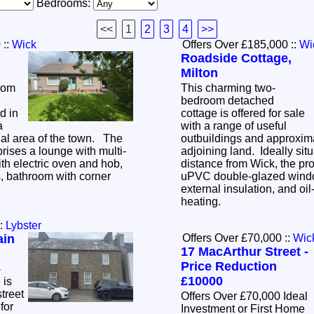
Bedrooms:
<<
1
2
3
4
>>
0
::
Wick
Offers Over £185,000
::
Wi
Roadside Cottage,
Milton
oom
This charming two-
bedroom detached
d in
cottage is offered for sale
a
with a range of useful
tial area of the town. The
outbuildings and approxima
ses a lounge with multi-
adjoining land. Ideally situ
ith electric oven and hob,
distance from Wick, the pro
 bathroom with corner
uPVC double-glazed wind
external insulation, and oil-
heating.
:
Lybster
ain
Offers Over £70,000
::
Wic
17 MacArthur Street -
Price Reduction
-
£10000
 is
treet
Offers Over £70,000 Ideal
for
Investment or First Home