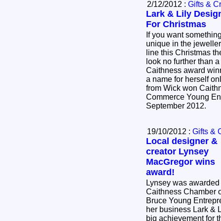
2/12/2012 :
Gifts & Cr
Lark & Lily Desig
For Christmas
If you want somethin
unique in the jewelle
line this Christmas t
look no further than a
Caithness award win
a name for herself o
from Wick won Caith
Commerce Young Entr
September 2012.
19/10/2012 :
Gifts & 
Local designer &
creator Lynsey
MacGregor wins
award!
Lynsey was awarded 
Caithness Chamber 
Bruce Young Entrepre
her business Lark & L
big achievement for 