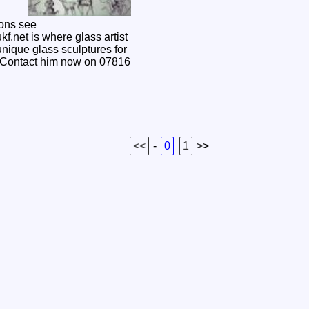
ons see
f.net is where glass artist
nique glass sculptures for
 Contact him now on 07816
<<
-
0
1
>>