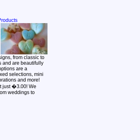
Products
s and are beautifully
ptions are a
xed selections, mini
rations and more!
 just �3.00! We
from weddings to