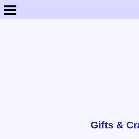
Gifts & C