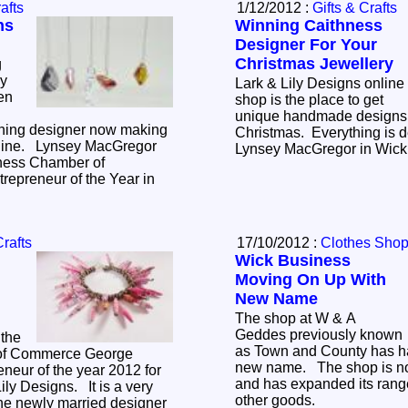
afts
1/12/2012 :
Gifts & Crafts
ns
Winning Caithness
Designer For Your
Christmas Jewellery
g
ry
Lark & Lily Designs online
hen
shop is the place to get
unique handmade designs 
ning designer now making
Christmas. Everything is 
nline. Lynsey MacGregor
Lynsey MacGre
ness Chamber of
epreneur of the Year in
Crafts
17/10/2012 :
Clothes Sho
Wick Business
Moving On Up With
New Name
The shop at W & A
Geddes previously known
the
as Town and County has h
of Commerce George
new name. The shop is no
neur of the year 2012 for
and has expanded its range
ily Designs. It is a very
other goods.
the newly married designer