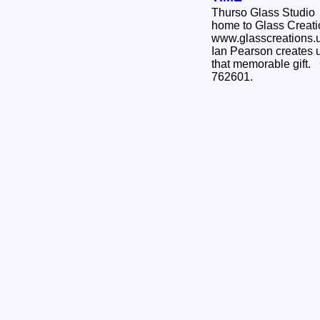
Thurso Glass Studio
home to Glass Creati
www.glasscreations.uk
Ian Pearson creates u
that memorable gift.
762601.