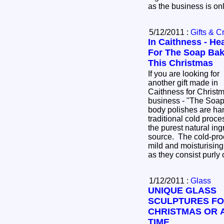
as the business is o
5/12/2011 :
Gifts & Cr
In Caithness - He
For The Soap Bak
This Christmas
If you are looking for
another gift made in
Caithness for Christm
business - "The Soap Bakery" The soap and
body polishes are ha
traditional cold proc
the purest natural in
source. The cold-pro
mild and moisturising
as they consist purly
1/12/2011 :
Glass
UNIQUE GLASS
SCULPTURES F
CHRISTMAS OR 
TIME