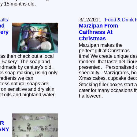
nly 15 months old.
afts
3/12/2011 :
Food & Drink 
ad
Marzipan From
ery
Caithness At
Christmas
Marzipan makes the
perfect gift at Christmas
as then check out a local
time! We create unique designs, from classic to
modern, that taste deliciou
ndmade by century's old,
presented. Personalised o
ess soap making, using only
speciality - Marzigrams, bo
gredients we can
Xmas cakes, cupcake deco
cess natural soaps are
Stocking filler boxes start at
 on sensitive and dry skin
cater for many occasions 
 of oils and highland water.
halloween.
OR
ANY