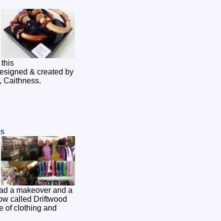
this
designed & created by
gor in Wick, Caithness.
ps
ad a makeover and a
w called Driftwood
 of clothing and