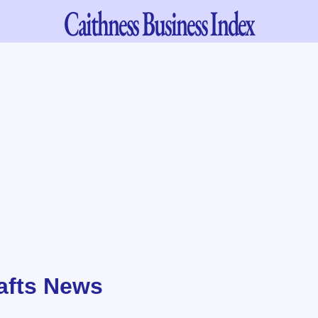
Caithness
Business Index
rafts News