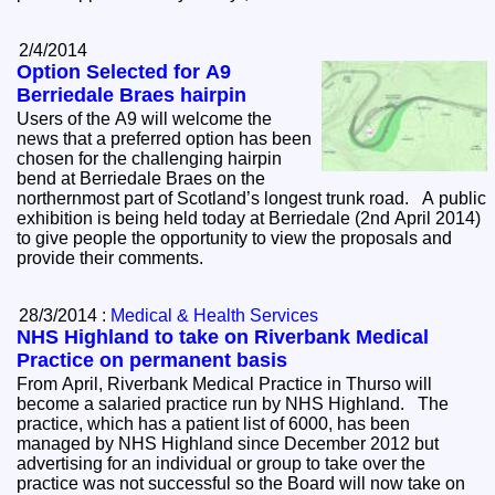
2/4/2014
Option Selected for A9
Berriedale Braes hairpin
Users of the A9 will welcome the
news that a preferred option has been
chosen for the challenging hairpin
bend at Berriedale Braes on the
northernmost part of Scotland’s longest trunk road. A public
exhibition is being held today at Berriedale (2nd April 2014)
to give people the opportunity to view the proposals and
provide their comments.
28/3/2014 :
Medical & Health Services
NHS Highland to take on Riverbank Medical
Practice on permanent basis
From April, Riverbank Medical Practice in Thurso will
become a salaried practice run by NHS Highland. The
practice, which has a patient list of 6000, has been
managed by NHS Highland since December 2012 but
advertising for an individual or group to take over the
practice was not successful so the Board will now take on