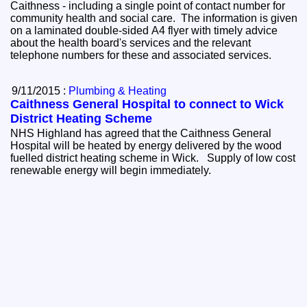
Caithness - including a single point of contact number for
community health and social care. The information is given
on a laminated double-sided A4 flyer with timely advice
about the health board's services and the relevant
telephone numbers for these and associated services.
9/11/2015 :
Plumbing & Heating
Caithness General Hospital to connect to Wick
District Heating Scheme
NHS Highland has agreed that the Caithness General
Hospital will be heated by energy delivered by the wood
fuelled district heating scheme in Wick. Supply of low cost
renewable energy will begin immediately.