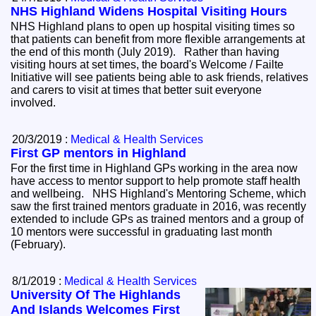
NHS Highland Widens Hospital Visiting Hours
NHS Highland plans to open up hospital visiting times so
that patients can benefit from more flexible arrangements at
the end of this month (July 2019). Rather than having
visiting hours at set times, the board's Welcome / Failte
Initiative will see patients being able to ask friends, relatives
and carers to visit at times that better suit everyone
involved.
20/3/2019 :
Medical & Health Services
First GP mentors in Highland
For the first time in Highland GPs working in the area now
have access to mentor support to help promote staff health
and wellbeing. NHS Highland's Mentoring Scheme, which
saw the first trained mentors graduate in 2016, was recently
extended to include GPs as trained mentors and a group of
10 mentors were successful in graduating last month
(February).
8/1/2019 :
Medical & Health Services
University Of The Highlands
And Islands Welcomes First