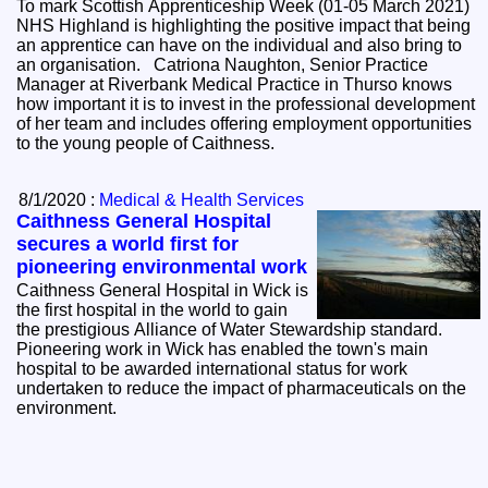
To mark Scottish Apprenticeship Week (01-05 March 2021)
NHS Highland is highlighting the positive impact that being
an apprentice can have on the individual and also bring to
an organisation. Catriona Naughton, Senior Practice
Manager at Riverbank Medical Practice in Thurso knows
how important it is to invest in the professional development
of her team and includes offering employment opportunities
to the young people of Caithness.
8/1/2020 :
Medical & Health Services
Caithness General Hospital
secures a world first for
pioneering environmental work
Caithness General Hospital in Wick is
the first hospital in the world to gain
the prestigious Alliance of Water Stewardship standard.
Pioneering work in Wick has enabled the town's main
hospital to be awarded international status for work
undertaken to reduce the impact of pharmaceuticals on the
environment.