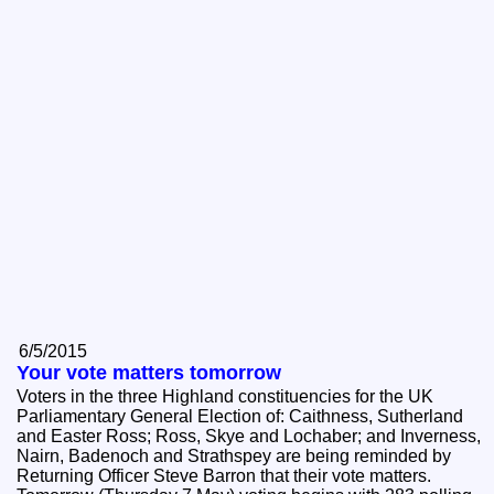
6/5/2015
Your vote matters tomorrow
Voters in the three Highland constituencies for the UK
Parliamentary General Election of: Caithness, Sutherland
and Easter Ross; Ross, Skye and Lochaber; and Inverness,
Nairn, Badenoch and Strathspey are being reminded by
Returning Officer Steve Barron that their vote matters.