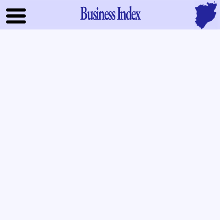
Business Index