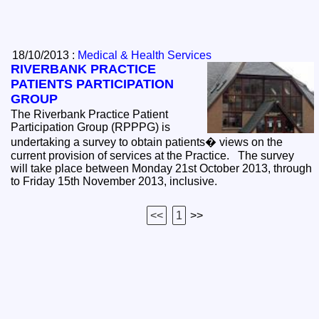
18/10/2013 :
Medical & Health Services
RIVERBANK PRACTICE
PATIENTS PARTICIPATION
GROUP
The Riverbank Practice Patient
Participation Group (RPPPG) is
undertaking a survey to obtain patients� views on the
current provision of services at the Practice. The survey
will take place between Monday 21st October 2013, through
to Friday 15th November 2013, inclusive.
<<
1
>>