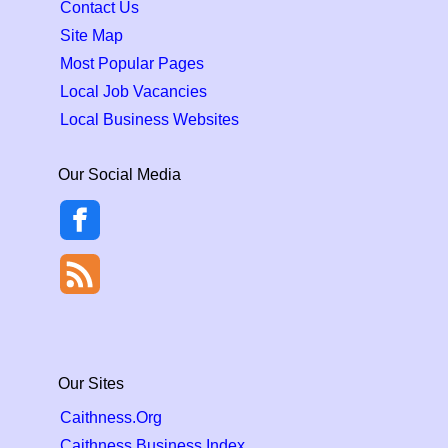
Contact Us
Site Map
Most Popular Pages
Local Job Vacancies
Local Business Websites
Our Social Media
Our Sites
Caithness.Org
Caithness Business Index