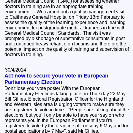
General Medical Council (GMC) for assessing whether
doctors in training are in an appropriate training
environment. We carried out a quality management visit
to Caithness General Hospital on Friday 13rd February to
assess the quality of the learning experience and learning
environment for postgraduate medical trainees in line with
General Medical Council Standards. The visit was
prompted by a shortage of substantive consultants in post
and continued heavy reliance on locums and therefore the
potential impact on the quality of training and supervision of
doctors in training.
30/4/2014
Act now to secure your vote in European
Parliamentary Election
Don't lose your vote poster With the European
Parliamentary Elections taking place on Thursday 22 May,
Bill Gillies, Electoral Registration Officer for the Highland
and Western Isles area is urging voters to make sure they
are registered to vote in time. “People are talking about the
elections, but you’ll only be able to have your say on who
represents you in the European Parliament if you’re
registered to vote by the deadline of Tuesday 6 May and for
postal applications by 7 May”, said Mr Gillies.