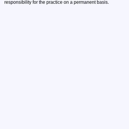
responsibility for the practice on a permanent basis.