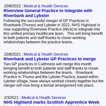
20/8/2022 :
Medical & Health Services
Riverview General Practice to integrate with
Riverbank and Lybster
Following the successful merger of GP Practices in
Riverbank (Thurso) and Lybster in 2021, NHS Highland is
now supporting Riverview Practice (Wick) to integrate into
this unified primary healthcare team. This will bring benefit
to both patients and staff thanks to closer working
relationships between the practice teams.
20/8/2021 :
Medical & Health Services
Riverbank and Lybster GP Practices to merge
Two GP practices in Caithness will merge this month
bringing benefit to both patients and staff thanks to closer
working relationships between the teams. Riverbank
Practice in Thurso and the Lybster Practice, based within
Lybster village, have always worked closely together but the
merger will now bring a formal arrangement into place.
2/3/2021 :
Medical & Health Services
NHS Highland marks Scottish Apprentice Week