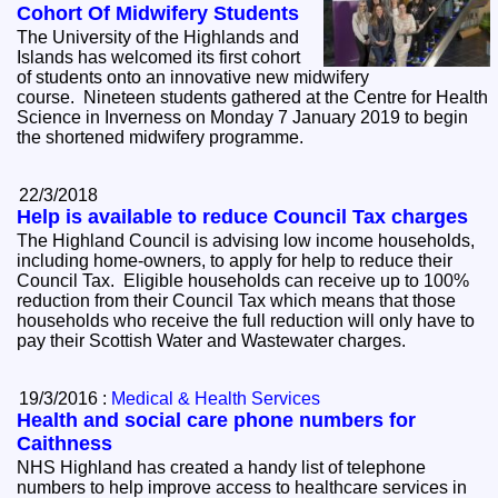
Cohort Of Midwifery Students
The University of the Highlands and
Islands has welcomed its first cohort
of students onto an innovative new midwifery
course. Nineteen students gathered at the Centre for Health
Science in Inverness on Monday 7 January 2019 to begin
the shortened midwifery programme.
22/3/2018
Help is available to reduce Council Tax charges
The Highland Council is advising low income households,
including home-owners, to apply for help to reduce their
Council Tax. Eligible households can receive up to 100%
reduction from their Council Tax which means that those
households who receive the full reduction will only have to
pay their Scottish Water and Wastewater charges.
19/3/2016 :
Medical & Health Services
Health and social care phone numbers for
Caithness
NHS Highland has created a handy list of telephone
numbers to help improve access to healthcare services in