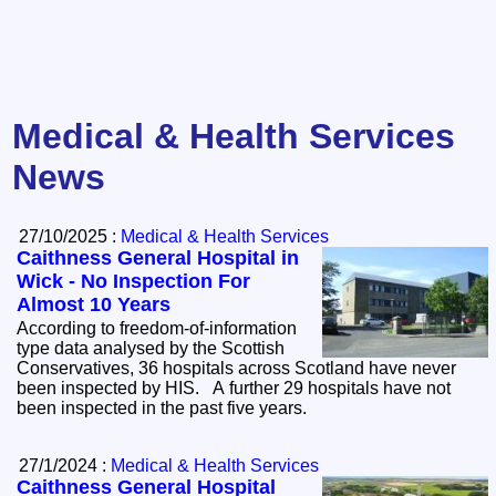
Medical & Health Services
News
27/10/2025 :
Medical & Health Services
Caithness General Hospital in
Wick - No Inspection For
Almost 10 Years
According to freedom-of-information
type data analysed by the Scottish
Conservatives, 36 hospitals across Scotland have never
been inspected by HIS. A further 29 hospitals have not
been inspected in the past five years.
27/1/2024 :
Medical & Health Services
Caithness General Hospital