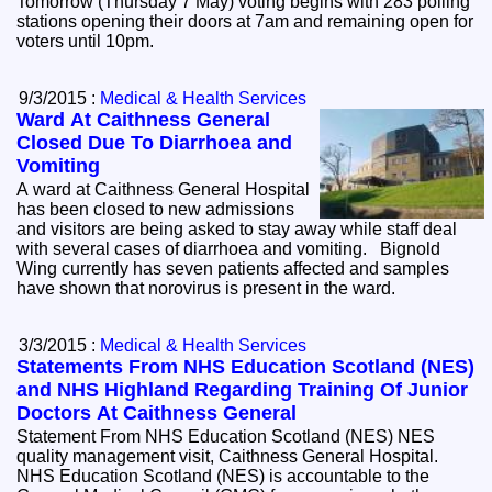
Tomorrow (Thursday 7 May) voting begins with 283 polling
stations opening their doors at 7am and remaining open for
voters until 10pm.
9/3/2015 :
Medical & Health Services
Ward At Caithness General
Closed Due To Diarrhoea and
Vomiting
A ward at Caithness General Hospital
has been closed to new admissions
and visitors are being asked to stay away while staff deal
with several cases of diarrhoea and vomiting. Bignold
Wing currently has seven patients affected and samples
have shown that norovirus is present in the ward.
3/3/2015 :
Medical & Health Services
Statements From NHS Education Scotland (NES)
and NHS Highland Regarding Training Of Junior
Doctors At Caithness General
Statement From NHS Education Scotland (NES) NES
quality management visit, Caithness General Hospital.
NHS Education Scotland (NES) is accountable to the