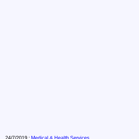
24/7/2019 :
Medical & Health Services