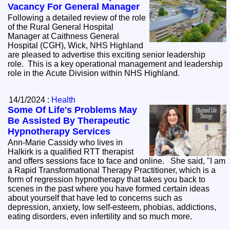
Vacancy For General Manager
Following a detailed review of the role
of the Rural General Hospital
Manager at Caithness General
Hospital (CGH), Wick, NHS Highland
are pleased to advertise this exciting senior leadership
role. This is a key operational management and leadership
role in the Acute Division within NHS Highland.
14/1/2024 :
Health
Some Of Life's Problems May
Be Assisted By Therapeutic
Hypnotherapy Services
Ann-Marie Cassidy who lives in
Halkirk is a qualified RTT therapist
and offers sessions face to face and online. She said, "I am
a Rapid Transformational Therapy Practitioner, which is a
form of regression hypnotherapy that takes you back to
scenes in the past where you have formed certain ideas
about yourself that have led to concerns such as
depression, anxiety, low self-esteem, phobias, addictions,
eating disorders, even infertility and so much more.