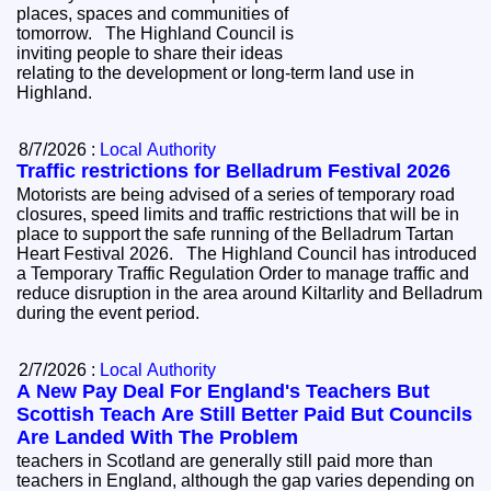
places, spaces and communities of
tomorrow. The Highland Council is
inviting people to share their ideas
relating to the development or long-term land use in
Highland.
8/7/2026 :
Local Authority
Traffic restrictions for Belladrum Festival 2026
Motorists are being advised of a series of temporary road
closures, speed limits and traffic restrictions that will be in
place to support the safe running of the Belladrum Tartan
Heart Festival 2026. The Highland Council has introduced
a Temporary Traffic Regulation Order to manage traffic and
reduce disruption in the area around Kiltarlity and Belladrum
during the event period.
2/7/2026 :
Local Authority
A New Pay Deal For England's Teachers But
Scottish Teach Are Still Better Paid But Councils
Are Landed With The Problem
teachers in Scotland are generally still paid more than
teachers in England, although the gap varies depending on