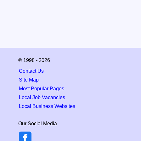
© 1998 - 2026
Contact Us
Site Map
Most Popular Pages
Local Job Vacancies
Local Business Websites
Our Social Media