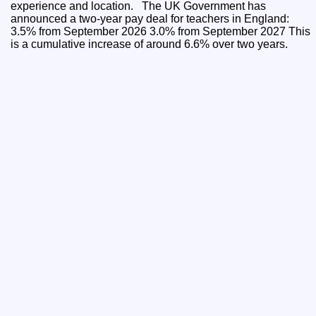
experience and location. The UK Government has
announced a two-year pay deal for teachers in England:
3.5% from September 2026 3.0% from September 2027 This
is a cumulative increase of around 6.6% over two years.