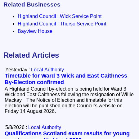
Related Businesses
Highland Council : Wick Service Point
Highland Council : Thurso Service Point
Bayview House
Related Articles
Yesterday :
Local Authority
Timetable for Ward 3 Wick and East Caithness
By-Election confirmed
A Highland Council by-election is being held for Ward 3
Wick and East Caithness following the resignation of Willie
Mackay. The Notice of Election and timetable for this
election will be published on the Council’s website on
Friday 14 August 2026.
5/8/2026 :
Local Authority
Qualifications Scotland exam results for young