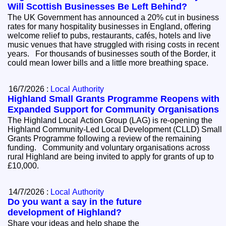
Will Scottish Businesses Be Left Behind?
The UK Government has announced a 20% cut in business
rates for many hospitality businesses in England, offering
welcome relief to pubs, restaurants, cafés, hotels and live
music venues that have struggled with rising costs in recent
years. For thousands of businesses south of the Border, it
could mean lower bills and a little more breathing space.
16/7/2026 :
Local Authority
Highland Small Grants Programme Reopens with
Expanded Support for Community Organisations
The Highland Local Action Group (LAG) is re-opening the
Highland Community-Led Local Development (CLLD) Small
Grants Programme following a review of the remaining
funding. Community and voluntary organisations across
rural Highland are being invited to apply for grants of up to
£10,000.
14/7/2026 :
Local Authority
Do you want a say in the future
development of Highland?
Share your ideas and help shape the