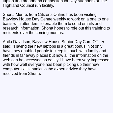
laptop and broadband connection for Day Attenders of The
Highland Council run facility.
Shona Munro, from Citizens Online has been visiting
Bayview House Day Centre weekly to work on a one to one
basis with attenders, to enable them to send emails and
research information. Shona hopes to role out this training to
residents over the coming months.
Anita Davidson, Bayview House Senior Day Care Officer
said: "Having the new laptops is a great bonus. Not only
have they enabled people to keep in touch with family and
friends in far away places but now all the information on the
web can be accessed so easily. I have been very impressed
with how well everyone has been picking up their new
computer skills thanks to the expert advice they have
received from Shona."