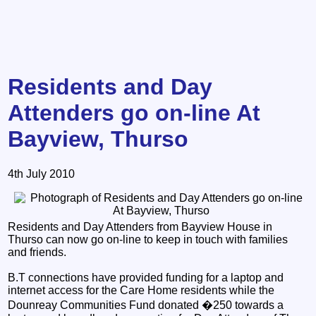
Residents and Day
Attenders go on-line At
Bayview, Thurso
4th July 2010
Residents and Day Attenders from Bayview House in
Thurso can now go on-line to keep in touch with families
and friends.
B.T connections have provided funding for a laptop and
internet access for the Care Home residents while the
Dounreay Communities Fund donated �250 towards a