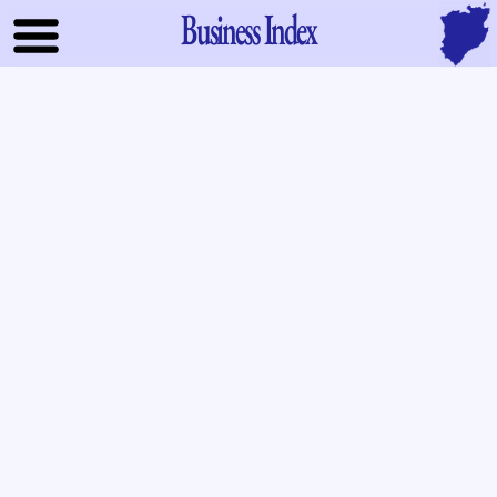
Business Index