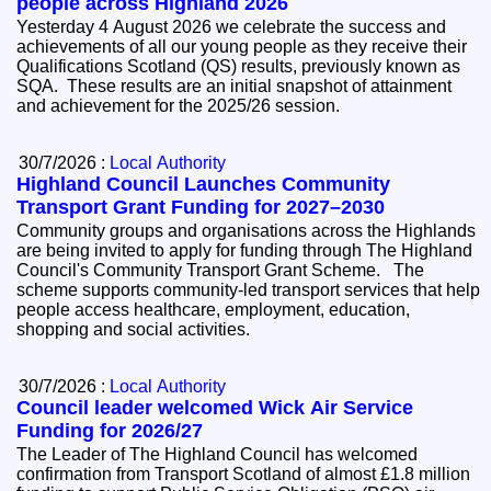
people across Highland 2026
Yesterday 4 August 2026 we celebrate the success and
achievements of all our young people as they receive their
Qualifications Scotland (QS) results, previously known as
SQA. These results are an initial snapshot of attainment
and achievement for the 2025/26 session.
30/7/2026 :
Local Authority
Highland Council Launches Community
Transport Grant Funding for 2027–2030
Community groups and organisations across the Highlands
are being invited to apply for funding through The Highland
Council's Community Transport Grant Scheme. The
scheme supports community-led transport services that help
people access healthcare, employment, education,
shopping and social activities.
30/7/2026 :
Local Authority
Council leader welcomed Wick Air Service
Funding for 2026/27
The Leader of The Highland Council has welcomed
confirmation from Transport Scotland of almost £1.8 million