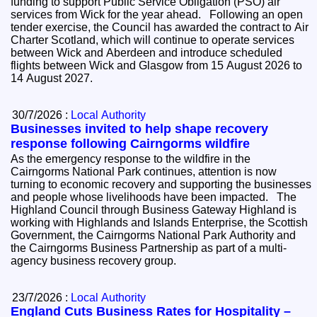
funding to support Public Service Obligation (PSO) air
services from Wick for the year ahead. Following an open
tender exercise, the Council has awarded the contract to Air
Charter Scotland, which will continue to operate services
between Wick and Aberdeen and introduce scheduled
flights between Wick and Glasgow from 15 August 2026 to
14 August 2027.
30/7/2026 :
Local Authority
Businesses invited to help shape recovery
response following Cairngorms wildfire
As the emergency response to the wildfire in the
Cairngorms National Park continues, attention is now
turning to economic recovery and supporting the businesses
and people whose livelihoods have been impacted. The
Highland Council through Business Gateway Highland is
working with Highlands and Islands Enterprise, the Scottish
Government, the Cairngorms National Park Authority and
the Cairngorms Business Partnership as part of a multi-
agency business recovery group.
23/7/2026 :
Local Authority
England Cuts Business Rates for Hospitality –