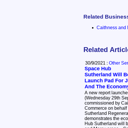
Related Busines
Caithness and 
Related Artic
30/9/2021 :
Other Se
Space Hub
Sutherland Will B
Launch Pad For 
And The Econom
A new report launch
(Wednesday 29th Sep
commissioned by Cai
Commerce on behalf o
Sutherland Regenerat
demonstrates the eco
Hub Sutherland will b