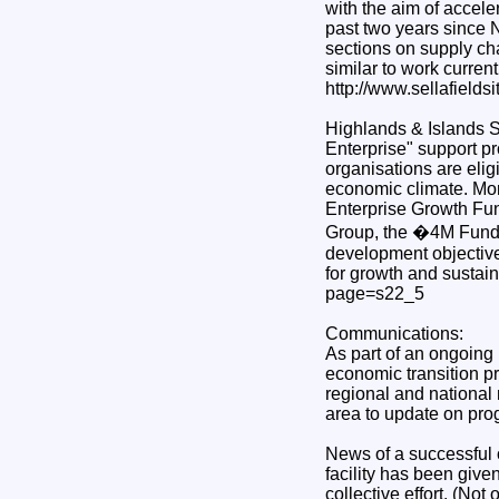
with the aim of accel
past two years since 
sections on supply ch
similar to work curren
http://www.sellafields
Highlands & Islands S
Enterprise" support p
organisations are elig
economic climate. More
Enterprise Growth Fun
Group, the �4M Fund 
development objective
for growth and sustain
page=s22_5
Communications:
As part of an ongoing
economic transition p
regional and national 
area to update on prog
News of a successful 
facility has been giv
collective effort. (Not 