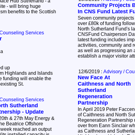
Community Projects B
ite - will bring huge
In CNS Fund Latest F
m benefits to the Scottish
Seven community projects a
over £80k of funding follo
North Sutherland Fund's l
 Counseling Services
CNSFund Chairperson Dav
r
latest funding includes im
activities, community and re
as well as progressing an a
 a
establish a major visitor a
ed up
12/6/2019 :
Advisory / Cou
om Highlands and Islands
New Face At
 funding will enable the
Caithness and North
 existing St.
Sutherland
Regeneration
 Counseling Services
Partnership
rth Sutherland
In April 2019 Peter Faccen
tnership - Update
of Caithness and North Su
 27th May Energy &
Regeneration Partnership
over from Eann Sinclair w
s week reached an output
as Caithness and Sutherla
ts installed capacity is