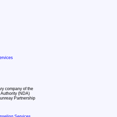
ervices
ry company of the
Authority (NDA)
unreay Partnership
nseling Services