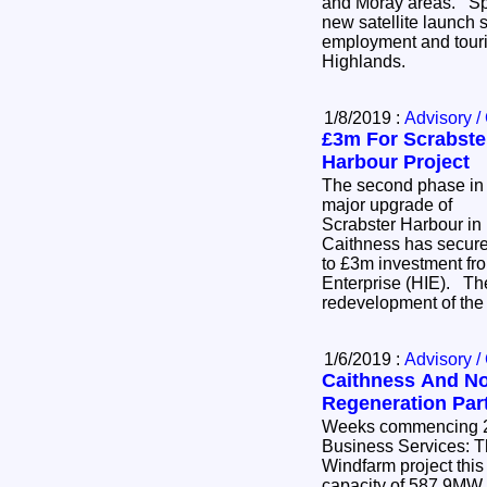
and Moray areas. Space Hub Sutherland - a
new satellite launch s
employment and touris
Highlands.
1/8/2019 :
Advisory /
£3m For Scrabste
Harbour Project
The second phase in
major upgrade of
Scrabster Harbour in
Caithness has secur
to £3m investment fr
Enterprise (HIE). The
redevelopment of the
1/6/2019 :
Advisory /
Caithness And No
Regeneration Par
Weeks commencing 20th &
Business Services: The Beatrice Offshore
Windfarm project thi
capacity of 587.9MW (i