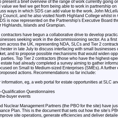
present a brief overview of the range of work currently going on
 value we feel we get from being able to work in partnership on 
cuss ways in which SDS can add value to the work. John McLell
g Council, and he also visited North Highland College whilst in
SDS is now represented on the Partnership's Executive Board t
r Highlands, Islands and Grampian.
ontractors have begun a collaborative drive to develop practica
inesses seeking work in the decommissioning sector. As a first 
rom across the UK, representing NDA, SLCs and Tier 2 contracto
ster in late July to discuss interfacing with small businesses 
ket, and to propose possible mechanisms that would widen oppo
ll parties. Top Tier 2 contractors (those who have the highest-spe
 estate had already completed a survey aiming to gather informa
focused on Small to Medium-sized Enterprises (SMEs). A further e
 proposed actions. Recommendations so far include:
r information, eg, a web portal for estate opportunities at SLC an
e-Qualification Questionnaires
the-buyer events
d Nuclear Management Partners (the PBO for the site) have just 
mance Plan. This is the document that sets out how the site's PBO
improve site operations, generate efficiencies and deliver detai