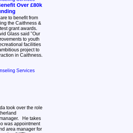
enefit Over £80k
unding
re to benefit from
wing the Caithness &
atest grant awards.
id Glass said "Our
provements to youth
creational facilities
mbitious project to
ttraction in Caithness.
nseling Services
da took over the role
therland
 manager. He takes
ho was appointment
nd area manager for