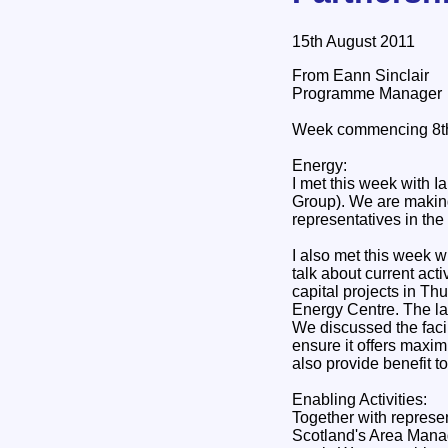
15th August 2011
From Eann Sinclair
Programme Manager
Week commencing 8th
Energy:
I met this week with I
Group). We are making
representatives in the
I also met this week w
talk about current act
capital projects in T
Energy Centre. The lat
We discussed the facil
ensure it offers maxim
also provide benefit 
Enabling Activities:
Together with represe
Scotland's Area Manag