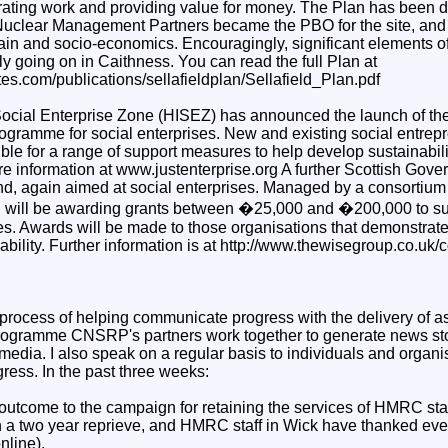
erating work and providing value for money. The Plan has been 
Nuclear Management Partners became the PBO for the site, and i
ain and socio-economics. Encouragingly, significant elements of
tly going on in Caithness. You can read the full Plan at
ites.com/publications/sellafieldplan/Sellafield_Plan.pdf
ocial Enterprise Zone (HISEZ) has announced the launch of th
rogramme for social enterprises. New and existing social entrep
ible for a range of support measures to help develop sustainabili
 information at www.justenterprise.org A further Scottish Govern
d, again aimed at social enterprises. Managed by a consortium
will be awarding grants between �25,000 and �200,000 to su
s. Awards will be made to those organisations that demonstrate 
ability. Further information is at http://www.thewisegroup.co.uk/
 process of helping communicate progress with the delivery of as
rogramme CNSRP's partners work together to generate news stor
media. I also speak on a regular basis to individuals and organi
ress. In the past three weeks:
outcome to the campaign for retaining the services of HMRC sta
en a two year reprieve, and HMRC staff in Wick have thanked eve
online).