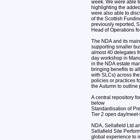
week. We were able to 
highlighting the added
were also able to dis
of the Scottish Fundin
previously reported, 
Head of Operations fo
The NDA and its main c
supporting smaller bus
almost 40 delegates f
day workshop in Manche
in the NDA estate mar
bringing benefits to a
with SLCs) across the
policies or practices 
the Autumn to outline
A central repository fo
below
Standardisation of Pr
Tier 2 open day/meet-
NDA, Sellafield Ltd an
Sellafield Site Perfor
global experience to 