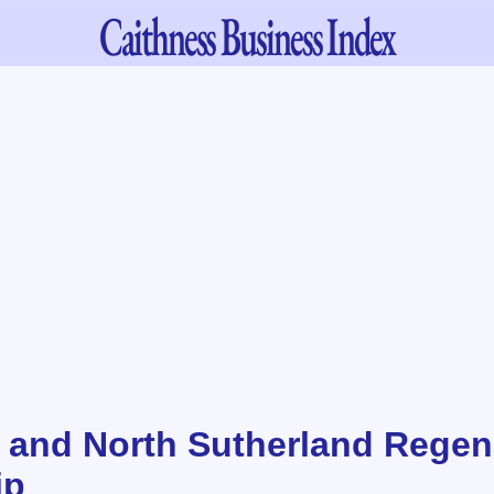
Caithness
Business Index
 and North Sutherland Regen
ip