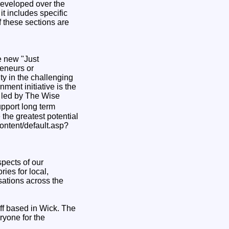
developed over the
t includes specific
 these sections are
e new "Just
reneurs or
ty in the challenging
ment initiative is the
 led by The Wise
pport long term
the greatest potential
content/default.asp?
pects of our
ies for local,
sations across the
ff based in Wick. The
ryone for the