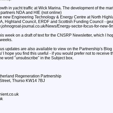
owth in yacht traffic at Wick Marina. The development of the ma
artners NDA and HIE (not online)
he new Engineering Technology & Energy Centre at North Highl
DA, Highland Council, ERDF and Scottish Funding Council - gears 
ww.johnogroat-journal.co.uk/News/Energy-sector-focus-for-new-9
is week on a draft of text for the CNSRP Newsletter, which I hop
 weeks.
us updates are also available to view on the Partnership's Blog 
k/ I hope you find this useful - if you would prefer not to receive 
the word "unsubscribe" in the Subject box.
therland Regeneration Partnership
g Street, Thurso KW14 7BJ
hient.co.uk
uk