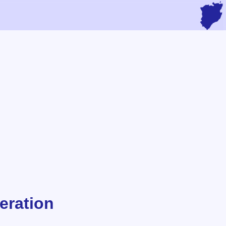
eration