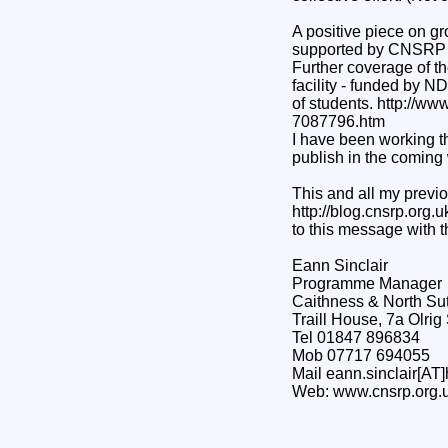
A positive piece on gr
supported by CNSRP p
Further coverage of t
facility - funded by N
of students. http://w
7087796.htm
I have been working th
publish in the coming
This and all my previo
http://blog.cnsrp.org.u
to this message with 
Eann Sinclair
Programme Manager
Caithness & North Su
Traill House, 7a Olri
Tel 01847 896834
Mob 07717 694055
Mail eann.sinclair[AT]
Web: www.cnsrp.org.