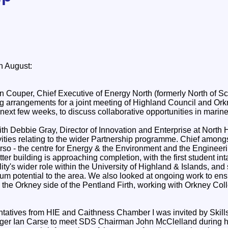
 August:
an Couper, Chief Executive of Energy North (formerly North of Sc
 arrangements for a joint meeting of Highland Council and Ork
 next few weeks, to discuss collaborative opportunities in marin
ith Debbie Gray, Director of Innovation and Enterprise at North 
ivities relating to the wider Partnership programme. Chief among
hurso - the centre for Energy & the Environment and the Enginee
ter building is approaching completion, with the first student in
ity's wider role within the University of Highland & Islands, and
um potential to the area. We also looked at ongoing work to ensu
to the Orkney side of the Pentland Firth, working with Orkney C
ntatives from HIE and Caithness Chamber I was invited by Skil
er Ian Carse to meet SDS Chairman John McClelland during his 