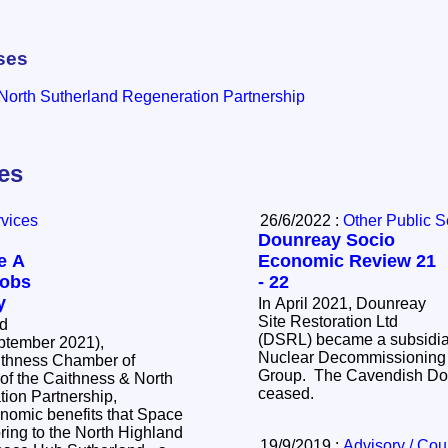
ses
North Sutherland Regeneration Partnership
les
rvices
26/6/2022 :
Other Public S
Dounreay Socio
e A
Economic Review 21
Jobs
- 22
y
In April 2021, Dounreay
Site Restoration Ltd
ed
(DSRL) became a subsidia
tember 2021),
Nuclear Decommissioning 
thness Chamber of
Group. The Cavendish Do
f the Caithness & North
ceased.
ion Partnership,
nomic benefits that Space
ring to the North Highland
19/9/2019 :
Advisory / Cou