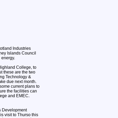
otland Industries
ney Islands Council
e energy.
Highland College, to
st these are the two
ring Technology &
take due next month.
 some current plans to
re the facilities can
ollege and EMEC.
ls Development
visit to Thurso this