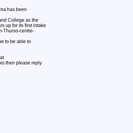
rina has been
and College as the
up for its first intake
m-Thurso-centre-
e to be able to
at
this then please reply