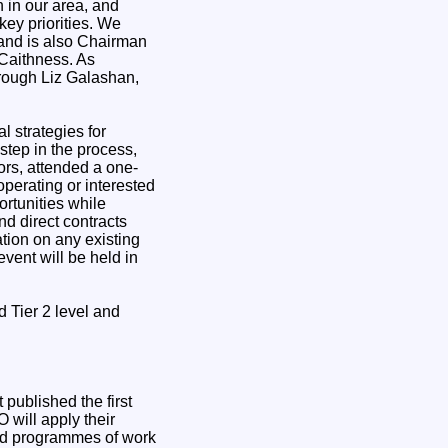
 in our area, and
key priorities. We
and is also Chairman
 Caithness. As
hrough Liz Galashan,
l strategies for
step in the process,
rs, attended a one-
operating or interested
rtunities while
nd direct contracts
tion on any existing
vent will be held in
d Tier 2 level and
published the first
 will apply their
led programmes of work