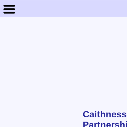
Caithness
Partnersh