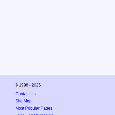
© 1998 - 2026
Contact Us
Site Map
Most Popular Pages