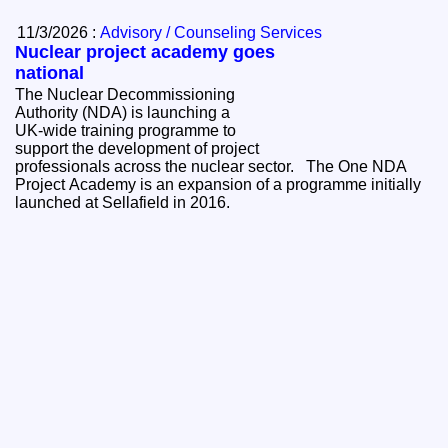
11/3/2026 :
Advisory / Counseling Services
Nuclear project academy goes
national
The Nuclear Decommissioning
Authority (NDA) is launching a
UK‑wide training programme to
support the development of project
professionals across the nuclear sector. The One NDA
Project Academy is an expansion of a programme initially
launched at Sellafield in 2016.