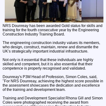
NRS Dounreay has been awarded Gold status for skills and
training for the fourth consecutive year by the Engineering
Construction Industry Training Board.
The engineering construction industry values its members,
who design, construct, maintain, renew and dismantle the
UK's strategically important industrial infrastructure.
Not only is it essential that these individuals are highly
skilled and competent, but it is also essential that their
competence is properly recognised and validated.
Dounreay's P3M Head of Profession, Simon Coles, said,
"For NRS Dounreay, achieving the highest score possible in
the assessment showcases the dedication and excellence
of the training and development team.
Training and Development Specialist Rhona Gill and Simon
Coles were photographed receiving the award from