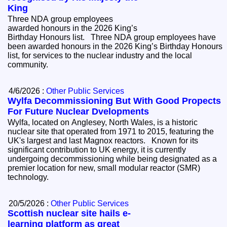
King
Three NDA group employees
awarded honours in the 2026 King’s
Birthday Honours list. Three NDA group employees have
been awarded honours in the 2026 King’s Birthday Honours
list, for services to the nuclear industry and the local
community.
4/6/2026 :
Other Public Services
Wylfa Decommissioning But With Good Propects
For Future Nuclear Dvelopments
Wylfa, located on Anglesey, North Wales, is a historic
nuclear site that operated from 1971 to 2015, featuring the
UK's largest and last Magnox reactors. Known for its
significant contribution to UK energy, it is currently
undergoing decommissioning while being designated as a
premier location for new, small modular reactor (SMR)
technology.
20/5/2026 :
Other Public Services
Scottish nuclear site hails e-
learning platform as great