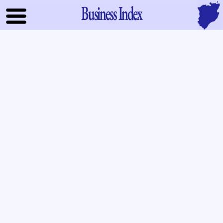
Business Index