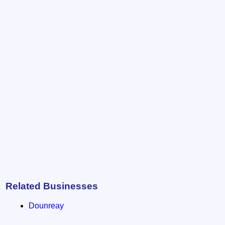
Related Businesses
Dounreay