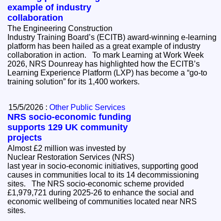
example of industry
collaboration
The Engineering Construction
Industry Training Board’s (ECITB) award-winning e-learning
platform has been hailed as a great example of industry
collaboration in action. To mark Learning at Work Week
2026, NRS Dounreay has highlighted how the ECITB’s
Learning Experience Platform (LXP) has become a “go-to
training solution” for its 1,400 workers.
15/5/2026 :
Other Public Services
NRS socio-economic funding
supports 129 UK community
projects
Almost £2 million was invested by
Nuclear Restoration Services (NRS)
last year in socio-economic initiatives, supporting good
causes in communities local to its 14 decommissioning
sites. The NRS socio-economic scheme provided
£1,979,721 during 2025-26 to enhance the social and
economic wellbeing of communities located near NRS
sites.