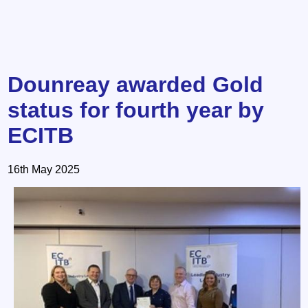
Dounreay awarded Gold
status for fourth year by
ECITB
16th May 2025