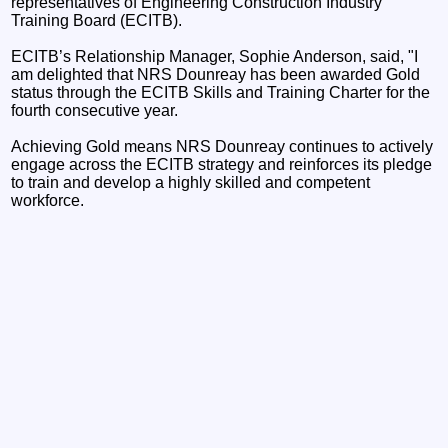
representatives of Engineering Construction Industry
Training Board (ECITB).
ECITB’s Relationship Manager, Sophie Anderson, said, "I
am delighted that NRS Dounreay has been awarded Gold
status through the ECITB Skills and Training Charter for the
fourth consecutive year.
Achieving Gold means NRS Dounreay continues to actively
engage across the ECITB strategy and reinforces its pledge
to train and develop a highly skilled and competent
workforce.