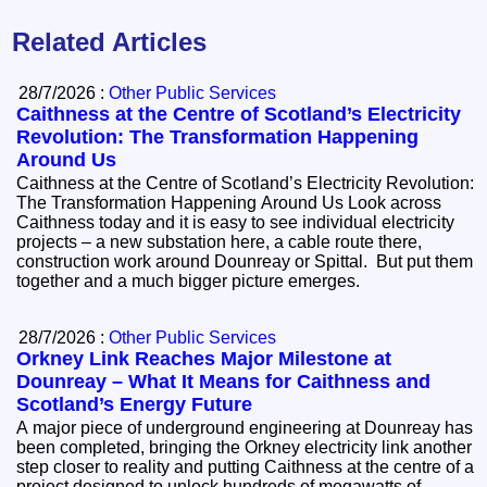
Related Articles
28/7/2026 :
Other Public Services
Caithness at the Centre of Scotland’s Electricity
Revolution: The Transformation Happening
Around Us
Caithness at the Centre of Scotland’s Electricity Revolution:
The Transformation Happening Around Us Look across
Caithness today and it is easy to see individual electricity
projects – a new substation here, a cable route there,
construction work around Dounreay or Spittal. But put them
together and a much bigger picture emerges.
28/7/2026 :
Other Public Services
Orkney Link Reaches Major Milestone at
Dounreay – What It Means for Caithness and
Scotland’s Energy Future
A major piece of underground engineering at Dounreay has
been completed, bringing the Orkney electricity link another
step closer to reality and putting Caithness at the centre of a
project designed to unlock hundreds of megawatts of