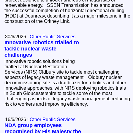
renewable energy. SSEN Transmission has announced
the successful completion of horizontal directional drilling
(HDD) at Dounreay, describing it as a major milestone in the
construction of the Orkney Link.
30/6/2026 :
Other Public Services
Innovative robotics trialled to
tackle nuclear waste
challenges
Innovative robotic solutions being
trialled at Nuclear Restoration
Services (NRS) Oldbury site to tackle most challenging
aspects of legacy waste management. Oldbury nuclear
decommissioning site is a trailblazer for robotics and other
innovative approaches, with NRS deploying robotics trials
in South Gloucestershire to tackle some of the most
challenging aspects of legacy waste management, reducing
risk to workers and improving efficiency.
16/6/2026 :
Other Public Services
NDA group employees
recognised by His Majesty the