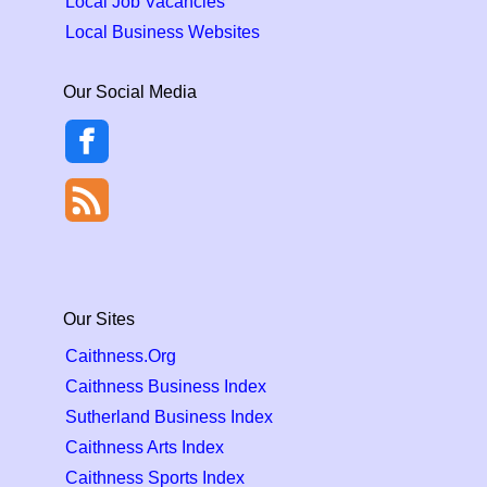
Local Job Vacancies
Local Business Websites
Our Social Media
Our Sites
Caithness.Org
Caithness Business Index
Sutherland Business Index
Caithness Arts Index
Caithness Sports Index