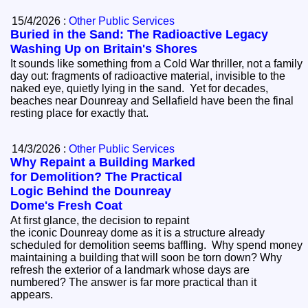
15/4/2026 :
Other Public Services
Buried in the Sand: The Radioactive Legacy
Washing Up on Britain's Shores
It sounds like something from a Cold War thriller, not a family
day out: fragments of radioactive material, invisible to the
naked eye, quietly lying in the sand. Yet for decades,
beaches near Dounreay and Sellafield have been the final
resting place for exactly that.
14/3/2026 :
Other Public Services
Why Repaint a Building Marked
for Demolition? The Practical
Logic Behind the Dounreay
Dome's Fresh Coat
At first glance, the decision to repaint
the iconic Dounreay dome as it is a structure already
scheduled for demolition seems baffling. Why spend money
maintaining a building that will soon be torn down? Why
refresh the exterior of a landmark whose days are
numbered? The answer is far more practical than it
appears.