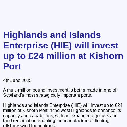
Highlands and Islands
Enterprise (HIE) will invest
up to £24 million at Kishorn
Port
4th June 2025
A multi-million pound investment is being made in one of
Scotland's most strategically important ports.
Highlands and Islands Enterprise (HIE) will invest up to £24
million at Kishorn Port in the west Highlands to enhance its
capacity and capabilities, with an expanded dry dock and
land reclamation enabling the manufacture of floating
offshore wind foundations.