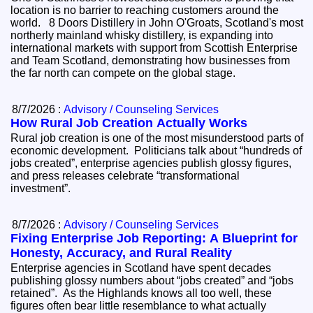
location is no barrier to reaching customers around the
world. 8 Doors Distillery in John O'Groats, Scotland's most
northerly mainland whisky distillery, is expanding into
international markets with support from Scottish Enterprise
and Team Scotland, demonstrating how businesses from
the far north can compete on the global stage.
8/7/2026 :
Advisory / Counseling Services
How Rural Job Creation Actually Works
Rural job creation is one of the most misunderstood parts of
economic development. Politicians talk about “hundreds of
jobs created”, enterprise agencies publish glossy figures,
and press releases celebrate “transformational
investment”.
8/7/2026 :
Advisory / Counseling Services
Fixing Enterprise Job Reporting: A Blueprint for
Honesty, Accuracy, and Rural Reality
Enterprise agencies in Scotland have spent decades
publishing glossy numbers about “jobs created” and “jobs
retained”. As the Highlands knows all too well, these
figures often bear little resemblance to what actually