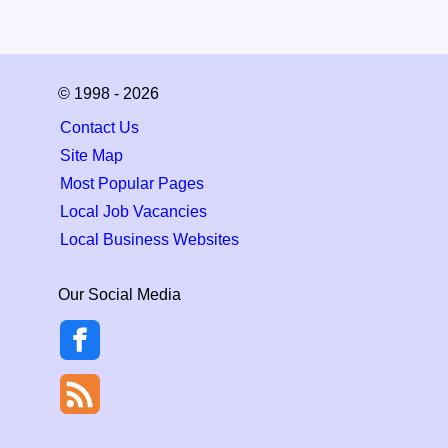
© 1998 - 2026
Contact Us
Site Map
Most Popular Pages
Local Job Vacancies
Local Business Websites
Our Social Media