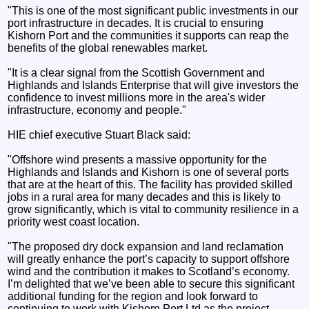
"This is one of the most significant public investments in our
port infrastructure in decades. It is crucial to ensuring
Kishorn Port and the communities it supports can reap the
benefits of the global renewables market.
"It is a clear signal from the Scottish Government and
Highlands and Islands Enterprise that will give investors the
confidence to invest millions more in the area's wider
infrastructure, economy and people."
HIE chief executive Stuart Black said:
"Offshore wind presents a massive opportunity for the
Highlands and Islands and Kishorn is one of several ports
that are at the heart of this. The facility has provided skilled
jobs in a rural area for many decades and this is likely to
grow significantly, which is vital to community resilience in a
priority west coast location.
"The proposed dry dock expansion and land reclamation
will greatly enhance the port’s capacity to support offshore
wind and the contribution it makes to Scotland’s economy.
I’m delighted that we’ve been able to secure this significant
additional funding for the region and look forward to
continuing to work with Kishorn Port Ltd as the project