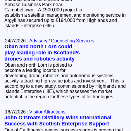
Airbase Business Park near
Campbeltown. A £500,000 project to
establish a satellite management and monitoring service in
Argyll has secured up to £194,000 from Highlands and
Islands Enterprise (HIE).
24/7/2026 :
Advisory / Counseling Services
Oban and north Lorn could
play leading role in Scotland’s
drones and robotics activity
Oban and north Lorn is poised to
become a leading location for
developing drone, robotics and autonomous systems
activity, attracting high-value jobs and investment. This is
according to a new study, commissioned by Highlands and
Islands Enterprise (HIE), which assesses the market
potential in the region for these types of technologies.
16/7/2026 :
Visitor Attractions
John O'Groats Distillery Wins International
Success with Scottish Enterprise Support
One of Caithness's newest success stories is proving that