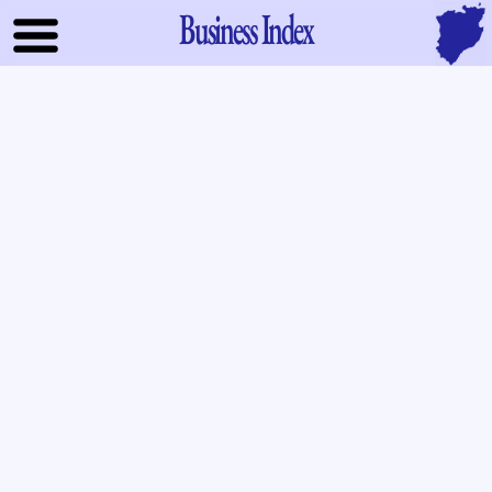
Business Index