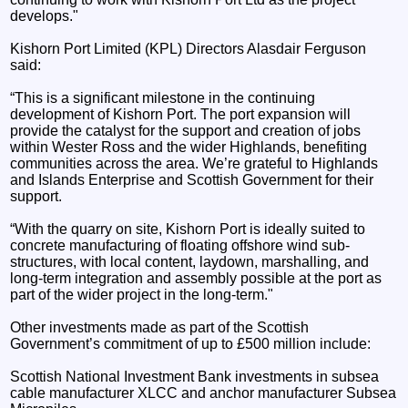
develops."
Kishorn Port Limited (KPL) Directors Alasdair Ferguson
said:
“This is a significant milestone in the continuing
development of Kishorn Port. The port expansion will
provide the catalyst for the support and creation of jobs
within Wester Ross and the wider Highlands, benefiting
communities across the area. We’re grateful to Highlands
and Islands Enterprise and Scottish Government for their
support.
“With the quarry on site, Kishorn Port is ideally suited to
concrete manufacturing of floating offshore wind sub-
structures, with local content, laydown, marshalling, and
long-term integration and assembly possible at the port as
part of the wider project in the long-term."
Other investments made as part of the Scottish
Government’s commitment of up to £500 million include:
Scottish National Investment Bank investments in subsea
cable manufacturer XLCC and anchor manufacturer Subsea