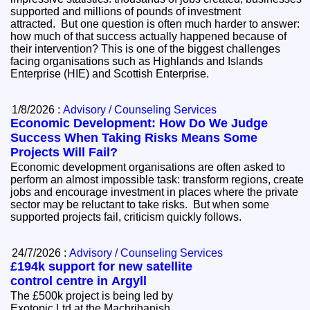
supported and millions of pounds of investment
attracted. But one question is often much harder to answer:
how much of that success actually happened because of
their intervention? This is one of the biggest challenges
facing organisations such as Highlands and Islands
Enterprise (HIE) and Scottish Enterprise.
1/8/2026 :
Advisory / Counseling Services
Economic Development: How Do We Judge
Success When Taking Risks Means Some
Projects Will Fail?
Economic development organisations are often asked to
perform an almost impossible task: transform regions, create
jobs and encourage investment in places where the private
sector may be reluctant to take risks. But when some
supported projects fail, criticism quickly follows.
24/7/2026 :
Advisory / Counseling Services
£194k support for new satellite
control centre in Argyll
The £500k project is being led by
Exotopic Ltd at the Machrihanish