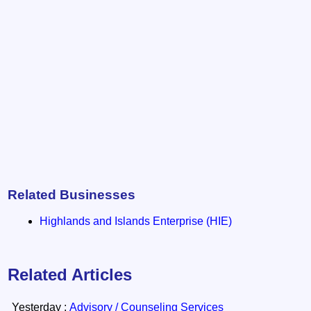
Related Businesses
Highlands and Islands Enterprise (HIE)
Related Articles
Yesterday :
Advisory / Counseling Services