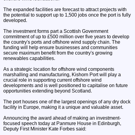
The expanded facilities are forecast to attract projects with
the potential to support up to 1,500 jobs once the port is fully
developed.
The investment forms part a Scottish Government
commitment of up to £500 million over five years to develop
the country's ports and offshore wind supply chain. The
funding will help ensure businesses and communities
secure maximum benefit from the country's growing
renewables capabilities.
As a strategic location for offshore wind components
marshalling and manufacturing, Kishorn Port will play a
crucial role in supporting current offshore wind
developments and is well positioned to capitalise on future
opportunities extending beyond Scotland.
The port houses one of the largest openings of any dry dock
facility in Europe, making it a unique and valuable asset.
Announcing the award ahead of making an investment-
focused speech today at Panmure House in Edinburgh,
Deputy First Minister Kate Forbes said: