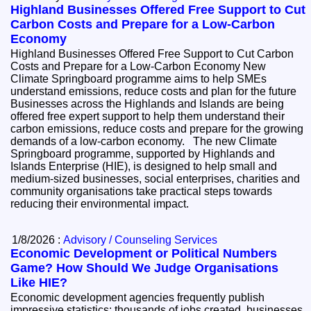
Highland Businesses Offered Free Support to Cut
Carbon Costs and Prepare for a Low-Carbon
Economy
Highland Businesses Offered Free Support to Cut Carbon
Costs and Prepare for a Low-Carbon Economy New
Climate Springboard programme aims to help SMEs
understand emissions, reduce costs and plan for the future
Businesses across the Highlands and Islands are being
offered free expert support to help them understand their
carbon emissions, reduce costs and prepare for the growing
demands of a low-carbon economy. The new Climate
Springboard programme, supported by Highlands and
Islands Enterprise (HIE), is designed to help small and
medium-sized businesses, social enterprises, charities and
community organisations take practical steps towards
reducing their environmental impact.
1/8/2026 :
Advisory / Counseling Services
Economic Development or Political Numbers
Game? How Should We Judge Organisations
Like HIE?
Economic development agencies frequently publish
impressive statistics: thousands of jobs created, businesses