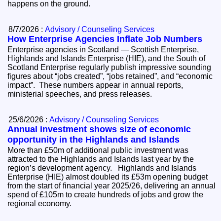
happens on the ground.
8/7/2026 :
Advisory / Counseling Services
How Enterprise Agencies Inflate Job Numbers
Enterprise agencies in Scotland — Scottish Enterprise,
Highlands and Islands Enterprise (HIE), and the South of
Scotland Enterprise regularly publish impressive sounding
figures about “jobs created”, “jobs retained”, and “economic
impact”. These numbers appear in annual reports,
ministerial speeches, and press releases.
25/6/2026 :
Advisory / Counseling Services
Annual investment shows size of economic
opportunity in the Highlands and Islands
More than £50m of additional public investment was
attracted to the Highlands and Islands last year by the
region’s development agency. Highlands and Islands
Enterprise (HIE) almost doubled its £53m opening budget
from the start of financial year 2025/26, delivering an annual
spend of £105m to create hundreds of jobs and grow the
regional economy.