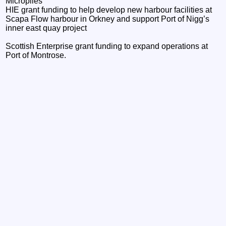
Micropiles
HIE grant funding to help develop new harbour facilities at
Scapa Flow harbour in Orkney and support Port of Nigg’s
inner east quay project
Scottish Enterprise grant funding to expand operations at
Port of Montrose.