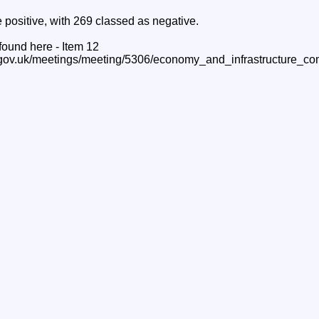
 positive, with 269 classed as negative.
 found here - Item 12
.gov.uk/meetings/meeting/5306/economy_and_infrastructure_co