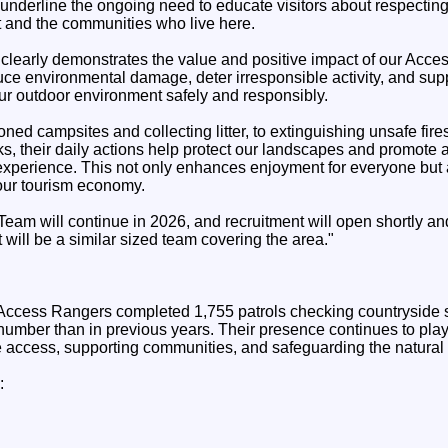
underline the ongoing need to educate visitors about respecting
 and the communities who live here.
 clearly demonstrates the value and positive impact of our Acce
uce environmental damage, deter irresponsible activity, and sup
our outdoor environment safely and responsibly.
ed campsites and collecting litter, to extinguishing unsafe fir
ks, their daily actions help protect our landscapes and promote
r experience. This not only enhances enjoyment for everyone but 
our tourism economy.
eam will continue in 2026, and recruitment will open shortly and
 will be a similar sized team covering the area."
 Access Rangers completed 1,755 patrols checking countryside 
number than in previous years. Their presence continues to play a
 access, supporting communities, and safeguarding the natural
: