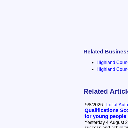
Related Busines
Highland Counci
Highland Counci
Related Artic
5/8/2026 :
Local Auth
Qualifications Sc
for young people
Yesterday 4 August 2
success and achievem