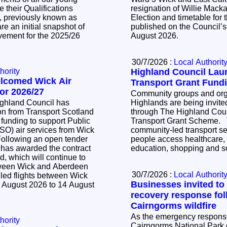
 their Qualifications
resignation of Willie Mackay. The Noti
, previously known as
Election and timetable for t
e an initial snapshot of
published on the Council’s
vement for the 2025/26
August 2026.
30/7/2026 :
Local Authorit
hority
Highland Council La
elcomed Wick Air
Transport Grant Fund
or 2026/27
Community groups and orga
ighland Council has
Highlands are being invited
n from Transport Scotland
through The Highland Cou
 funding to support Public
Transport Grant Scheme. The scheme supports
SO) air services from Wick
community-led transport se
people access healthcare,
 has awarded the contract
education, shopping and so
d, which will continue to
tween Wick and Aberdeen
30/7/2026 :
Local Authorit
led flights between Wick
Businesses invited to
 August 2026 to 14 August
recovery response fol
Cairngorms wildfire
As the emergency response 
hority
Cairngorms National Park c