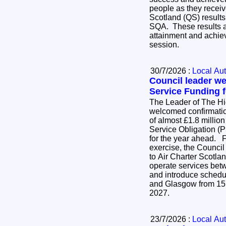
people as they receive
Scotland (QS) results
SQA. These results ar
attainment and achie
session.
30/7/2026 :
Local Aut
Council leader w
Service Funding f
The Leader of The H
welcomed confirmatio
of almost £1.8 million
Service Obligation (P
for the year ahead. Following an open tender
exercise, the Council
to Air Charter Scotlan
operate services be
and introduce schedu
and Glasgow from 15
2027.
23/7/2026 :
Local Aut