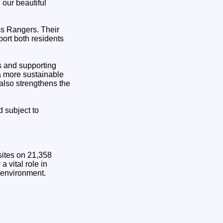
 our beautiful
ss Rangers. Their
port both residents
es and supporting
 a more sustainable
also strengthens the
 subject to
sites on 21,358
 vital role in
 environment.