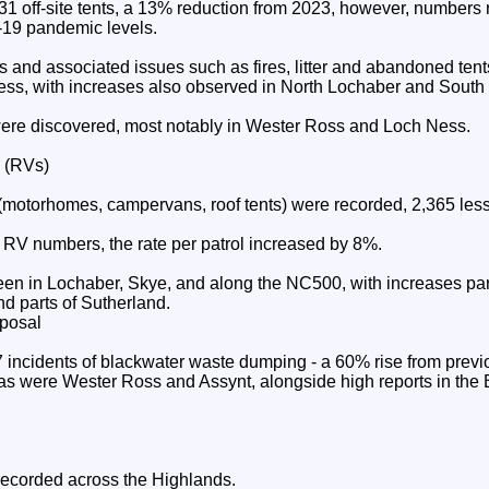
1 off-site tents, a 13% reduction from 2023, however, numbers r
-19 pandemic levels.
s and associated issues such as fires, litter and abandoned tent
ss, with increases also observed in North Lochaber and South
ere discovered, most notably in Wester Ross and Loch Ness.
s (RVs)
 (motorhomes, campervans, roof tents) were recorded, 2,365 less
l RV numbers, the rate per patrol increased by 8%.
n in Lochaber, Skye, and along the NC500, with increases part
d parts of Sutherland.
posal
incidents of blackwater waste dumping - a 60% rise from previ
as were Wester Ross and Assynt, alongside high reports in the 
recorded across the Highlands.