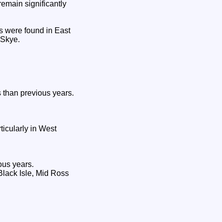
emain significantly
s were found in East
 Skye.
 than previous years.
icularly in West
ous years.
Black Isle, Mid Ross