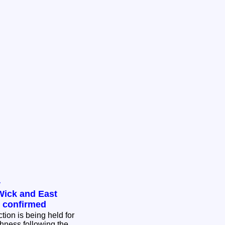
y
Wick and East
n confirmed
tion is being held for
hness following the