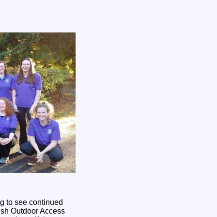
ng to see continued
ttish Outdoor Access