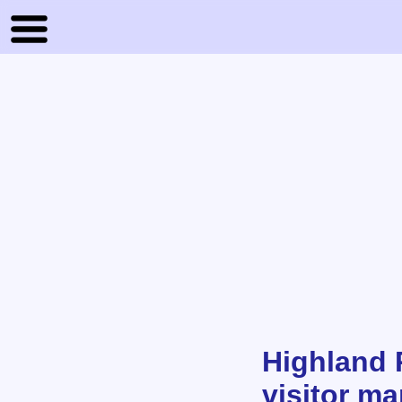
Highland 
visitor m