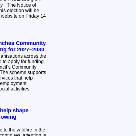
ce of
his election will be
 website on Friday 14
y
unches Community
ing for 2027–2030
nisations across the
 to apply for funding
ncil's Community
rvices that help
 employment,
cial activities.
y
 help shape
lowing
to the wildfire in the
ontinues, attention is