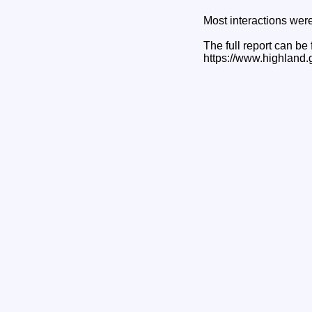
Most interactions were
The full report can be
https://www.highland