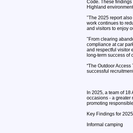
Code. These findings 
Highland environment
"The 2025 report also
work continues to red
and visitors to enjoy 
"From clearing abandon
compliance at car par
and respectful visito
long‑term success of 
“The Outdoor Access T
successful recruitment
In 2025, a team of 18
occasions - a greater 
promoting responsible
Key Findings for 2025
Informal camping