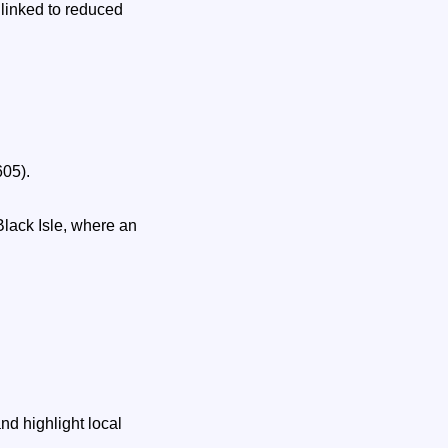
linked to reduced
605).
lack Isle, where an
d highlight local