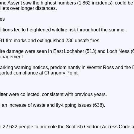
nd Assynt saw the highest numbers (1,862 incidents), could be 
toilets over longer distances.
res
itions led to heightened wildfire risk throughout the summer.
1 fire marks and extinguished 236 unsafe fires.
 fire damage were seen in East Lochaber (513) and Loch Ness (
Management
rking warning notices, predominantly in Wester Ross and the B
orted compliance at Chanonry Point.
itter were collected, consistent with previous years.
an increase of waste and fly-tipping issues (638).
22,632 people to promote the Scottish Outdoor Access Code an