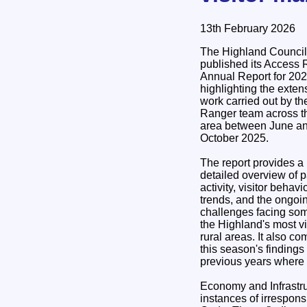
13th February 2026
The Highland Council
published its Access
Annual Report for 202
highlighting the exten
work carried out by th
Ranger team across t
area between June a
October 2025.
The report provides a
detailed overview of p
activity, visitor behavi
trends, and the ongoi
challenges facing som
the Highland's most vi
rural areas. It also c
this season's findings
previous years where
Economy and Infrastru
instances of irrespons