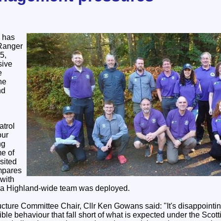
 has
 Ranger
5,
sive
e
he
nd
atrol
our
ng
e of
sited
ompares
 with
 a Highland-wide team was deployed.
cture Committee Chair, Cllr Ken Gowans said: "It's disappointi
ible behaviour that fall short of what is expected under the Sco