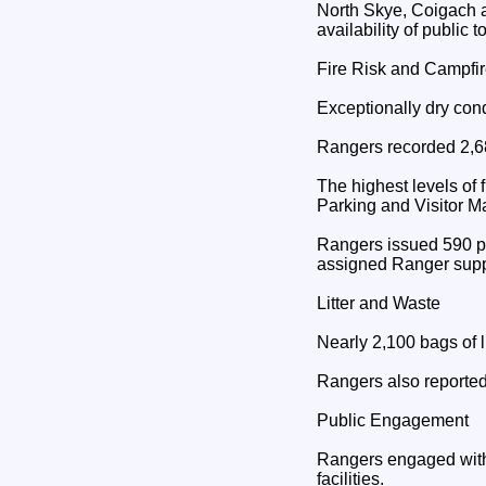
North Skye, Coigach a
availability of public 
Fire Risk and Campfi
Exceptionally dry cond
Rangers recorded 2,68
The highest levels of
Parking and Visitor 
Rangers issued 590 pa
assigned Ranger supp
Litter and Waste
Nearly 2,100 bags of l
Rangers also reported 
Public Engagement
Rangers engaged with 
facilities.