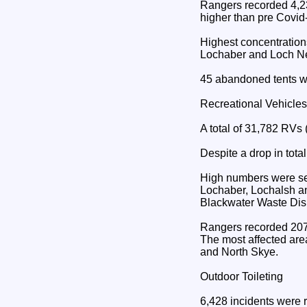
Rangers recorded 4,23
higher than pre Covid
Highest concentration
Lochaber and Loch Ne
45 abandoned tents w
Recreational Vehicle
A total of 31,782 RVs
Despite a drop in tota
High numbers were see
Lochaber, Lochalsh an
Blackwater Waste Dis
Rangers recorded 207 
The most affected are
and North Skye.
Outdoor Toileting
6,428 incidents were 