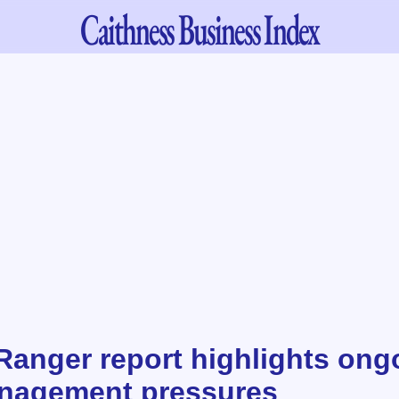
Caithness
Business Index
Ranger report highlights ong
anagement pressures