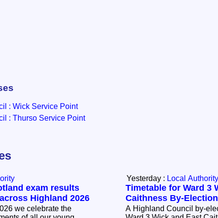
ses
l : Wick Service Point
l : Thurso Service Point
les
ority
Yesterday :
Local Authorit
otland exam results
Timetable for Ward 3 
 across Highland 2026
Caithness By-Electio
026 we celebrate the
A Highland Council by-elec
ents of all our young
Ward 3 Wick and East Cait