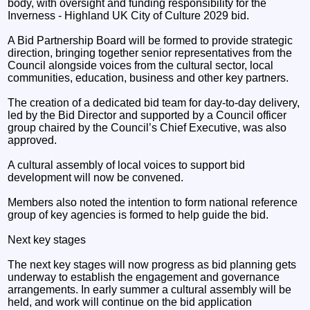
body, with oversight and funding responsibility for the
Inverness - Highland UK City of Culture 2029 bid.
A Bid Partnership Board will be formed to provide strategic
direction, bringing together senior representatives from the
Council alongside voices from the cultural sector, local
communities, education, business and other key partners.
The creation of a dedicated bid team for day-to-day delivery,
led by the Bid Director and supported by a Council officer
group chaired by the Council’s Chief Executive, was also
approved.
A cultural assembly of local voices to support bid
development will now be convened.
Members also noted the intention to form national reference
group of key agencies is formed to help guide the bid.
Next key stages
The next key stages will now progress as bid planning gets
underway to establish the engagement and governance
arrangements. In early summer a cultural assembly will be
held, and work will continue on the bid application