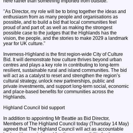
here rather than something imported from outside.”
"As Director, my role will be to bring together the ideas and
enthusiasm from as many people and organisations as
possible, and to build a bid that local communities feel
proud of and part of; as well as making the strongest
possible case to the judges that the Highlands has the
vision, the people, and the stories to make 2029 a landmark
year for UK culture."
Inverness-Highland is the first region-wide City of Culture
Bid. It will demonstrate how culture thrives beyond urban
centres and plays a key role in contributing to long-term
resilient, sustainable rural and island communities. The bid
will act as a catalyst to reset and strengthen the region’s
cultural strategy, unlock new partnerships, public and
private investments, and support long-term social, economic
and place-based benefits for communities across the
Highlands.
Highland Council bid support
In addition to appointing Mr Beattie as Bid Director,
Members of The Highland Council today (Thursday 14 May)
agreed that The Highland Council will act as accountable