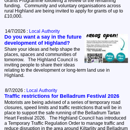
Grants Programme following a review of the remaining
funding. Community and voluntary organisations across
rural Highland are being invited to apply for grants of up to
£10,000.
14/7/2026 :
Local Authority
Do you want a say in the future
development of Highland?
Share your ideas and help shape the
places, spaces and communities of
tomorrow. The Highland Council is
inviting people to share their ideas
relating to the development or long-term land use in
Highland.
8/7/2026 :
Local Authority
Traffic restrictions for Belladrum Festival 2026
Motorists are being advised of a series of temporary road
closures, speed limits and traffic restrictions that will be in
place to support the safe running of the Belladrum Tartan
Heart Festival 2026. The Highland Council has introduced
a Temporary Traffic Regulation Order to manage traffic and
reduce disruption in the area around Kiltarlity and Belladrum