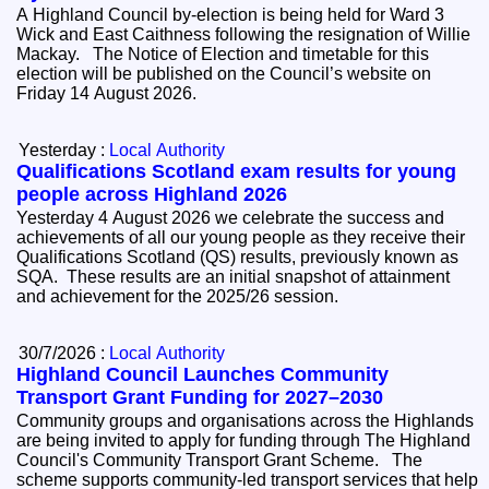
A Highland Council by-election is being held for Ward 3
Wick and East Caithness following the resignation of Willie
Mackay. The Notice of Election and timetable for this
election will be published on the Council’s website on
Friday 14 August 2026.
Yesterday :
Local Authority
Qualifications Scotland exam results for young
people across Highland 2026
Yesterday 4 August 2026 we celebrate the success and
achievements of all our young people as they receive their
Qualifications Scotland (QS) results, previously known as
SQA. These results are an initial snapshot of attainment
and achievement for the 2025/26 session.
30/7/2026 :
Local Authority
Highland Council Launches Community
Transport Grant Funding for 2027–2030
Community groups and organisations across the Highlands
are being invited to apply for funding through The Highland
Council's Community Transport Grant Scheme. The
scheme supports community-led transport services that help