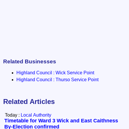
Related Businesses
Highland Council : Wick Service Point
Highland Council : Thurso Service Point
Related Articles
Today :
Local Authority
Timetable for Ward 3 Wick and East Caithness
By-Election confirmed