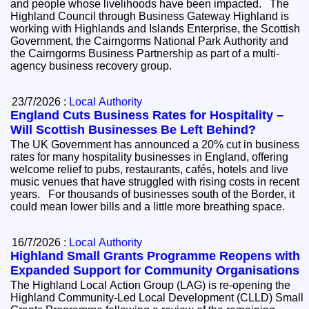
and people whose livelihoods have been impacted. The
Highland Council through Business Gateway Highland is
working with Highlands and Islands Enterprise, the Scottish
Government, the Cairngorms National Park Authority and
the Cairngorms Business Partnership as part of a multi-
agency business recovery group.
23/7/2026 :
Local Authority
England Cuts Business Rates for Hospitality –
Will Scottish Businesses Be Left Behind?
The UK Government has announced a 20% cut in business
rates for many hospitality businesses in England, offering
welcome relief to pubs, restaurants, cafés, hotels and live
music venues that have struggled with rising costs in recent
years. For thousands of businesses south of the Border, it
could mean lower bills and a little more breathing space.
16/7/2026 :
Local Authority
Highland Small Grants Programme Reopens with
Expanded Support for Community Organisations
The Highland Local Action Group (LAG) is re-opening the
Highland Community-Led Local Development (CLLD) Small