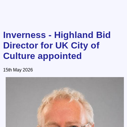
Inverness - Highland Bid
Director for UK City of
Culture appointed
15th May 2026