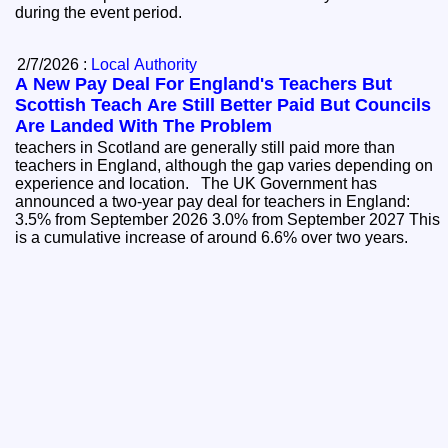
during the event period.
2/7/2026 :
Local Authority
A New Pay Deal For England's Teachers But
Scottish Teach Are Still Better Paid But Councils
Are Landed With The Problem
teachers in Scotland are generally still paid more than
teachers in England, although the gap varies depending on
experience and location. The UK Government has
announced a two-year pay deal for teachers in England:
3.5% from September 2026 3.0% from September 2027 This
is a cumulative increase of around 6.6% over two years.