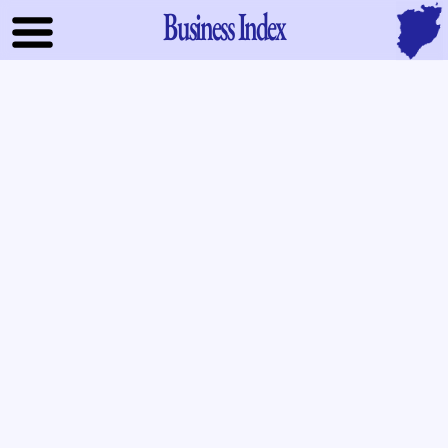
Business Index