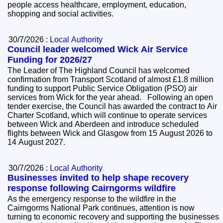
people access healthcare, employment, education,
shopping and social activities.
30/7/2026 :
Local Authority
Council leader welcomed Wick Air Service
Funding for 2026/27
The Leader of The Highland Council has welcomed
confirmation from Transport Scotland of almost £1.8 million
funding to support Public Service Obligation (PSO) air
services from Wick for the year ahead. Following an open
tender exercise, the Council has awarded the contract to Air
Charter Scotland, which will continue to operate services
between Wick and Aberdeen and introduce scheduled
flights between Wick and Glasgow from 15 August 2026 to
14 August 2027.
30/7/2026 :
Local Authority
Businesses invited to help shape recovery
response following Cairngorms wildfire
As the emergency response to the wildfire in the
Cairngorms National Park continues, attention is now
turning to economic recovery and supporting the businesses