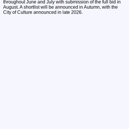
throughout June and July with submission of the full bid in
August. A shortlist will be announced in Autumn, with the
City of Culture announced in late 2026.