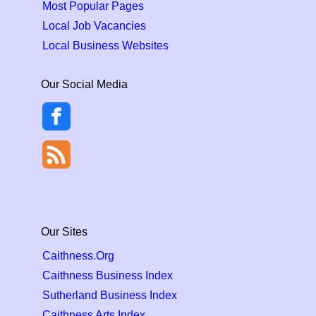
Most Popular Pages
Local Job Vacancies
Local Business Websites
Our Social Media
Our Sites
Caithness.Org
Caithness Business Index
Sutherland Business Index
Caithness Arts Index