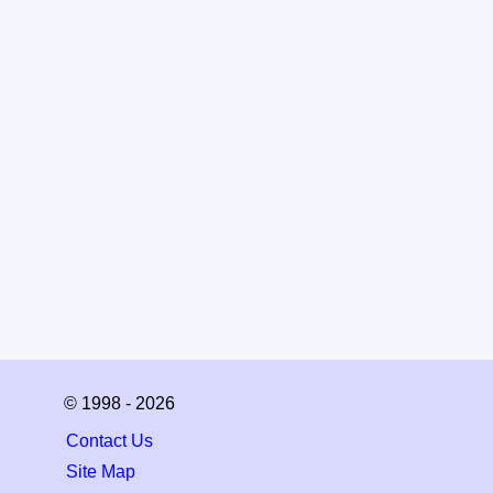
© 1998 - 2026
Contact Us
Site Map