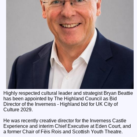
Highly respected cultural leader and strategist Bryan Beattie
has been appointed by The Highland Council as Bid
Director of the Inverness - Highland bid for UK City of
Culture 2029.
He was recently creative director for the Inverness Castle
Experience and interim Chief Executive at Eden Court, and
a former Chair of Fèis Rois and Scottish Youth Theatre.