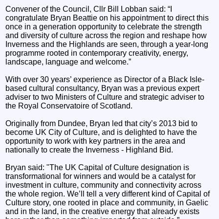
Convener of the Council, Cllr Bill Lobban said: “I
congratulate Bryan Beattie on his appointment to direct this
once in a generation opportunity to celebrate the strength
and diversity of culture across the region and reshape how
Inverness and the Highlands are seen, through a year-long
programme rooted in contemporary creativity, energy,
landscape, language and welcome.”
With over 30 years’ experience as Director of a Black Isle-
based cultural consultancy, Bryan was a previous expert
adviser to two Ministers of Culture and strategic adviser to
the Royal Conservatoire of Scotland.
Originally from Dundee, Bryan led that city’s 2013 bid to
become UK City of Culture, and is delighted to have the
opportunity to work with key partners in the area and
nationally to create the Inverness - Highland Bid.
Bryan said: "The UK Capital of Culture designation is
transformational for winners and would be a catalyst for
investment in culture, community and connectivity across
the whole region. We’ll tell a very different kind of Capital of
Culture story, one rooted in place and community, in Gaelic
and in the land, in the creative energy that already exists