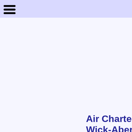
Air Charte
Wick-Aber