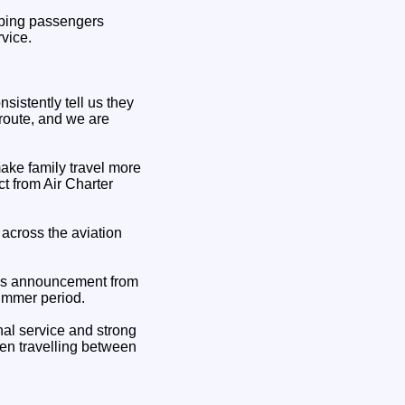
elping passengers
vice.
sistently tell us they
 route, and we are
make family travel more
t from Air Charter
across the aviation
his announcement from
summer period.
nal service and strong
hen travelling between