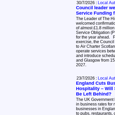
30/7/2026 :
Local Aut
Council leader w
Service Funding f
The Leader of The H
welcomed confirmatio
of almost £1.8 million
Service Obligation (P
for the year ahead. Following an open tender
exercise, the Council
to Air Charter Scotlan
operate services be
and introduce schedu
and Glasgow from 15
2027.
23/7/2026 :
Local Aut
England Cuts Bus
Hospitality – Wil
Be Left Behind?
The UK Government 
in business rates for 
businesses in England
to pubs, restaurants, 