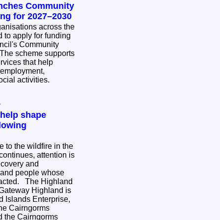
unches Community
ing for 2027–2030
nisations across the
 to apply for funding
ncil's Community
rvices that help
 employment,
cial activities.
y
 help shape
lowing
to the wildfire in the
ontinues, attention is
ecovery and
s and people whose
e Highland
 Gateway Highland is
 Islands Enterprise,
the Cairngorms
nd the Cairngorms