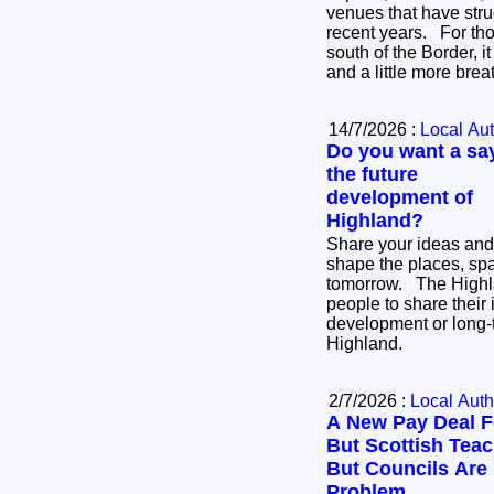
venues that have stru
recent years. For thousands of businesses
south of the Border, i
and a little more bre
14/7/2026 :
Local Aut
Do you want a say
the future
development of
Highland?
Share your ideas and
shape the places, sp
tomorrow. The Highland Council is inviting
people to share their 
development or long-
Highland.
2/7/2026 :
Local Auth
A New Pay Deal F
But Scottish Teach
But Councils Are
Problem