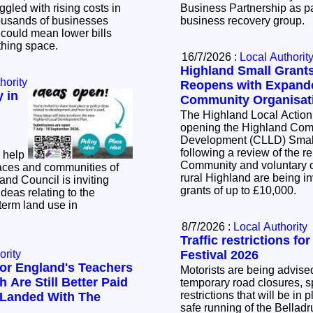
ggled with rising costs in
Business Partnership as pa
business recovery group.
t could mean lower bills
athing space.
16/7/2026 :
Local Authorit
Highland Small Gran
hority
Reopens with Expande
 in
Community Organisat
The Highland Local Action
opening the Highland Com
Development (CLLD) Smal
following a review of the 
 help
Community and voluntary o
aces and communities of
rural Highland are being inv
grants of up to £10,000.
ideas relating to the
term land use in
8/7/2026 :
Local Authority
Traffic restrictions fo
ority
Festival 2026
or England's Teachers
Motorists are being advised
 Are Still Better Paid
temporary road closures, sp
restrictions that will be in 
 Landed With The
safe running of the Bellad