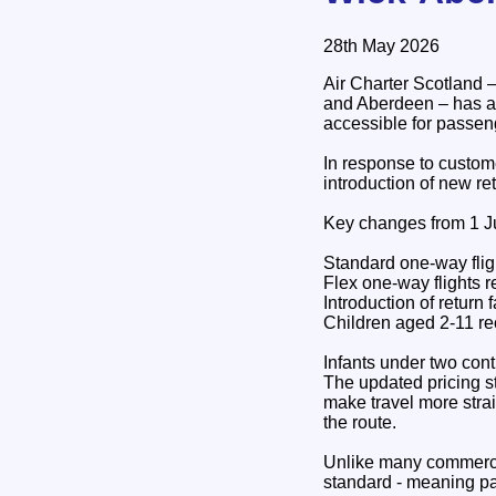
28th May 2026
Air Charter Scotland –
and Aberdeen – has a
accessible for passen
In response to custome
introduction of new ret
Key changes from 1 J
Standard one-way flig
Flex one-way flights 
Introduction of return 
Children aged 2-11 re
Infants under two conti
The updated pricing s
make travel more strai
the route.
Unlike many commerci
standard - meaning pa