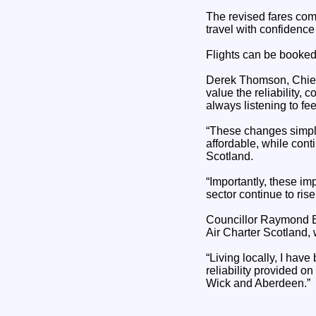
The revised fares come
travel with confidenc
Flights can be booked
Derek Thomson, Chief O
value the reliability
always listening to f
“These changes simplif
affordable, while cont
Scotland.
“Importantly, these i
sector continue to rise 
Councillor Raymond B
Air Charter Scotland, 
“Living locally, I hav
reliability provided o
Wick and Aberdeen.”