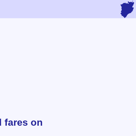
d fares on