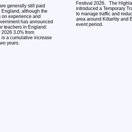
Festival 2026. The Highland Council has
re generally still paid
introduced a Temporary Tra
n England, although the
to manage traffic and reduc
g on experience and
area around Kiltarlity and 
event period.
or teachers in England:
.0% from
two years.