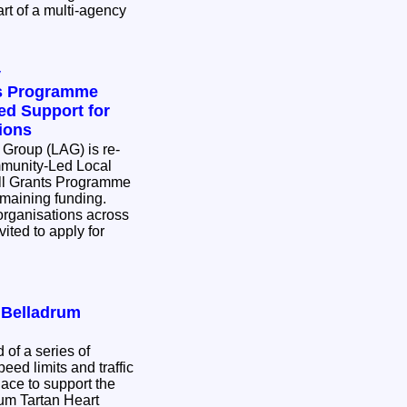
rt of a multi-agency
y
ts Programme
d Support for
ions
 Group (LAG) is re-
munity-Led Local
l Grants Programme
remaining funding.
rganisations across
ited to apply for
r Belladrum
 of a series of
eed limits and traffic
place to support the
rum Tartan Heart