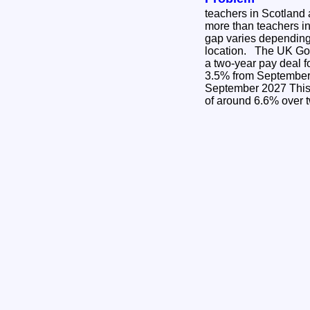
teachers in Scotland a
more than teachers i
gap varies dependin
location. The UK Government has announced
a two-year pay deal f
3.5% from September 2026 3
September 2027 This is a cumulative increase
of around 6.6% over 