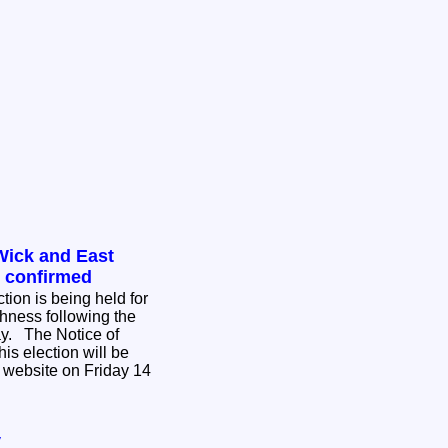
Wick and East
n confirmed
tion is being held for
hness following the
ce of
his election will be
 website on Friday 14
y