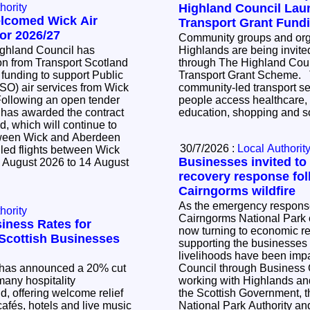
hority
Highland Council La
elcomed Wick Air
Transport Grant Fund
or 2026/27
Community groups and orga
ighland Council has
Highlands are being invited
n from Transport Scotland
through The Highland Cou
 funding to support Public
Transport Grant Scheme. The scheme supports
SO) air services from Wick
community-led transport se
people access healthcare,
 has awarded the contract
education, shopping and so
d, which will continue to
tween Wick and Aberdeen
30/7/2026 :
Local Authorit
led flights between Wick
Businesses invited to
 August 2026 to 14 August
recovery response fol
Cairngorms wildfire
As the emergency response 
hority
Cairngorms National Park c
iness Rates for
now turning to economic r
l Scottish Businesses
supporting the businesse
livelihoods have been impacted. Th
has announced a 20% cut
Council through Business
many hospitality
working with Highlands and
, offering welcome relief
the Scottish Government, 
cafés, hotels and live music
National Park Authority a