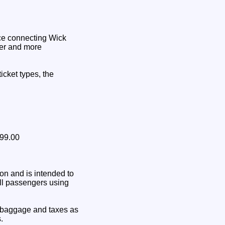
vice connecting Wick
ler and more
icket types, the
199.00
on and is intended to
all passengers using
 baggage and taxes as
.