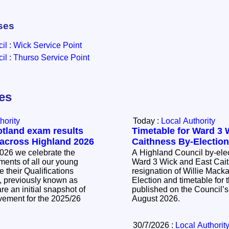
ses
l : Wick Service Point
l : Thurso Service Point
les
hority
Today :
Local Authority
otland exam results
Timetable for Ward 3 
 across Highland 2026
Caithness By-Electio
026 we celebrate the
A Highland Council by-elec
ents of all our young
Ward 3 Wick and East Cait
 their Qualifications
resignation of Willie Mackay. The Noti
, previously known as
Election and timetable for t
e an initial snapshot of
published on the Council’s
vement for the 2025/26
August 2026.
30/7/2026 :
Local Authorit