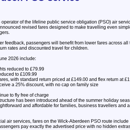
 operator of the lifeline public service obligation (PSO) air ser
nnounced revised fares designed to make travelling even simp
gers.
r feedback, passengers will benefit from lower fares across all t
urn rates and discounted travel for children.
une 2026 include:
hts reduced to £79.99
reduced to £109.99
fares, with standard return priced at £149.00 and flex return at £
ceive a 25% discount, with no cap on family size
nue to fly free of charge
tructure has been introduced ahead of the summer holiday seas
ghtforward and affordable for families, business travellers and 
al air services, fares on the Wick-Aberdeen PSO route include
ssengers pay exactly the advertised price with no hidden extras