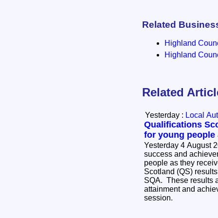
Related Busines
Highland Counci
Highland Counci
Related Artic
Yesterday :
Local Aut
Qualifications Sc
for young people
Yesterday 4 August 2
success and achievem
people as they receive
Scotland (QS) results
SQA. These results ar
attainment and achie
session.