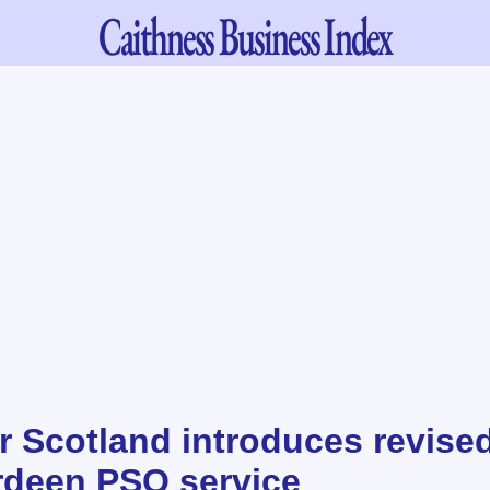
Caithness
Business Index
r Scotland introduces revise
deen PSO service