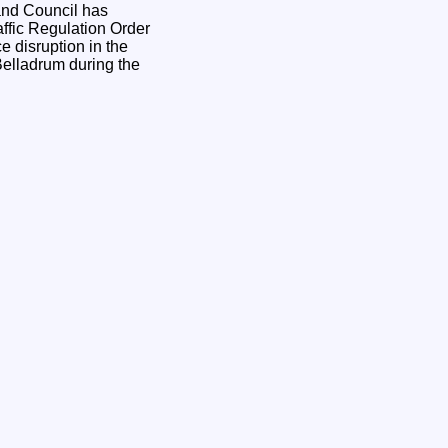
ffic Regulation Order
e disruption in the
Belladrum during the