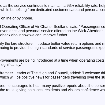
 as the service continues to maintain a 98% reliability rate, h
e while benefiting from dedicated customer care and personal ser
 online or by phone.
perating Officer of Air Charter Scotland, said: “Passengers con
, convenience and personal service offered on the Wick-Aberdeen
eedback about how we can improve further.
y the fare structure, introduce better value return options and 
inuing to provide the high standards of service passengers expec
mprovements are being introduced at a time when operating costs 
significantly.”
remner, Leader of The Highland Council, added: “I welcome t
which will be positive news for passengers travelling over the 
e been encouraged to hear many positive reports about the perso
n the route, giving both local residents and visitors confidence w