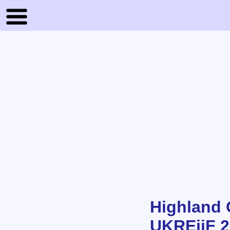
Highland 
UKREiiF 