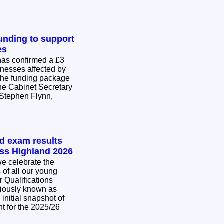
nding to support
es
as confirmed a £3
inesses affected by
The funding package
he Cabinet Secretary
Stephen Flynn,
.
nd exam results
oss Highland 2026
e celebrate the
of all our young
r Qualifications
viously known as
initial snapshot of
t for the 2025/26