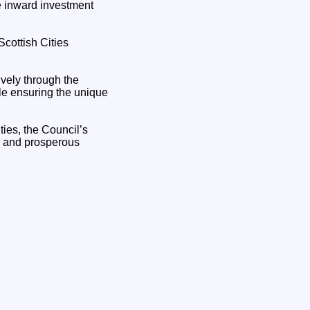
e inward investment
cottish Cities
ively through the
ile ensuring the unique
ties, the Council’s
ve and prosperous