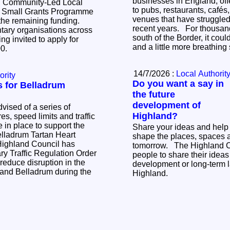
businesses in England, off
d Community-Led Local
to pubs, restaurants, cafés
 Small Grants Programme
venues that have struggled 
 the remaining funding.
recent years. For thousands of businesses
ary organisations across
south of the Border, it coul
ng invited to apply for
and a little more breathin
000.
14/7/2026 :
Local Authorit
ority
Do you want a say in
ns for Belladrum
the future
development of
vised of a series of
Highland?
s, speed limits and traffic
be in place to support the
Share your ideas and help
elladrum Tartan Heart
shape the places, spaces 
tomorrow. The Highland Council is inviting
y Traffic Regulation Order
people to share their ideas 
 reduce disruption in the
development or long-term l
y and Belladrum during the
Highland.