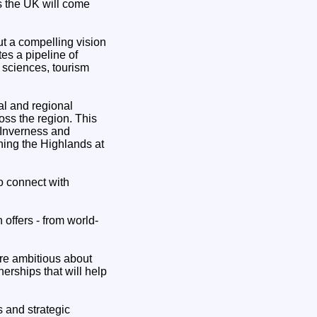
ss the UK will come
ut a compelling vision
es a pipeline of
 sciences, tourism
al and regional
oss the region. This
 Inverness and
ning the Highlands at
o connect with
 offers - from world-
are ambitious about
erships that will help
s and strategic