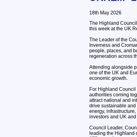
18th May 2026
The Highland Council 
this week at the UK R
The Leader of the Co
Inverness and Cromart
people, places, and b
regeneration across t
Attending alongside pa
one of the UK and Eur
economic growth.
For Highland Council a
authorities coming to
attract national and i
drive sustainable and 
energy, infrastructure
investors and UK and
Council Leader, Counc
leading the Highland 