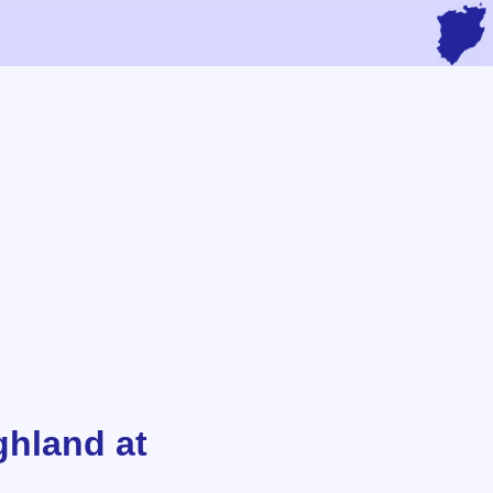
ghland at