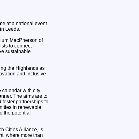
e at a national event
in Leeds.
Calum MacPherson of
ists to connect
ve sustainable
ting the Highlands as
ovation and inclusive
 calendar with city
anner. The aims are to
 foster partnerships to
unities in renewable
o the potential
 Cities Alliance, is
nt, where more than