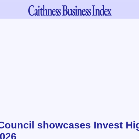
Caithness
Business Index
Council showcases Invest Hi
2026