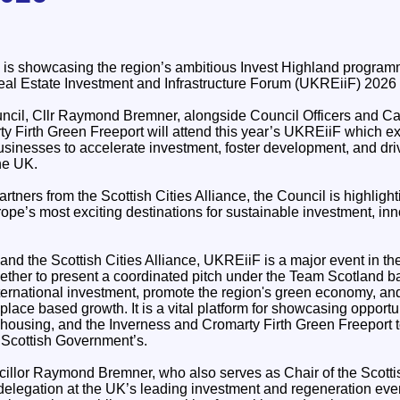
is showcasing the region’s ambitious Invest Highland programm
eal Estate Investment and Infrastructure Forum (UKREiiF) 2026 
uncil, Cllr Raymond Bremner, alongside Council Officers and 
y Firth Green Freeport will attend this year’s UKREiiF which ex
usinesses to accelerate investment, foster development, and dri
he UK.
rtners from the Scottish Cities Alliance, the Council is highligh
ope’s most exciting destinations for sustainable investment, inn
nd the Scottish Cities Alliance, UKREiiF is a major event in the
gether to present a coordinated pitch under the Team Scotland b
nternational investment, promote the region's green economy, and
place based growth. It is a vital platform for showcasing opport
, housing, and the Inverness and Cromarty Firth Green Freeport t
 Scottish Government’s.
illor Raymond Bremner, who also serves as Chair of the Scottish
delegation at the UK’s leading investment and regeneration eve