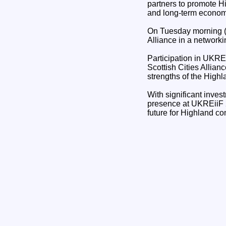
partners to promote H
and long-term econom
On Tuesday morning (1
Alliance in a network
Participation in UKREi
Scottish Cities Allian
strengths of the High
With significant inves
presence at UKREiiF 20
future for Highland c