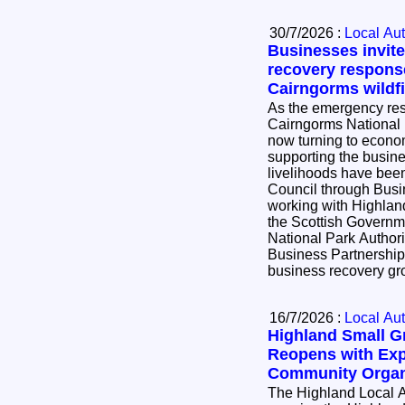
30/7/2026 :
Local Aut
Businesses invite
recovery respons
Cairngorms wildfi
As the emergency resp
Cairngorms National P
now turning to econo
supporting the busi
livelihoods have been impac
Council through Bus
working with Highlan
the Scottish Governm
National Park Author
Business Partnership 
business recovery g
16/7/2026 :
Local Aut
Highland Small 
Reopens with Exp
Community Organ
The Highland Local A