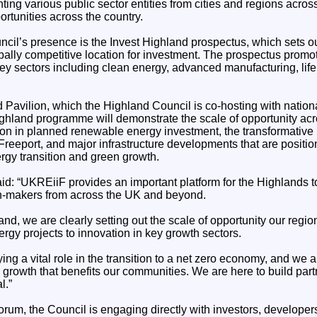
ting various public sector entities from cities and regions acro
ortunities across the country.
uncil’s presence is the Invest Highland prospectus, which sets o
obally competitive location for investment. The prospectus promot
ey sectors including clean energy, advanced manufacturing, life
d Pavilion, which the Highland Council is co-hosting with nation
ighland programme will demonstrate the scale of opportunity acr
lion in planned renewable energy investment, the transformative
reeport, and major infrastructure developments that are positio
nergy transition and green growth.
id: “UKREiiF provides an important platform for the Highlands t
on-makers from across the UK and beyond.
nd, we are clearly setting out the scale of opportunity our region
rgy projects to innovation in key growth sectors.
ing a vital role in the transition to a net zero economy, and we 
 growth that benefits our communities. We are here to build partn
l.”
orum, the Council is engaging directly with investors, developer