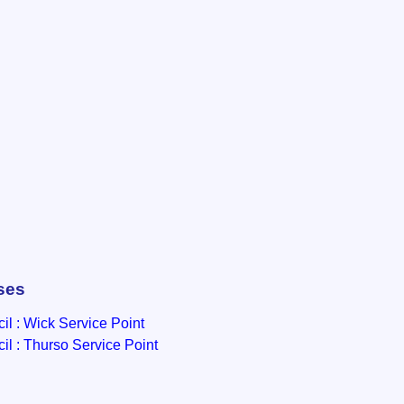
ses
l : Wick Service Point
l : Thurso Service Point