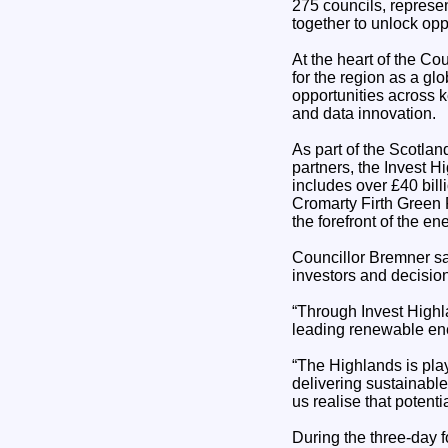
275 councils, represen
together to unlock opp
At the heart of the Co
for the region as a gl
opportunities across k
and data innovation.
As part of the Scotlan
partners, the Invest H
includes over £40 bil
Cromarty Firth Green F
the forefront of the e
Councillor Bremner sa
investors and decisi
“Through Invest Highla
leading renewable ene
“The Highlands is play
delivering sustainable
us realise that potentia
During the three-day f