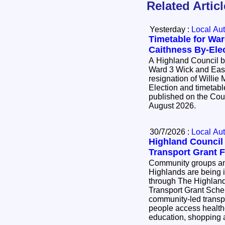
Related Artic
Yesterday :
Local Aut
Timetable for War
Caithness By-Ele
A Highland Council by
Ward 3 Wick and East
resignation of Willie Mackay. 
Election and timetable
published on the Cou
August 2026.
30/7/2026 :
Local Aut
Highland Counci
Transport Grant 
Community groups and
Highlands are being i
through The Highlan
Transport Grant Scheme. The scheme
community-led transpo
people access health
education, shopping a