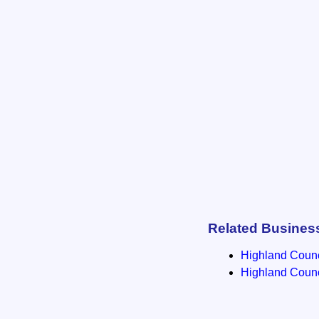
Related Busines
Highland Counci
Highland Counci