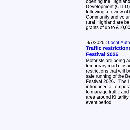
opening the Highlan
Development (CLLD)
following a review of
Community and volunt
rural Highland are bei
grants of up to £10,
8/7/2026 :
Local Auth
Traffic restrictio
Festival 2026
Motorists are being ad
temporary road closure
restrictions that will 
safe running of the B
Festival 2026. The Highland Council has
introduced a Temporar
to manage traffic and
area around Kiltarlit
event period.