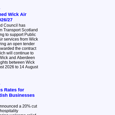
y
med Wick Air
026/27
nd Council has
m Transport Scotland
ing to support Public
ir services from Wick
awarded the contract
ich will continue to
 Wick and Aberdeen
lights between Wick
st 2026 to 14 August
y
s Rates for
ttish Businesses
nnounced a 20% cut
hospitality