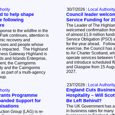
hority
30/7/2026 :
Local Authorit
d to help shape
Council leader welco
e following
Service Funding for 2
re
The Leader of The Highla
welcomed confirmation fro
onse to the wildfire in the
of almost £1.8 million fund
ark continues, attention is
Service Obligation (PSO) a
mic recovery and
for the year ahead. Following an open tender
nesses and people whose
exercise, the Council has 
ted. The Highland
to Air Charter Scotland, wh
iness Gateway Highland is
operate services between
ds and Islands Enterprise,
and introduce scheduled f
ent, the Cairngorms
and Glasgow from 15 Augu
ity and the Cairngorms
2027.
as part of a multi-agency
roup.
23/7/2026 :
Local Authorit
England Cuts Busines
hority
Grants Programme
Hospitality – Will Sco
anded Support for
Be Left Behind?
isations
The UK Government has a
in business rates for many 
ction Group (LAG) is re-