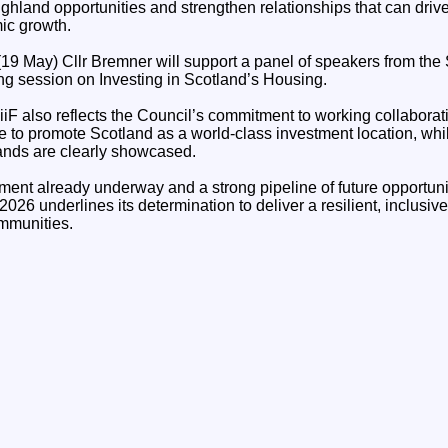
ighland opportunities and strengthen relationships that can driv
ic growth.
9 May) Cllr Bremner will support a panel of speakers from the S
ing session on Investing in Scotland’s Housing.
iF also reflects the Council’s commitment to working collaborat
ce to promote Scotland as a world-class investment location, wh
lands are clearly showcased.
tment already underway and a strong pipeline of future opportuni
26 underlines its determination to deliver a resilient, inclusi
ommunities.