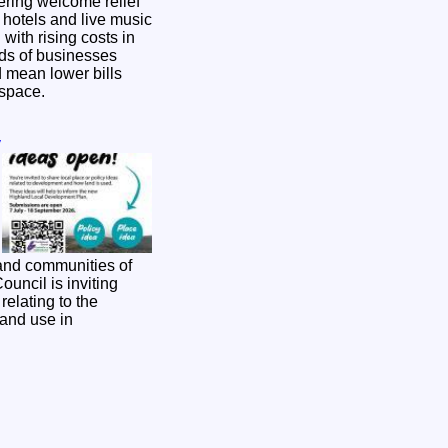
ering welcome relief
, hotels and live music
with rising costs in
d mean lower bills
g space.
y
and communities of
relating to the
and use in