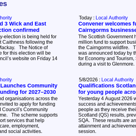
les
hority
Today :
Local Authority
d 3 Wick and East
Convener welcomes fu
ction confirmed
Cairngorms business
-election is being held for
The Scottish Government h
 Caithness following the
million fund to support bus
The Notice of
the Cairngorms wildfire. 
 for this election will be
was announced today by t
ncil’s website on Friday 14
for Economy and Tourism, 
during a visit to Glenmore
hority
5/8/2026 :
Local Authority
l Launches Community
Qualifications Scotla
Funding for 2027–2030
for young people acr
 organisations across the
Yesterday 4 August 2026 w
nvited to apply for funding
success and achievements 
d Council's Community
people as they receive thei
 supports
Scotland (QS) results, pre
rt services that help
SQA. These results are an 
care, employment,
attainment and achievemen
nd social activities.
session.