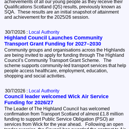
achievements of all our young people as they receive their
Qualifications Scotland (QS) results, previously known as
SQA. These results are an initial snapshot of attainment
and achievement for the 2025/26 session.
30/7/2026 :
Local Authority
Highland Council Launches Community
Transport Grant Funding for 2027–2030
Community groups and organisations across the Highlands
are being invited to apply for funding through The Highland
Council's Community Transport Grant Scheme. The
scheme supports community-led transport services that help
people access healthcare, employment, education,
shopping and social activities.
30/7/2026 :
Local Authority
Council leader welcomed Wick Air Service
Funding for 2026/27
The Leader of The Highland Council has welcomed
confirmation from Transport Scotland of almost £1.8 million
funding to support Public Service Obligation (PSO) air
services from Wick for the year ahead. Following an open