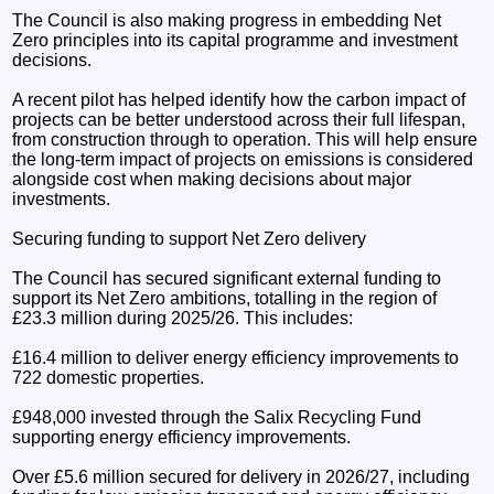
The Council is also making progress in embedding Net
Zero principles into its capital programme and investment
decisions.
A recent pilot has helped identify how the carbon impact of
projects can be better understood across their full lifespan,
from construction through to operation. This will help ensure
the long-term impact of projects on emissions is considered
alongside cost when making decisions about major
investments.
Securing funding to support Net Zero delivery
The Council has secured significant external funding to
support its Net Zero ambitions, totalling in the region of
£23.3 million during 2025/26. This includes:
£16.4 million to deliver energy efficiency improvements to
722 domestic properties.
£948,000 invested through the Salix Recycling Fund
supporting energy efficiency improvements.
Over £5.6 million secured for delivery in 2026/27, including