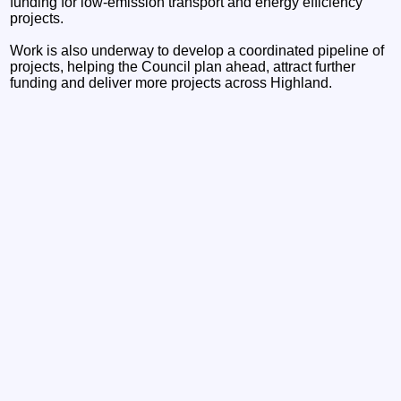
funding for low-emission transport and energy efficiency
projects.
Work is also underway to develop a coordinated pipeline of
projects, helping the Council plan ahead, attract further
funding and deliver more projects across Highland.