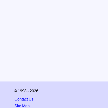
© 1998 - 2026
Contact Us
Site Map