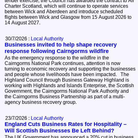
tender exercise, the Council has awarded the contract to Air
Charter Scotland, which will continue to operate services
between Wick and Aberdeen and introduce scheduled
flights between Wick and Glasgow from 15 August 2026 to
14 August 2027.
30/7/2026 :
Local Authority
Businesses invited to help shape recovery
response following Cairngorms wildfire
As the emergency response to the wildfire in the
Cairngorms National Park continues, attention is now
turning to economic recovery and supporting the businesses
and people whose livelihoods have been impacted. The
Highland Council through Business Gateway Highland is
working with Highlands and Islands Enterprise, the Scottish
Government, the Cairngorms National Park Authority and
the Cairngorms Business Partnership as part of a multi-
agency business recovery group.
23/7/2026 :
Local Authority
England Cuts Business Rates for Hospitality –
Will Scottish Businesses Be Left Behind?
The UK Government has announced a 20% cut in business