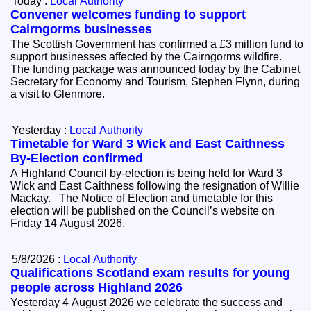
Today :
Local Authority
Convener welcomes funding to support
Cairngorms businesses
The Scottish Government has confirmed a £3 million fund to
support businesses affected by the Cairngorms wildfire.
The funding package was announced today by the Cabinet
Secretary for Economy and Tourism, Stephen Flynn, during
a visit to Glenmore.
Yesterday :
Local Authority
Timetable for Ward 3 Wick and East Caithness
By-Election confirmed
A Highland Council by-election is being held for Ward 3
Wick and East Caithness following the resignation of Willie
Mackay. The Notice of Election and timetable for this
election will be published on the Council’s website on
Friday 14 August 2026.
5/8/2026 :
Local Authority
Qualifications Scotland exam results for young
people across Highland 2026
Yesterday 4 August 2026 we celebrate the success and