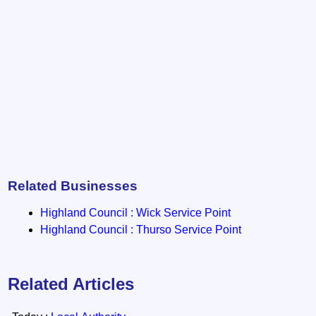
Related Businesses
Highland Council : Wick Service Point
Highland Council : Thurso Service Point
Related Articles