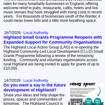
rates for many hospitality businesses in England, offering
welcome relief to pubs, restaurants, cafés, hotels and live
music venues that have struggled with rising costs in recent
years. For thousands of businesses south of the Border, it
could mean lower bills and a little more breathing space.
16/7/2026 :
Local Authority
Highland Small Grants Programme Reopens with
Expanded Support for Community Organisations
The Highland Local Action Group (LAG) is re-opening the
Highland Community-Led Local Development (CLLD) Small
Grants Programme following a review of the remaining
funding. Community and voluntary organisations across
rural Highland are being invited to apply for grants of up to
£10,000.
14/7/2026 :
Local Authority
Do you want a say in the future
development of Highland?
Share your ideas and help shape the
places, spaces and communities of
tomorrow. The Highland Council is