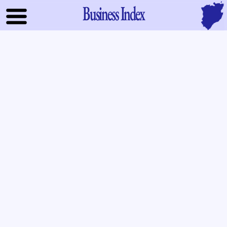
Business Index