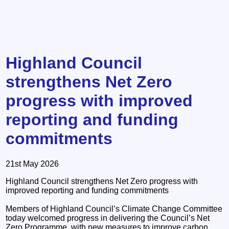
Highland Council
strengthens Net Zero
progress with improved
reporting and funding
commitments
21st May 2026
Highland Council strengthens Net Zero progress with
improved reporting and funding commitments
Members of Highland Council’s Climate Change Committee
today welcomed progress in delivering the Council’s Net
Zero Programme, with new measures to improve carbon