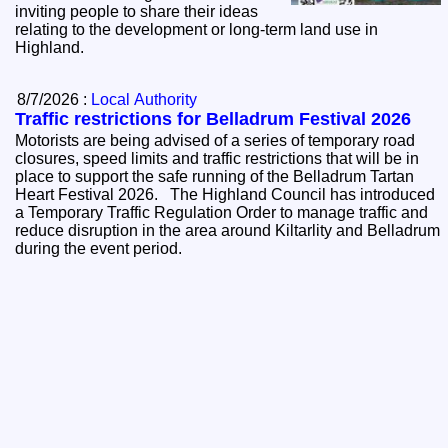
inviting people to share their ideas
relating to the development or long-term land use in
Highland.
8/7/2026 :
Local Authority
Traffic restrictions for Belladrum Festival 2026
Motorists are being advised of a series of temporary road
closures, speed limits and traffic restrictions that will be in
place to support the safe running of the Belladrum Tartan
Heart Festival 2026. The Highland Council has introduced
a Temporary Traffic Regulation Order to manage traffic and
reduce disruption in the area around Kiltarlity and Belladrum
during the event period.