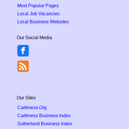
Most Popular Pages
Local Job Vacancies
Local Business Websites
Our Social Media
Our Sites
Caithness.Org
Caithness Business Index
Sutherland Business Index