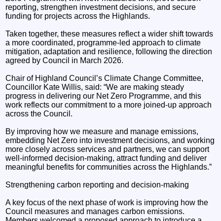
reporting, strengthen investment decisions, and secure
funding for projects across the Highlands.
Taken together, these measures reflect a wider shift towards
a more coordinated, programme-led approach to climate
mitigation, adaptation and resilience, following the direction
agreed by Council in March 2026.
Chair of Highland Council’s Climate Change Committee,
Councillor Kate Willis, said: “We are making steady
progress in delivering our Net Zero Programme, and this
work reflects our commitment to a more joined-up approach
across the Council.
By improving how we measure and manage emissions,
embedding Net Zero into investment decisions, and working
more closely across services and partners, we can support
well-informed decision-making, attract funding and deliver
meaningful benefits for communities across the Highlands.”
Strengthening carbon reporting and decision-making
A key focus of the next phase of work is improving how the
Council measures and manages carbon emissions.
Members welcomed a proposed approach to introduce a