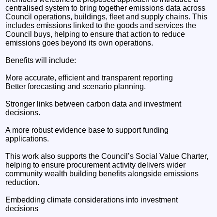
centralised system to bring together emissions data across
Council operations, buildings, fleet and supply chains. This
includes emissions linked to the goods and services the
Council buys, helping to ensure that action to reduce
emissions goes beyond its own operations.
Benefits will include:
More accurate, efficient and transparent reporting
Better forecasting and scenario planning.
Stronger links between carbon data and investment
decisions.
A more robust evidence base to support funding
applications.
This work also supports the Council’s Social Value Charter,
helping to ensure procurement activity delivers wider
community wealth building benefits alongside emissions
reduction.
Embedding climate considerations into investment
decisions