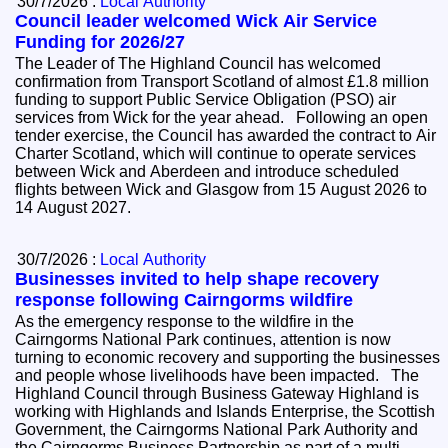
30/7/2026 :
Local Authority
Council leader welcomed Wick Air Service
Funding for 2026/27
The Leader of The Highland Council has welcomed
confirmation from Transport Scotland of almost £1.8 million
funding to support Public Service Obligation (PSO) air
services from Wick for the year ahead. Following an open
tender exercise, the Council has awarded the contract to Air
Charter Scotland, which will continue to operate services
between Wick and Aberdeen and introduce scheduled
flights between Wick and Glasgow from 15 August 2026 to
14 August 2027.
30/7/2026 :
Local Authority
Businesses invited to help shape recovery
response following Cairngorms wildfire
As the emergency response to the wildfire in the
Cairngorms National Park continues, attention is now
turning to economic recovery and supporting the businesses
and people whose livelihoods have been impacted. The
Highland Council through Business Gateway Highland is
working with Highlands and Islands Enterprise, the Scottish
Government, the Cairngorms National Park Authority and
the Cairngorms Business Partnership as part of a multi-