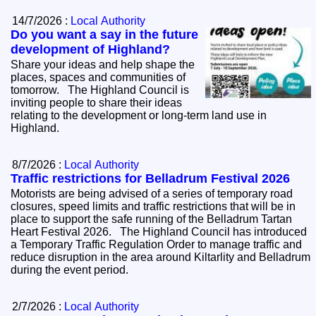
14/7/2026 :
Local Authority
Do you want a say in the future
development of Highland?
Share your ideas and help shape the
places, spaces and communities of
tomorrow. The Highland Council is
inviting people to share their ideas
relating to the development or long-term land use in
Highland.
8/7/2026 :
Local Authority
Traffic restrictions for Belladrum Festival 2026
Motorists are being advised of a series of temporary road
closures, speed limits and traffic restrictions that will be in
place to support the safe running of the Belladrum Tartan
Heart Festival 2026. The Highland Council has introduced
a Temporary Traffic Regulation Order to manage traffic and
reduce disruption in the area around Kiltarlity and Belladrum
during the event period.
2/7/2026 :
Local Authority