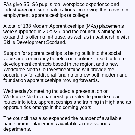
FAs give S5–S6 pupils real workplace experience and
industry‑recognised qualifications, improving the move into
employment, apprenticeships or college.
A total of 138 Modern Apprenticeships (MAs) placements
were supported in 2025/26, and the council is aiming to
expand this offering in-house, as well as in partnership with
Skills Development Scotland.
Support for apprenticeships is being built into the social
value and community benefit contributions linked to future
development contracts based in the region, and a new
Workforce North Co-investment fund will provide the
opportunity for additional funding to grow both modern and
foundation apprenticeships moving forwards.
Wednesday’s meeting included a presentation on
Workforce North, a partnership created to provide clear
routes into jobs, apprenticeships and training in Highland as
opportunities emerge in the coming years.
The council has also expanded the number of available
paid summer placements available across various
departments.