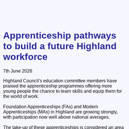
Apprenticeship pathways
to build a future Highland
workforce
7th June 2026
Highland Council's education committee members have
praised the apprenticeship programmes offering more
young people the chance to learn skills and equip them for
the world of work.
Foundation Apprenticeships (FAs) and Modern
Apprenticeships (MAs) in Highland are growing strongly,
with participation now well above national averages.
The take-up of these apprenticeships is considered an area