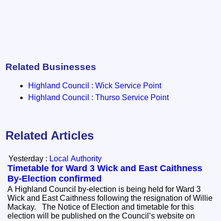
Related Businesses
Highland Council : Wick Service Point
Highland Council : Thurso Service Point
Related Articles
Yesterday :
Local Authority
Timetable for Ward 3 Wick and East Caithness
By-Election confirmed
A Highland Council by-election is being held for Ward 3
Wick and East Caithness following the resignation of Willie
Mackay. The Notice of Election and timetable for this
election will be published on the Council’s website on