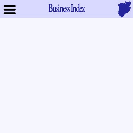
Business Index