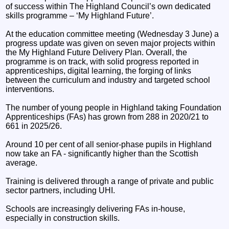
of success within The Highland Council’s own dedicated
skills programme – ‘My Highland Future’.
At the education committee meeting (Wednesday 3 June) a
progress update was given on seven major projects within
the My Highland Future Delivery Plan. Overall, the
programme is on track, with solid progress reported in
apprenticeships, digital learning, the forging of links
between the curriculum and industry and targeted school
interventions.
The number of young people in Highland taking Foundation
Apprenticeships (FAs) has grown from 288 in 2020/21 to
661 in 2025/26.
Around 10 per cent of all senior‑phase pupils in Highland
now take an FA - significantly higher than the Scottish
average.
Training is delivered through a range of private and public
sector partners, including UHI.
Schools are increasingly delivering FAs in‑house,
especially in construction skills.