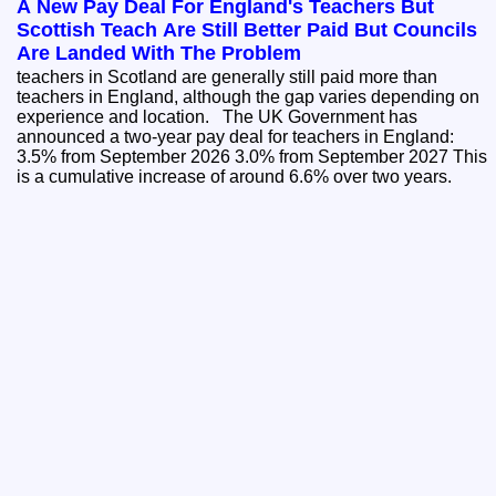
A New Pay Deal For England's Teachers But
Scottish Teach Are Still Better Paid But Councils
Are Landed With The Problem
teachers in Scotland are generally still paid more than
teachers in England, although the gap varies depending on
experience and location. The UK Government has
announced a two-year pay deal for teachers in England:
3.5% from September 2026 3.0% from September 2027 This
is a cumulative increase of around 6.6% over two years.