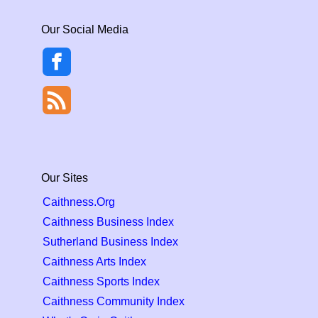
Our Social Media
Our Sites
Caithness.Org
Caithness Business Index
Sutherland Business Index
Caithness Arts Index
Caithness Sports Index
Caithness Community Index