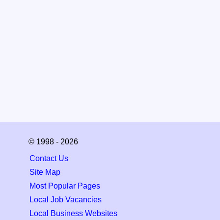
© 1998 - 2026
Contact Us
Site Map
Most Popular Pages
Local Job Vacancies
Local Business Websites