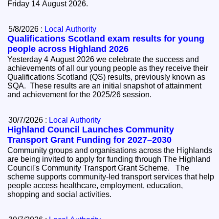
Friday 14 August 2026.
5/8/2026 :
Local Authority
Qualifications Scotland exam results for young
people across Highland 2026
Yesterday 4 August 2026 we celebrate the success and
achievements of all our young people as they receive their
Qualifications Scotland (QS) results, previously known as
SQA. These results are an initial snapshot of attainment
and achievement for the 2025/26 session.
30/7/2026 :
Local Authority
Highland Council Launches Community
Transport Grant Funding for 2027–2030
Community groups and organisations across the Highlands
are being invited to apply for funding through The Highland
Council's Community Transport Grant Scheme. The
scheme supports community-led transport services that help
people access healthcare, employment, education,
shopping and social activities.