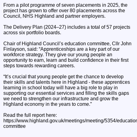
From a pilot programme of seven placements in 2025, the
project has grown to offer over 80 placements across the
Council, NHS Highland and partner employers.
The Delivery Plan (2024–27) includes a total of 57 projects
across six portfolio boards.
Chair of Highland Council’s education committee, Cllr John
Finlayson, said: “Apprenticeships are a key part of our
workforce strategy. They give our young people an
opportunity to earn, learn and build confidence in their first
steps towards rewarding careers.
“It’s crucial that young people get the chance to develop
their skills and talents here in Highland - these apprentices
learning in school today will have a big role to play in
supporting our essential services and filling the skills gaps
we need to strengthen our infrastructure and grow the
Highland economy in the years to come.”
Read the full report here:
https://www.highland.gov.uk/meetings/meeting/5354/educatio
committee