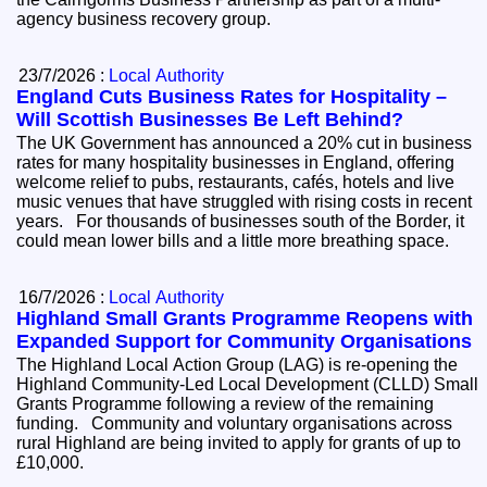
agency business recovery group.
23/7/2026 :
Local Authority
England Cuts Business Rates for Hospitality –
Will Scottish Businesses Be Left Behind?
The UK Government has announced a 20% cut in business
rates for many hospitality businesses in England, offering
welcome relief to pubs, restaurants, cafés, hotels and live
music venues that have struggled with rising costs in recent
years. For thousands of businesses south of the Border, it
could mean lower bills and a little more breathing space.
16/7/2026 :
Local Authority
Highland Small Grants Programme Reopens with
Expanded Support for Community Organisations
The Highland Local Action Group (LAG) is re-opening the
Highland Community-Led Local Development (CLLD) Small
Grants Programme following a review of the remaining
funding. Community and voluntary organisations across
rural Highland are being invited to apply for grants of up to
£10,000.