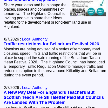
Share your ideas and help shape the
places, spaces and communities of
tomorrow. The Highland Council is
inviting people to share their ideas
relating to the development or long-term land use in
Highland.
8/7/2026 :
Local Authority
Traffic restrictions for Belladrum Festival 2026
Motorists are being advised of a series of temporary road
closures, speed limits and traffic restrictions that will be in
place to support the safe running of the Belladrum Tartan
Heart Festival 2026. The Highland Council has introduced
a Temporary Traffic Regulation Order to manage traffic and
reduce disruption in the area around Kiltarlity and Belladrum
during the event period.
2/7/2026 :
Local Authority
A New Pay Deal For England's Teachers But
Scottish Teach Are Still Better Paid But Councils
Are Landed With The Problem
teachers in Scotland are generally still paid more than