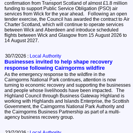
confirmation from Transport Scotland of almost £1.8 million
funding to support Public Service Obligation (PSO) air
services from Wick for the year ahead. Following an open
tender exercise, the Council has awarded the contract to Air
Charter Scotland, which will continue to operate services
between Wick and Aberdeen and introduce scheduled
flights between Wick and Glasgow from 15 August 2026 to
14 August 2027.
30/7/2026 :
Local Authority
Businesses invited to help shape recovery
response following Cairngorms wildfire
As the emergency response to the wildfire in the
Cairngorms National Park continues, attention is now
turning to economic recovery and supporting the businesses
and people whose livelihoods have been impacted. The
Highland Council through Business Gateway Highland is
working with Highlands and Islands Enterprise, the Scottish
Government, the Cairngorms National Park Authority and
the Cairngorms Business Partnership as part of a multi-
agency business recovery group.
23/7/2026 :
Local Authority