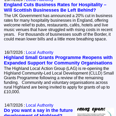
England Cuts Business Rates for Hospitality –
Will Scottish Businesses Be Left Behind?
The UK Government has announced a 20% cut in business
rates for many hospitality businesses in England, offering
welcome relief to pubs, restaurants, cafés, hotels and live
music venues that have struggled with rising costs in recent
years. For thousands of businesses south of the Border, it
could mean lower bills and a little more breathing space.
16/7/2026 :
Local Authority
Highland Small Grants Programme Reopens with
Expanded Support for Community Organisations
The Highland Local Action Group (LAG) is re-opening the
Highland Community-Led Local Development (CLLD) Small
Grants Programme following a review of the remaining
funding. Community and voluntary organisations across
rural Highland are being invited to apply for grants of up to
£10,000.
14/7/2026 :
Local Authority
Do you want a say in the future
development of Highland?