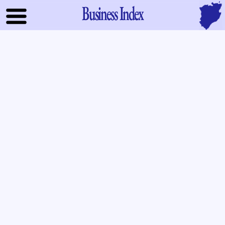
Business Index