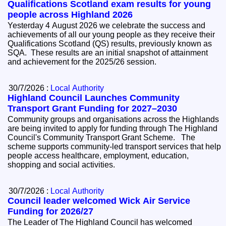
Qualifications Scotland exam results for young
people across Highland 2026
Yesterday 4 August 2026 we celebrate the success and
achievements of all our young people as they receive their
Qualifications Scotland (QS) results, previously known as
SQA. These results are an initial snapshot of attainment
and achievement for the 2025/26 session.
30/7/2026 :
Local Authority
Highland Council Launches Community
Transport Grant Funding for 2027–2030
Community groups and organisations across the Highlands
are being invited to apply for funding through The Highland
Council's Community Transport Grant Scheme. The
scheme supports community-led transport services that help
people access healthcare, employment, education,
shopping and social activities.
30/7/2026 :
Local Authority
Council leader welcomed Wick Air Service
Funding for 2026/27
The Leader of The Highland Council has welcomed