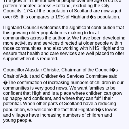
The growth in the number of people over the age of 65 is a
pattern repeated across Scotland, excluding the City
Councils. 17% of the population of Scotland are now aged
over 65, this compares to 19% of Highland�s population.
Highland Council welcomes the significant contribution that
this growing older population is making to local
communities across the authority. We have been developing
more activities and services directed at older people within
those communities, and also working with NHS Highland to
ensure that health and care services are well placed to offer
support when it is required.
Councillor Alasdair Christie, Chairman of the Council�s
Chair of Adult and Children�s Services Committee said:
�The confirmation of increasing numbers of children in our
communities is very good news. We want families to be
confident that Highland is a place where children can grow
up happy and confident, and where they can fulfil their
potential. When other parts of Scotland have a reducing
population, we welcome the fact that Highland�s towns
and villages have increasing numbers of children and
young people.