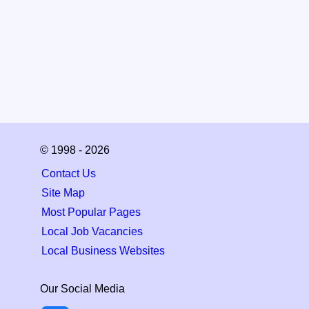
© 1998 - 2026
Contact Us
Site Map
Most Popular Pages
Local Job Vacancies
Local Business Websites
Our Social Media