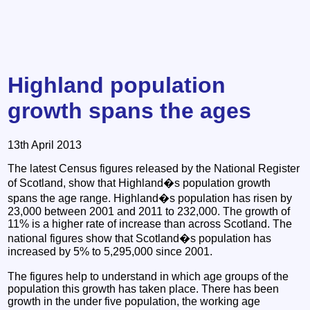
Highland population
growth spans the ages
13th April 2013
The latest Census figures released by the National Register
of Scotland, show that Highland�s population growth
spans the age range. Highland�s population has risen by
23,000 between 2001 and 2011 to 232,000. The growth of
11% is a higher rate of increase than across Scotland. The
national figures show that Scotland�s population has
increased by 5% to 5,295,000 since 2001.
The figures help to understand in which age groups of the
population this growth has taken place. There has been
growth in the under five population, the working age