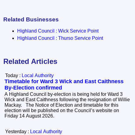
Related Businesses
Highland Council : Wick Service Point
Highland Council : Thurso Service Point
Related Articles
Today :
Local Authority
Timetable for Ward 3 Wick and East Caithness
By-Election confirmed
A Highland Council by-election is being held for Ward 3
Wick and East Caithness following the resignation of Willie
Mackay. The Notice of Election and timetable for this
election will be published on the Council’s website on
Friday 14 August 2026.
Yesterday :
Local Authority