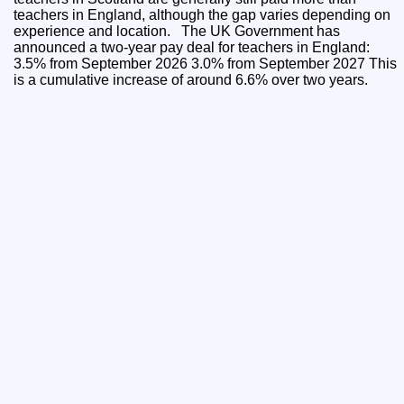
teachers in England, although the gap varies depending on
experience and location. The UK Government has
announced a two-year pay deal for teachers in England:
3.5% from September 2026 3.0% from September 2027 This
is a cumulative increase of around 6.6% over two years.