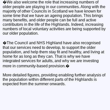
�We also welcome the role that increasing numbers of
older people are playing in our communities. Along with the
majority of other Councils in Scotland we have known for
some time that we have an ageing population. This brings
many benefits, and older people can be full and active
contributors in the life of the Highlands. Indeed, increasing
numbers of local voluntary activities are being supported by
our older population.
�The Council and NHS Highland have also recognised
that our services need to develop, to support the older
population, and help them stay fit and healthy, and living at
home for as long as they can. That is why we have
integrated services for adults, and why we are investing
more in community-based provision.�
More detailed figures, providing enabling further analysis of
the population within different parts of the Highlands is
expected from the summer onwards.