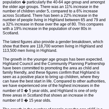
population � particularly the 40-64 age group and amongst
the older age groups. There was an 11% increase in the
number of children under 5, compared to a 6% increase
across Scotland. There has been a 22% increase in the
number of people living in Highland between 65 and 79 and
a 32% increase in those over the age of 80. This compares
with a 19% increase in the population of over 80s in
Scotland.
The latest figures also provide a gender breakdown, which
show that there are 118,700 women living in Highland and
113,500 men living in Highland.
The growth in the younger age groups has been expected.
Highland Council and the Community Planning Partnership
have been committed to promoting the area as child and
family friendly, and these figures confirm that Highland is
seen as a positive place to bring up children, where they
can have the best start in life. Compared to other authorities,
we have experienced one of the highest increases in the
number of 0 � 5 year olds, and Highland is one of only
three areas in Scotland that shows an increase in the
number of 0 � 15 year olds.