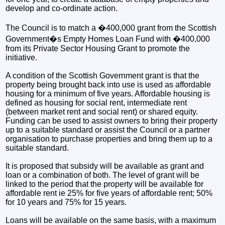
develop and co-ordinate action.
The Council is to match a �400,000 grant from the Scottish
Government�s Empty Homes Loan Fund with �400,000
from its Private Sector Housing Grant to promote the
initiative.
A condition of the Scottish Government grant is that the
property being brought back into use is used as affordable
housing for a minimum of five years. Affordable housing is
defined as housing for social rent, intermediate rent
(between market rent and social rent) or shared equity.
Funding can be used to assist owners to bring their property
up to a suitable standard or assist the Council or a partner
organisation to purchase properties and bring them up to a
suitable standard.
It is proposed that subsidy will be available as grant and
loan or a combination of both. The level of grant will be
linked to the period that the property will be available for
affordable rent ie 25% for five years of affordable rent; 50%
for 10 years and 75% for 15 years.
Loans will be available on the same basis, with a maximum