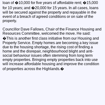
loan of �10,000 for five years of affordable rent; �15,000
for 10 years; and �20,000 for 15 years. In all cases, loans
will be secured against the property and repayable in the
event of a breach of agreed conditions or on sale of the
property.
Councillor Dave Fallows, Chair of the Finance Housing and
Resources Committee, welcomed the move. He said:
�This is another first class initiative from our Housing and
Property Service. Empty homes are becoming a key issue
due to the housing shortage, the rising cost of finding a
home and the disrepair, neighbourhood blight and anti-
social behaviour issues often stemming from long term
empty properties. Bringing empty properties back into use
will increase affordable housing and improve the condition
of properties across the Highlands.�