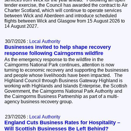
tender exercise, the Council has awarded the contract to Air
Charter Scotland, which will continue to operate services
between Wick and Aberdeen and introduce scheduled
flights between Wick and Glasgow from 15 August 2026 to
14 August 2027.
30/7/2026 :
Local Authority
Businesses invited to help shape recovery
response following Cairngorms wildfire
As the emergency response to the wildfire in the
Cairngorms National Park continues, attention is now
turning to economic recovery and supporting the businesses
and people whose livelihoods have been impacted. The
Highland Council through Business Gateway Highland is
working with Highlands and Islands Enterprise, the Scottish
Government, the Cairngorms National Park Authority and
the Cairngorms Business Partnership as part of a multi-
agency business recovery group.
23/7/2026 :
Local Authority
England Cuts Business Rates for Hospitality –
Will Scottish Businesses Be Left Behind?