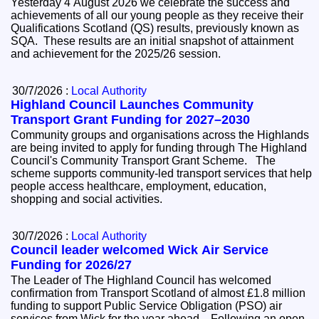
Yesterday 4 August 2026 we celebrate the success and
achievements of all our young people as they receive their
Qualifications Scotland (QS) results, previously known as
SQA. These results are an initial snapshot of attainment
and achievement for the 2025/26 session.
30/7/2026 :
Local Authority
Highland Council Launches Community
Transport Grant Funding for 2027–2030
Community groups and organisations across the Highlands
are being invited to apply for funding through The Highland
Council's Community Transport Grant Scheme. The
scheme supports community-led transport services that help
people access healthcare, employment, education,
shopping and social activities.
30/7/2026 :
Local Authority
Council leader welcomed Wick Air Service
Funding for 2026/27
The Leader of The Highland Council has welcomed
confirmation from Transport Scotland of almost £1.8 million
funding to support Public Service Obligation (PSO) air
services from Wick for the year ahead. Following an open