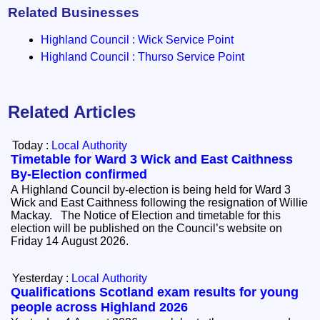
Related Businesses
Highland Council : Wick Service Point
Highland Council : Thurso Service Point
Related Articles
Today :
Local Authority
Timetable for Ward 3 Wick and East Caithness
By-Election confirmed
A Highland Council by-election is being held for Ward 3
Wick and East Caithness following the resignation of Willie
Mackay. The Notice of Election and timetable for this
election will be published on the Council’s website on
Friday 14 August 2026.
Yesterday :
Local Authority
Qualifications Scotland exam results for young
people across Highland 2026