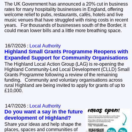
The UK Government has announced a 20% cut in business
rates for many hospitality businesses in England, offering
welcome relief to pubs, restaurants, cafés, hotels and live
music venues that have struggled with rising costs in recent
years. For thousands of businesses south of the Border, it
could mean lower bills and a little more breathing space.
16/7/2026 :
Local Authority
Highland Small Grants Programme Reopens with
Expanded Support for Community Organisations
The Highland Local Action Group (LAG) is re-opening the
Highland Community-Led Local Development (CLLD) Small
Grants Programme following a review of the remaining
funding. Community and voluntary organisations across
rural Highland are being invited to apply for grants of up to
£10,000.
14/7/2026 :
Local Authority
Do you want a say in the future
development of Highland?
Share your ideas and help shape the
places, spaces and communities of