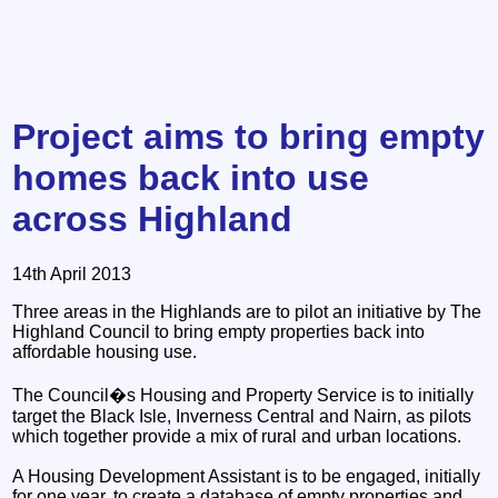
Project aims to bring empty
homes back into use
across Highland
14th April 2013
Three areas in the Highlands are to pilot an initiative by The
Highland Council to bring empty properties back into
affordable housing use.
The Council�s Housing and Property Service is to initially
target the Black Isle, Inverness Central and Nairn, as pilots
which together provide a mix of rural and urban locations.
A Housing Development Assistant is to be engaged, initially
for one year, to create a database of empty properties and