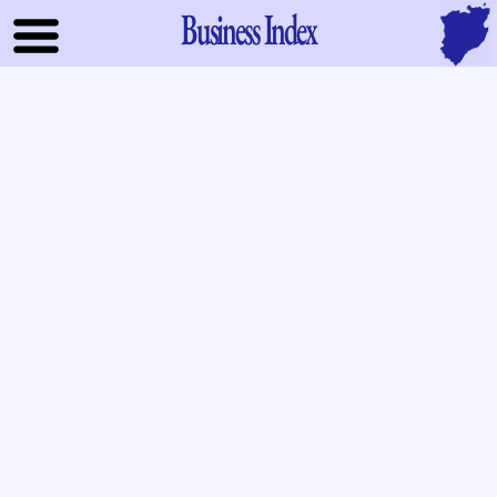
Business Index