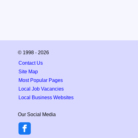
© 1998 - 2026
Contact Us
Site Map
Most Popular Pages
Local Job Vacancies
Local Business Websites
Our Social Media