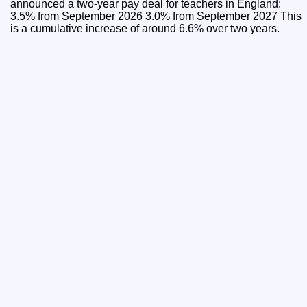
announced a two-year pay deal for teachers in England:
3.5% from September 2026 3.0% from September 2027 This
is a cumulative increase of around 6.6% over two years.