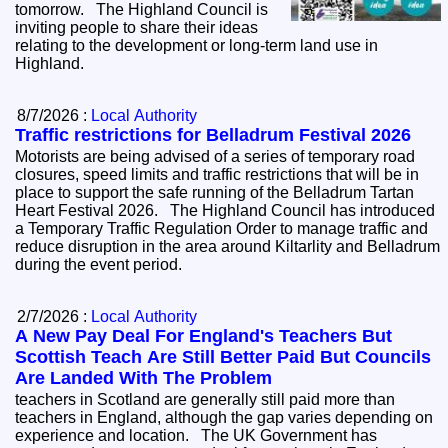
tomorrow. The Highland Council is
inviting people to share their ideas
relating to the development or long-term land use in
Highland.
8/7/2026 :
Local Authority
Traffic restrictions for Belladrum Festival 2026
Motorists are being advised of a series of temporary road
closures, speed limits and traffic restrictions that will be in
place to support the safe running of the Belladrum Tartan
Heart Festival 2026. The Highland Council has introduced
a Temporary Traffic Regulation Order to manage traffic and
reduce disruption in the area around Kiltarlity and Belladrum
during the event period.
2/7/2026 :
Local Authority
A New Pay Deal For England's Teachers But
Scottish Teach Are Still Better Paid But Councils
Are Landed With The Problem
teachers in Scotland are generally still paid more than
teachers in England, although the gap varies depending on
experience and location. The UK Government has