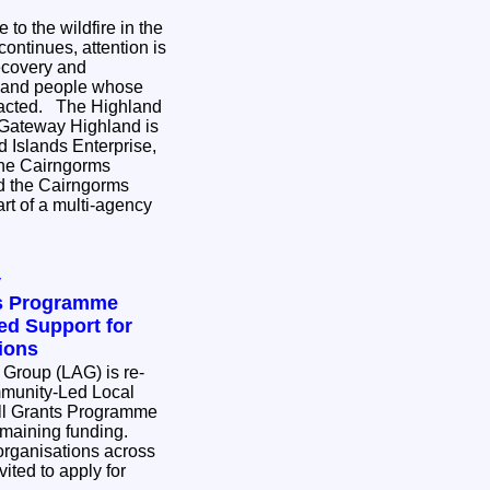
to the wildfire in the
ontinues, attention is
ecovery and
s and people whose
e Highland
 Gateway Highland is
 Islands Enterprise,
the Cairngorms
nd the Cairngorms
rt of a multi-agency
y
ts Programme
d Support for
ions
 Group (LAG) is re-
munity-Led Local
l Grants Programme
remaining funding.
rganisations across
ited to apply for