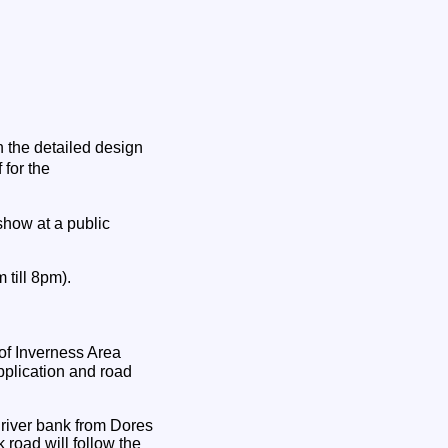
n the detailed design
 for the
show at a public
 till 8pm).
 of Inverness Area
plication and road
 river bank from Dores
 road will follow the