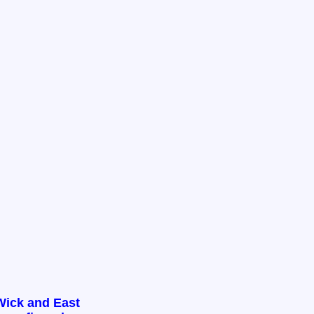
Wick and East