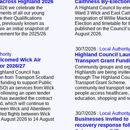
 across Highland 2026
Caithness By-Electio
026 we celebrate the
A Highland Council by-elec
ents of all our young
Ward 3 Wick and East Cait
 their Qualifications
resignation of Willie Mackay. The Noti
, previously known as
Election and timetable for t
e an initial snapshot of
published on the Council’s
vement for the 2025/26
August 2026.
30/7/2026 :
Local Authorit
hority
Highland Council La
elcomed Wick Air
Transport Grant Fund
or 2026/27
Community groups and orga
ighland Council has
Highlands are being invited
n from Transport Scotland
through The Highland Cou
 funding to support Public
Transport Grant Scheme. The scheme supports
SO) air services from Wick
community-led transport se
people access healthcare,
 has awarded the contract
education, shopping and so
d, which will continue to
tween Wick and Aberdeen
30/7/2026 :
Local Authorit
led flights between Wick
Businesses invited to
 August 2026 to 14 August
recovery response fol