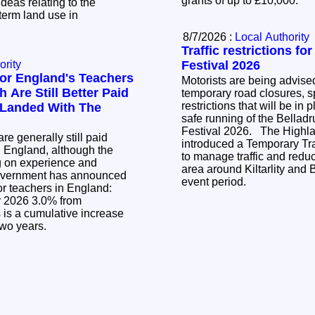
grants of up to £10,000.
ideas relating to the
term land use in
8/7/2026 :
Local Authority
Traffic restrictions fo
ority
Festival 2026
or England's Teachers
Motorists are being advised
 Are Still Better Paid
temporary road closures, sp
restrictions that will be in 
 Landed With The
safe running of the Bellad
Festival 2026. The Highland Council has
re generally still paid
introduced a Temporary Tra
n England, although the
to manage traffic and reduc
g on experience and
area around Kiltarlity and 
event period.
or teachers in England:
.0% from
two years.