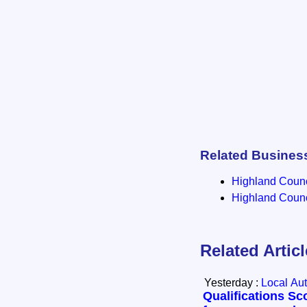
Related Busines
Highland Counci
Highland Counci
Related Artic
Yesterday :
Local Aut
Qualifications Sc