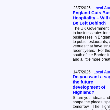
23/7/2026 :
Local Aut
England Cuts Bus
Hospitality – Wil
Be Left Behind?
The UK Government 
in business rates for 
businesses in England
to pubs, restaurants, 
venues that have stru
recent years. For thousands of businesses
south of the Border, i
and a little more bre
14/7/2026 :
Local Aut
Do you want a say
the future
development of
Highland?
Share your ideas and
shape the places, sp
tomorrow. The Highland Council is inviting