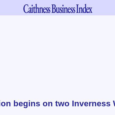
Caithness
Business Index
ion begins on two Inverness