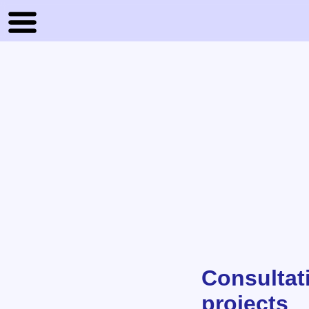
Consultat
projects