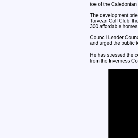
toe of the Caledonia
The development brief 
Torvean Golf Club, th
300 affordable homes
Council Leader Counc
and urged the public t
He has stressed the c
from the Inverness 