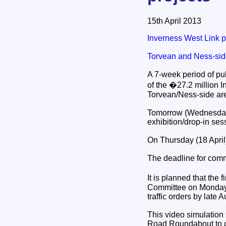
15th April 2013
Inverness West Link p
Torvean and Ness-sid
A 7-week period of pu
of the �27.2 million 
Torvean/Ness-side are
Tomorrow (Wednesday),
exhibition/drop-in ses
On Thursday (18 April)
The deadline for comm
It is planned that the
Committee on Monday 1
traffic orders by late A
This video simulation
Road Roundabout to cro