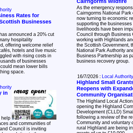
Cairngorms wildfire
As the emergency response 
hority
Cairngorms National Park c
iness Rates for
now turning to economic r
l Scottish Businesses
supporting the businesse
livelihoods have been impacted. Th
has announced a 20% cut
Council through Business
many hospitality
working with Highlands and
, offering welcome relief
the Scottish Government, 
cafés, hotels and live music
National Park Authority a
ggled with rising costs in
Business Partnership as pa
business recovery group.
t could mean lower bills
athing space.
16/7/2026 :
Local Authorit
Highland Small Gran
hority
Reopens with Expande
 in
Community Organisat
The Highland Local Action
opening the Highland Com
Development (CLLD) Smal
following a review of the 
 help
Community and voluntary o
aces and communities of
rural Highland are being inv