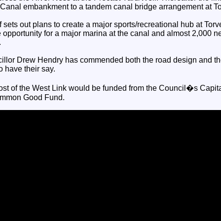
n Canal embankment to a tandem canal bridge arrangement at T
sets out plans to create a major sports/recreational hub at Torve
e opportunity for a major marina at the canal and almost 2,000 
.
illor Drew Hendry has commended both the road design and th
o have their say.
ost of the West Link would be funded from the Council�s Capi
Common Good Fund.