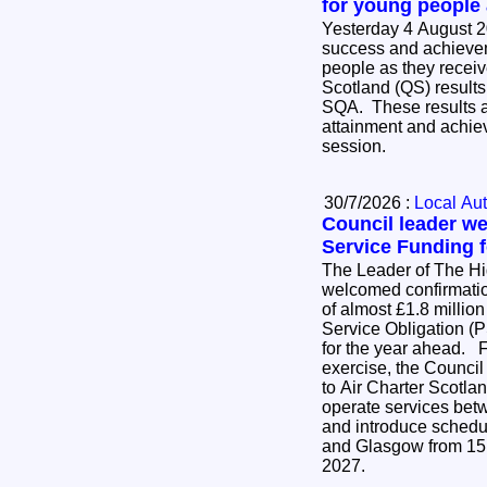
for young people
Yesterday 4 August 2
success and achievem
people as they receive
Scotland (QS) results
SQA. These results ar
attainment and achie
session.
30/7/2026 :
Local Aut
Council leader w
Service Funding f
The Leader of The H
welcomed confirmatio
of almost £1.8 million
Service Obligation (P
for the year ahead. Following an open tender
exercise, the Council
to Air Charter Scotlan
operate services be
and introduce schedu
and Glasgow from 15
2027.