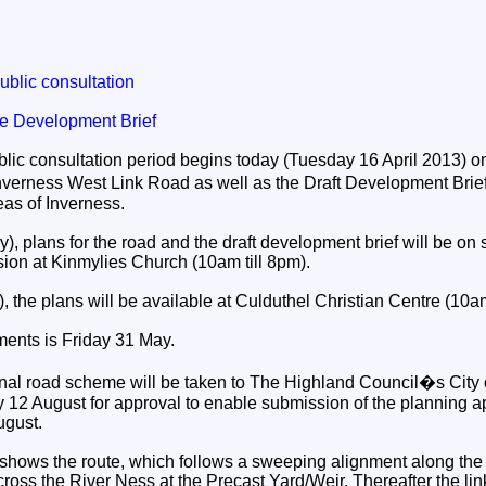
ublic consultation
e Development Brief
blic consultation period begins today (Tuesday 16 April 2013) o
Inverness West Link Road as well as the Draft Development Brief
as of Inverness.
 plans for the road and the draft development brief will be on 
sion at Kinmylies Church (10am till 8pm).
, the plans will be available at Culduthel Christian Centre (10am
ents is Friday 31 May.
 final road scheme will be taken to The Highland Council�s City
2 August for approval to enable submission of the planning ap
ugust.
 shows the route, which follows a sweeping alignment along the
ss the River Ness at the Precast Yard/Weir. Thereafter the link