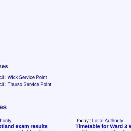
ses
l : Wick Service Point
l : Thurso Service Point
les
hority
Today :
Local Authority
otland exam results
Timetable for Ward 3 