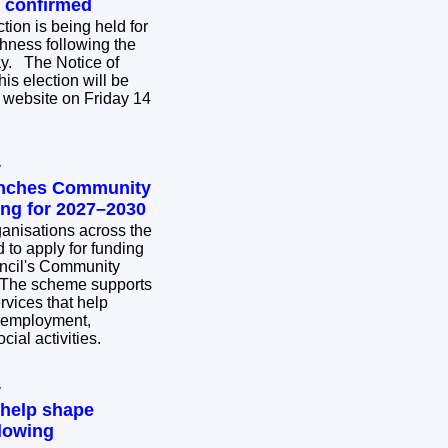
n confirmed
tion is being held for
hness following the
ce of
his election will be
 website on Friday 14
y
unches Community
ing for 2027–2030
nisations across the
 to apply for funding
ncil's Community
rvices that help
 employment,
cial activities.
y
 help shape
lowing