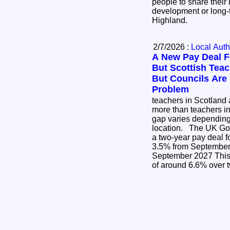
people to share their 
development or long-
Highland.
2/7/2026 :
Local Auth
A New Pay Deal F
But Scottish Teach
But Councils Are
Problem
teachers in Scotland a
more than teachers i
gap varies dependin
location. The UK Government has announced
a two-year pay deal f
3.5% from September 2026 3
September 2027 This is a cumulative increase
of around 6.6% over 