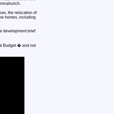
omnahurich.
an, the relocation of
new homes, including
e development brief
tal Budget � and not