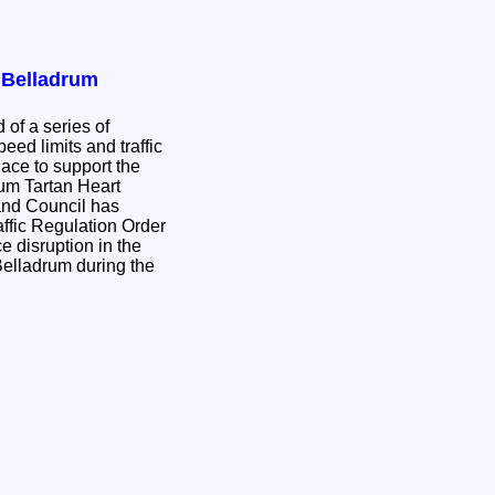
r Belladrum
 of a series of
eed limits and traffic
place to support the
rum Tartan Heart
ffic Regulation Order
e disruption in the
Belladrum during the