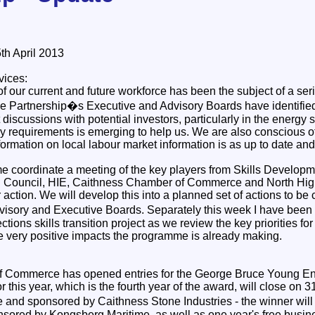
h April 2013
vices:
of our current and future workforce has been the subject of a ser
e Partnership�s Executive and Advisory Boards have identified t
discussions with potential investors, particularly in the energy s
try requirements is emerging to help us. We are also conscious 
formation on local labour market information is as up to date an
 coordinate a meeting of the key players from Skills Developm
d Council, HIE, Caithness Chamber of Commerce and North Hig
or action. We will develop this into a planned set of actions to 
isory and Executive Boards. Separately this week I have been 
ons skills transition project as we review the key priorities for 
he very positive impacts the programme is already making.
 Commerce has opened entries for the George Bruce Young Ent
 this year, which is the fourth year of the award, will close on 31s
de and sponsored by Caithness Stone Industries - the winner wil
nsored by Kongsberg Maritime, as well as one year's free busi