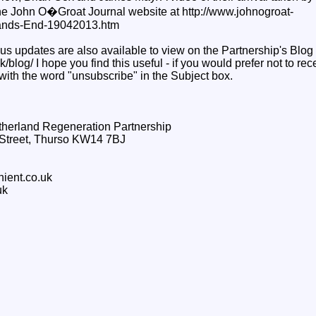
the John O�Groat Journal website at http://www.johnogroat-
Lands-End-19042013.htm
us updates are also available to view on the Partnership's Blog 
/blog/ I hope you find this useful - if you would prefer not to re
with the word "unsubscribe" in the Subject box.
therland Regeneration Partnership
g Street, Thurso KW14 7BJ
hient.co.uk
uk