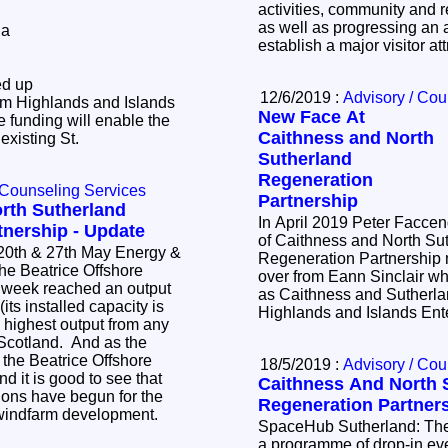
activities, community and re
as well as progressing an a
 a
establish a major visitor a
ed up
12/6/2019 :
Advisory / Cou
om Highlands and Islands
New Face At
 funding will enable the
Caithness and North
 existing St.
Sutherland
Regeneration
 Counseling Services
Partnership
rth Sutherland
In April 2019 Peter Faccen
tnership - Update
of Caithness and North Su
 27th May Energy &
Regeneration Partnership
over from Eann Sinclair w
s week reached an output
as Caithness and Sutherla
ts installed capacity is
Highlands and Islands Ent
 highest output from any
Scotland. And as the
 the Beatrice Offshore
18/5/2019 :
Advisory / Cou
d it is good to see that
Caithness And North 
tions have begun for the
Regeneration Partners
 windfarm development.
SpaceHub Sutherland: The team continued with
a programme of drop-in ev