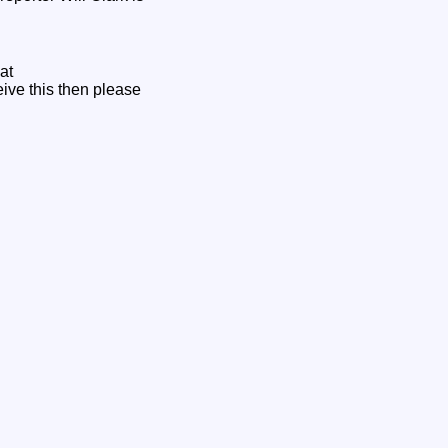
at
ceive this then please