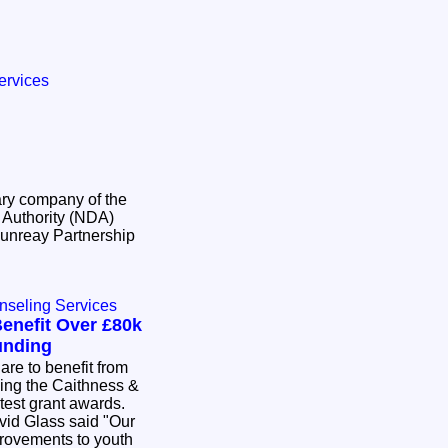
ervices
ry company of the
Authority (NDA)
unreay Partnership
nseling Services
enefit Over £80k
unding
re to benefit from
wing the Caithness &
atest grant awards.
id Glass said "Our
provements to youth