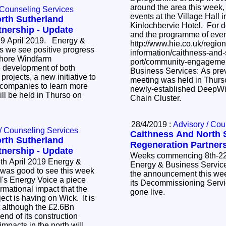
around the area this week,
 Counseling Services
events at the Village Hall 
rth Sutherland
Kinlochbervie Hotel. For de
tnership - Update
and the programme of eve
 April 2019. Energy &
http://www.hie.co.uk/region
information/caithness-and
fshore Windfarm
port/community-engagement.html
 development of both
Business Services: As previously highlighted, a
rojects, a new initiative to
meeting was held in Thurso
 companies to learn more
newly-established DeepWi
ill be held in Thurso on
Chain Cluster.
28/4/2019 :
Advisory / Cou
/ Counseling Services
Caithness And North 
rth Sutherland
Regeneration Partners
tnership - Update
Weeks commencing 8th-22
l 2019 Energy &
Energy & Business Services: It was good t
the announcement this we
l's Energy Voice a piece
its Decommissioning Serv
ormational impact that the
gone live.
ect is having on Wick. It is
t although the £2.6Bn
 end of its construction
mpacts in the north will