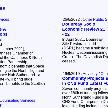
les
rvices
26/6/2022 :
Other Public S
Dounreay Socio
e A
Economic Review 21
Jobs
- 22
y
In April 2021, Dounreay
Site Restoration Ltd
ed
(DSRL) became a subsidia
tember 2021),
Nuclear Decommissioning 
thness Chamber of
Group. The Cavendish Do
f the Caithness & North
ceased.
ion Partnership,
nomic benefits that Space
ring to the North Highland
19/9/2019 :
Advisory / Cou
Community Projects B
ite - will bring huge
In CNS Fund Latest F
m benefits to the Scottish
Seven community projects a
over £80k of funding follo
North Sutherland Fund's l
 Counseling Services
CNSFund Chairperson Dav
r
latest funding includes im