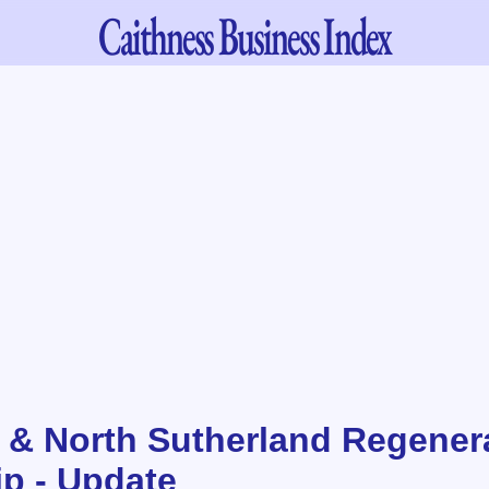
Caithness
Business Index
 & North Sutherland Regener
ip - Update