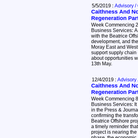
5/5/2019 :
Advisory /
Caithness And No
Regeneration Par
Week Commencing 29
Business Services: As we see positive progress
with the Beatrice Of
development, and the
Moray East and West p
support supply chain
about opportunities w
13th May.
12/4/2019 :
Advisory 
Caithness And No
Regeneration Par
Week Commencing 8th Apri
Business Services: It was good to see this week
in the Press & Journa
confirming the transf
Beatrice Offshore proj
a timely reminder tha
project is nearing the
phase, the economic i