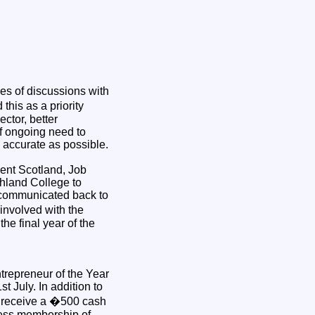
ies of discussions with
his as a priority
ector, better
of ongoing need to
d accurate as possible.
ent Scotland, Job
hland College to
be communicated back to
involved with the
the final year of the
repreneur of the Year
t July. In addition to
l receive a �500 cash
ness membership of