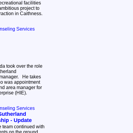
creational facilities
mbitious project to
ttraction in Caithness.
nseling Services
da took over the role
therland
 manager. He takes
ho was appointment
nd area manager for
erprise (HIE).
nseling Services
Sutherland
hip - Update
ents on the ground