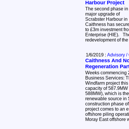
Harbour Project
The second phase in
major upgrade of
Scrabster Harbour in
Caithness has secur
to £3m investment fr
Enterprise (HIE). The
redevelopment of the
1/6/2019 :
Advisory /
Caithness And No
Regeneration Par
Weeks commencing 20th &
Business Services: The Beatrice Offshore
Windfarm project thi
capacity of 587.9MW (i
588MW), which is the
renewable source in 
construction phase of
project comes to an en
offshore piling opera
Moray East offshore