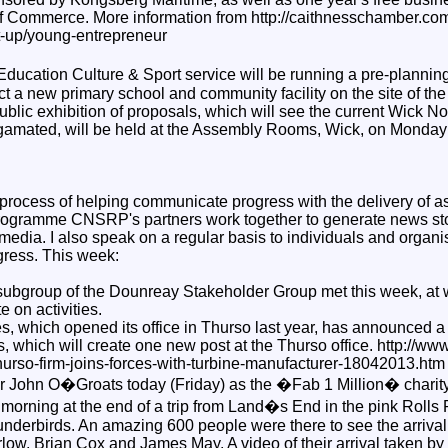
 Commerce. More information from http://caithnesschamber.co
t-up/young-entrepreneur
ucation Culture & Sport service will be running a pre-planning
uct a new primary school and community facility on the site of th
blic exhibition of proposals, which will see the current Wick N
gamated, will be held at the Assembly Rooms, Wick, on Monday 
 process of helping communicate progress with the delivery of as
rogramme CNSRP's partners work together to generate news stor
media. I also speak on a regular basis to individuals and organi
gress. This week:
ubgroup of the Dounreay Stakeholder Group met this week, at 
e on activities.
 which opened its office in Thurso last year, has announced a
 which will create one new post at the Thurso office. http://ww
urso-firm-joins-forces-with-turbine-manufacturer-18042013.htm
or John O�Groats today (Friday) as the �Fab 1 Million� charit
 morning at the end of a trip from Land�s End in the pink Roll
derbirds. An amazing 600 people were there to see the arrival o
ow, Brian Cox and James May. A video of their arrival taken by r