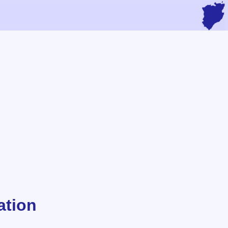
ation