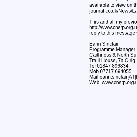
available to view on 
journal.co.uk/News/
This and all my previo
http://www.cnsrp.org.uk
reply to this message 
Eann Sinclair
Programme Manager
Caithness & North Su
Traill House, 7a Olri
Tel 01847 896834
Mob 07717 694055
Mail eann.sinclair[AT]
Web: www.cnsrp.org.