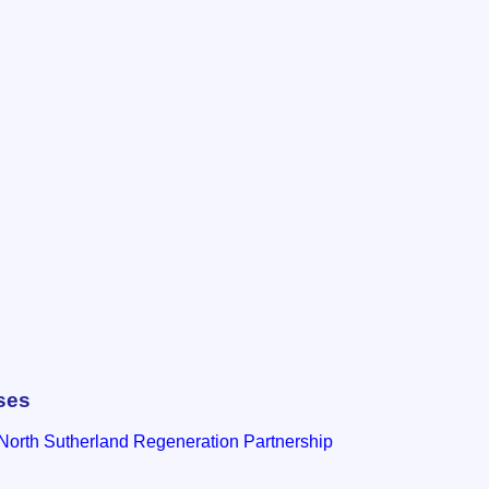
ses
North Sutherland Regeneration Partnership