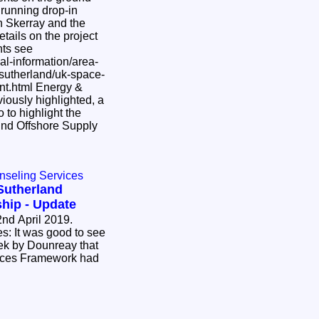
 running drop-in
in Skerray and the
tails on the project
nts see
al-information/area-
-sutherland/uk-space-
 Energy &
 to highlight the
nd Offshore Supply
nseling Services
Sutherland
hip - Update
nd April 2019.
o see
ek by Dounreay that
ices Framework had