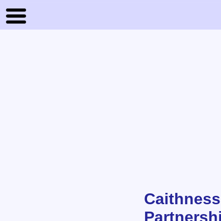
Caithness
Partnersh