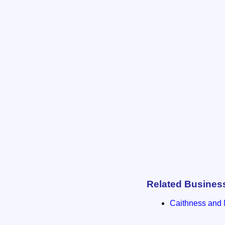
Related Busines
Caithness and 