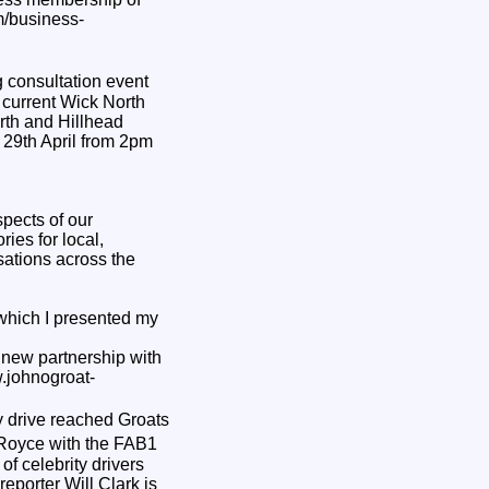
m/business-
 consultation event
e current Wick North
orth and Hillhead
29th April from 2pm
pects of our
ies for local,
sations across the
which I presented my
 new partnership with
w.johnogroat-
y drive reached Groats
s Royce with the FAB1
f celebrity drivers
eporter Will Clark is