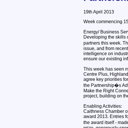
19th April 2013
Week commencing 15t
Energy/ Business Ser
Developing the skills 
partners this week. Th
issue, and from recent 
intelligence on indus
ensure our existing in
This week has seen me
Centre Plus, Highlan
agree key priorities f
the Partnership�s Adv
Make the Right Connecti
project, building on t
Enabling Activities:
Caithness Chamber of
award 2013. Entries for
the award itself - ma
prize, generously spo