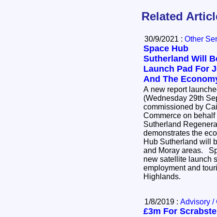
Related Artic
30/9/2021 :
Other Se
Space Hub
Sutherland Will B
Launch Pad For 
And The Econom
A new report launch
(Wednesday 29th Sep
commissioned by Cai
Commerce on behalf o
Sutherland Regenerat
demonstrates the eco
Hub Sutherland will b
and Moray areas. Space Hub Sutherland - a
new satellite launch s
employment and touris
Highlands.
1/8/2019 :
Advisory /
£3m For Scrabste