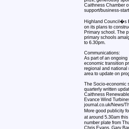
Caithness Chamber of
support/business-star
Highland Council�s Ed
on its plans to constr
Primary school. The pu
primary schools amal
to 6.30pm.
Communications:
As part of an ongoing
economic transition p
regional and national 
area to update on pro
The Socio-economic s
quarterly written updat
Caithness Renewables,
Evance Wind Turbines,
journal.co.uk/News/Th
More good publicity f
at around 5.30am this
number plate from Thun
Chris Evans, Gary Barl