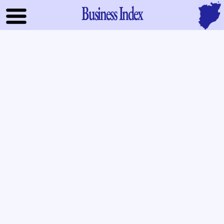
Business Index