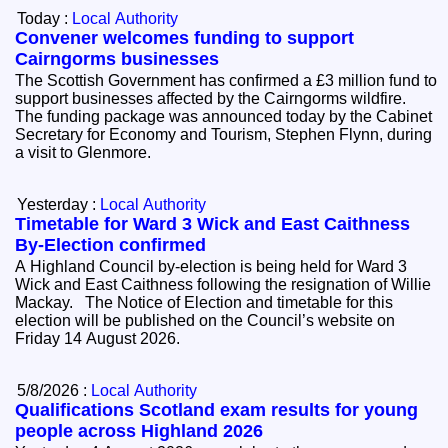
Today :
Local Authority
Convener welcomes funding to support
Cairngorms businesses
The Scottish Government has confirmed a £3 million fund to
support businesses affected by the Cairngorms wildfire.
The funding package was announced today by the Cabinet
Secretary for Economy and Tourism, Stephen Flynn, during
a visit to Glenmore.
Yesterday :
Local Authority
Timetable for Ward 3 Wick and East Caithness
By-Election confirmed
A Highland Council by-election is being held for Ward 3
Wick and East Caithness following the resignation of Willie
Mackay. The Notice of Election and timetable for this
election will be published on the Council’s website on
Friday 14 August 2026.
5/8/2026 :
Local Authority
Qualifications Scotland exam results for young
people across Highland 2026