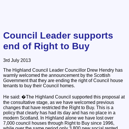
Council Leader supports
end of Right to Buy
3rd July 2013
The Highland Council Leader Councillor Drew Hendry has
warmly welcomed the announcement by the Scottish
Government that they are ending the right of Council house
tenants to buy their Council homes.
He said: �The Highland Council supported this proposal at
the consultative stage, as we have welcomed previous
changes that have restricted the Right to Buy. This is a
policy that clearly has had its day and has no place in a
modern Scotland. In Highland alone we have lost over
7,000 council houses through Right to Buy since 1996,
while over the same period only 3,800 new social rented