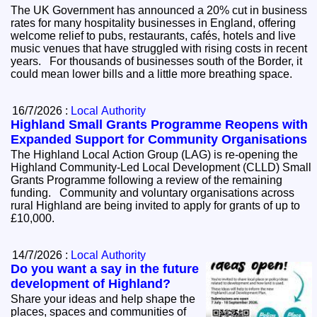
The UK Government has announced a 20% cut in business
rates for many hospitality businesses in England, offering
welcome relief to pubs, restaurants, cafés, hotels and live
music venues that have struggled with rising costs in recent
years. For thousands of businesses south of the Border, it
could mean lower bills and a little more breathing space.
16/7/2026 :
Local Authority
Highland Small Grants Programme Reopens with
Expanded Support for Community Organisations
The Highland Local Action Group (LAG) is re-opening the
Highland Community-Led Local Development (CLLD) Small
Grants Programme following a review of the remaining
funding. Community and voluntary organisations across
rural Highland are being invited to apply for grants of up to
£10,000.
14/7/2026 :
Local Authority
Do you want a say in the future
development of Highland?
Share your ideas and help shape the
places, spaces and communities of