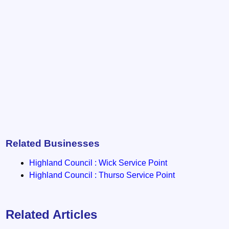
Related Businesses
Highland Council : Wick Service Point
Highland Council : Thurso Service Point
Related Articles