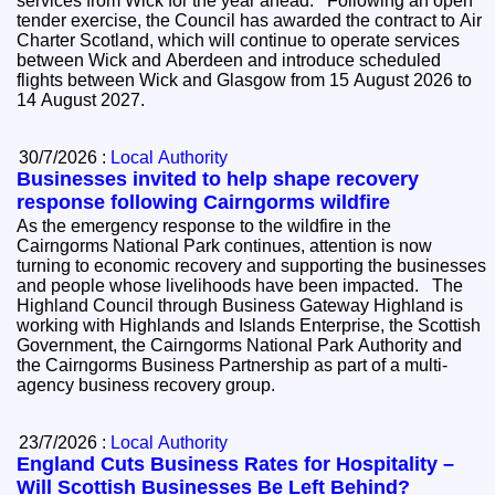
services from Wick for the year ahead. Following an open
tender exercise, the Council has awarded the contract to Air
Charter Scotland, which will continue to operate services
between Wick and Aberdeen and introduce scheduled
flights between Wick and Glasgow from 15 August 2026 to
14 August 2027.
30/7/2026 :
Local Authority
Businesses invited to help shape recovery
response following Cairngorms wildfire
As the emergency response to the wildfire in the
Cairngorms National Park continues, attention is now
turning to economic recovery and supporting the businesses
and people whose livelihoods have been impacted. The
Highland Council through Business Gateway Highland is
working with Highlands and Islands Enterprise, the Scottish
Government, the Cairngorms National Park Authority and
the Cairngorms Business Partnership as part of a multi-
agency business recovery group.
23/7/2026 :
Local Authority
England Cuts Business Rates for Hospitality –
Will Scottish Businesses Be Left Behind?