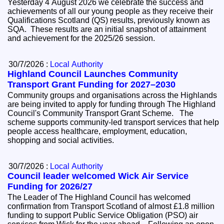
Yesterday 4 August 2026 we celebrate the success and
achievements of all our young people as they receive their
Qualifications Scotland (QS) results, previously known as
SQA. These results are an initial snapshot of attainment
and achievement for the 2025/26 session.
30/7/2026 :
Local Authority
Highland Council Launches Community
Transport Grant Funding for 2027–2030
Community groups and organisations across the Highlands
are being invited to apply for funding through The Highland
Council's Community Transport Grant Scheme. The
scheme supports community-led transport services that help
people access healthcare, employment, education,
shopping and social activities.
30/7/2026 :
Local Authority
Council leader welcomed Wick Air Service
Funding for 2026/27
The Leader of The Highland Council has welcomed
confirmation from Transport Scotland of almost £1.8 million
funding to support Public Service Obligation (PSO) air