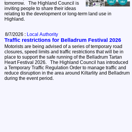
tomorrow. The Highland Council is
inviting people to share their ideas
relating to the development or long-term land use in
Highland.
8/7/2026 :
Local Authority
Traffic restrictions for Belladrum Festival 2026
Motorists are being advised of a series of temporary road
closures, speed limits and traffic restrictions that will be in
place to support the safe running of the Belladrum Tartan
Heart Festival 2026. The Highland Council has introduced
a Temporary Traffic Regulation Order to manage traffic and
reduce disruption in the area around Kiltarlity and Belladrum
during the event period.