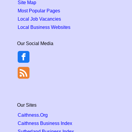
Site Map
Most Popular Pages
Local Job Vacancies
Local Business Websites
Our Social Media
Our Sites
Caithness.Org
Caithness Business Index
Sutherland Business Index