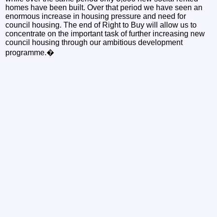
homes have been built. Over that period we have seen an
enormous increase in housing pressure and need for
council housing. The end of Right to Buy will allow us to
concentrate on the important task of further increasing new
council housing through our ambitious development
programme.�