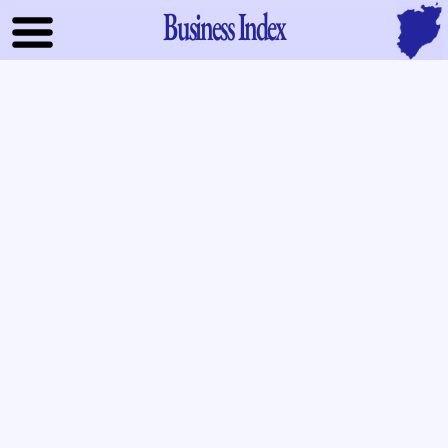
Business Index