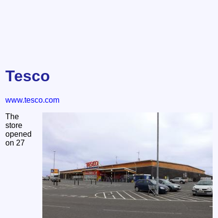
Tesco
www.tesco.com
The
store
opened
on 27