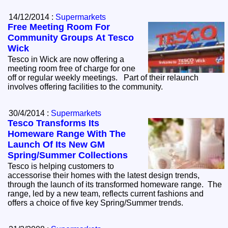
14/12/2014 :
Supermarkets
Free Meeting Room For
Community Groups At Tesco
Wick
Tesco in Wick are now offering a
meeting room free of charge for one
off or regular weekly meetings. Part of their relaunch
involves offering facilities to the community.
30/4/2014 :
Supermarkets
Tesco Transforms Its
Homeware Range With The
Launch Of Its New GM
Spring/Summer Collections
Tesco is helping customers to
accessorise their homes with the latest design trends,
through the launch of its transformed homeware range. The
range, led by a new team, reflects current fashions and
offers a choice of five key Spring/Summer trends.