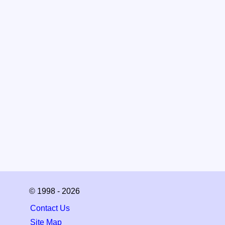
© 1998 - 2026
Contact Us
Site Map