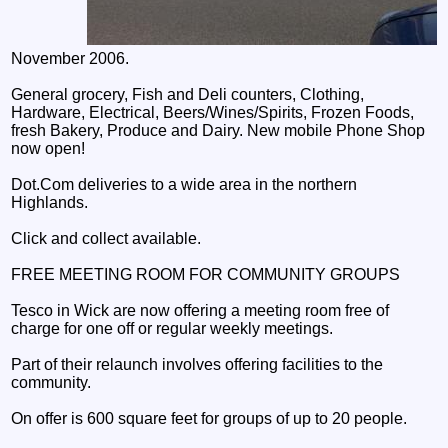
November 2006.
General grocery, Fish and Deli counters, Clothing,
Hardware, Electrical, Beers/Wines/Spirits, Frozen Foods,
fresh Bakery, Produce and Dairy. New mobile Phone Shop
now open!
Dot.Com deliveries to a wide area in the northern
Highlands.
Click and collect available.
FREE MEETING ROOM FOR COMMUNITY GROUPS
Tesco in Wick are now offering a meeting room free of
charge for one off or regular weekly meetings.
Part of their relaunch involves offering facilities to the
community.
On offer is 600 square feet for groups of up to 20 people.