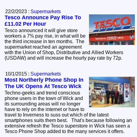
22/2/2023 :
Supermarkets
Tesco Announce Pay Rise To
£11.02 Per Hour
Tesco announced it will give store
workers a 7% pay rise, in what will be
the third increase in ten months. The
supermarket reached an agreement
with the Union of Shop, Distributive and Allied Workers
(USDAW) and will increase the hourly pay rate by 72p.
10/1/2015 :
Supermarkets
Most Northerly Phone Shop In
The UK Opens At Tesco Wick
Techno-geeks and trend conscious
phone users in the town of Wick and
its surrounding areas will no longer
have to rely on the internet or have to
travel to Inverness to suss out which of the latest
smartphones suits them best. That's because following an
extensive refresh the Tesco superstore in Wick has seen a
Tesco Phone Shop added to the many services it offers.