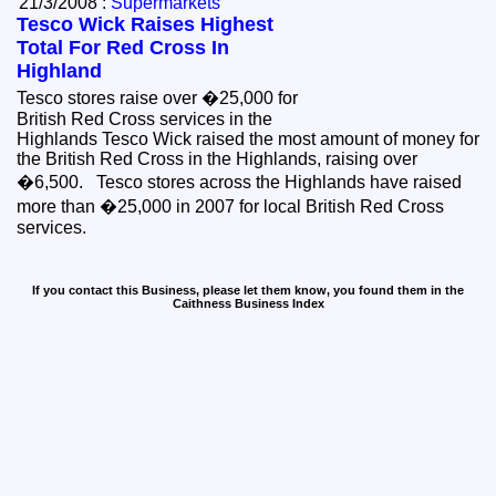
21/3/2008 :
Supermarkets
Tesco Wick Raises Highest
Total For Red Cross In
Highland
Tesco stores raise over �25,000 for
British Red Cross services in the
Highlands Tesco Wick raised the most amount of money for
the British Red Cross in the Highlands, raising over
�6,500. Tesco stores across the Highlands have raised
more than �25,000 in 2007 for local British Red Cross
services.
If you contact this Business, please let them know, you found them in the
Caithness Business Index