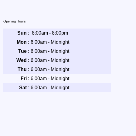
Opening Hours
Sun :
8:00am - 8:00pm
Mon :
6:00am - Midnight
Tue :
6:00am - Midnight
Wed :
6:00am - Midnight
Thu :
6:00am - Midnight
Fri :
6:00am - Midnight
Sat :
6:00am - Midnight