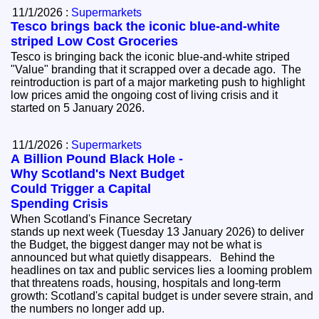
11/1/2026 :
Supermarkets
Tesco brings back the iconic blue-and-white
striped Low Cost Groceries
Tesco is bringing back the iconic blue-and-white striped
"Value" branding that it scrapped over a decade ago. The
reintroduction is part of a major marketing push to highlight
low prices amid the ongoing cost of living crisis and it
started on 5 January 2026.
11/1/2026 :
Supermarkets
A Billion Pound Black Hole -
Why Scotland's Next Budget
Could Trigger a Capital
Spending Crisis
When Scotland's Finance Secretary
stands up next week (Tuesday 13 January 2026) to deliver
the Budget, the biggest danger may not be what is
announced but what quietly disappears. Behind the
headlines on tax and public services lies a looming problem
that threatens roads, housing, hospitals and long-term
growth: Scotland's capital budget is under severe strain, and
the numbers no longer add up.