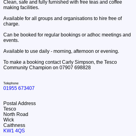
Clean, safe and fully furnished with free teas and coffee
making facilities.
Available for all groups and organisations to hire free of
charge.
Can be booked for regular bookings or adhoc meetings and
events.
Available to use daily - morning, afternoon or evening.
To make a booking contact Carly Simpson, the Tesco
Community Champion on 07907 698828
Telephone
01955 673407
Postal Address
Tesco
North Road
Wick
Caithness
KW1 4QS