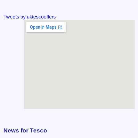
Tweets by uktescooffers
News for Tesco