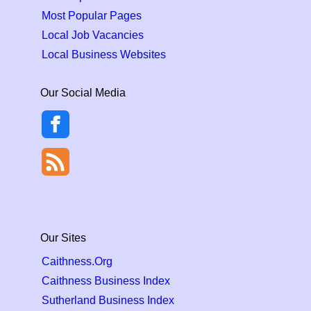
Most Popular Pages
Local Job Vacancies
Local Business Websites
Our Social Media
Our Sites
Caithness.Org
Caithness Business Index
Sutherland Business Index