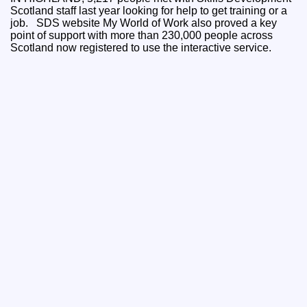
Scotland staff last year looking for help to get training or a
job. SDS website My World of Work also proved a key
point of support with more than 230,000 people across
Scotland now registered to use the interactive service.