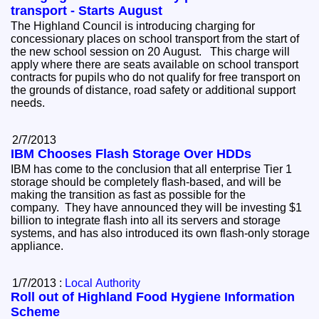
transport - Starts August
The Highland Council is introducing charging for
concessionary places on school transport from the start of
the new school session on 20 August. This charge will
apply where there are seats available on school transport
contracts for pupils who do not qualify for free transport on
the grounds of distance, road safety or additional support
needs.
2/7/2013
IBM Chooses Flash Storage Over HDDs
IBM has come to the conclusion that all enterprise Tier 1
storage should be completely flash-based, and will be
making the transition as fast as possible for the
company. They have announced they will be investing $1
billion to integrate flash into all its servers and storage
systems, and has also introduced its own flash-only storage
appliance.
1/7/2013 :
Local Authority
Roll out of Highland Food Hygiene Information
Scheme