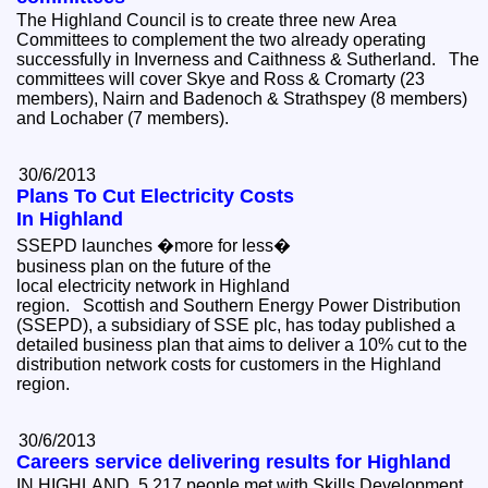
The Highland Council is to create three new Area
Committees to complement the two already operating
successfully in Inverness and Caithness & Sutherland. The
committees will cover Skye and Ross & Cromarty (23
members), Nairn and Badenoch & Strathspey (8 members)
and Lochaber (7 members).
30/6/2013
Plans To Cut Electricity Costs
In Highland
SSEPD launches �more for less�
business plan on the future of the
local electricity network in Highland
region. Scottish and Southern Energy Power Distribution
(SSEPD), a subsidiary of SSE plc, has today published a
detailed business plan that aims to deliver a 10% cut to the
distribution network costs for customers in the Highland
region.
30/6/2013
Careers service delivering results for Highland
IN HIGHLAND, 5,217 people met with Skills Development