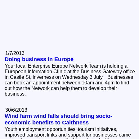
1/7/2013
Doing business in Europe
Your local Enterprise Europe Network Team is holding a
European Information Clinic at the Business Gateway office
in Castle St, Inverness on Wednesday 3 July. Businesses
can book an appointment between 10am and 4pm to find
out how the Network can help them to develop their
business.
30/6/2013
Wind farm wind falls should bring socio-
economic benefits to Caithness
Youth employment opportunities, tourism initiatives,
improved transport links and support for businesses came