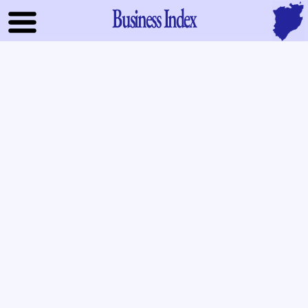
Business Index