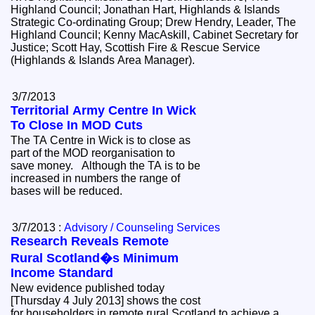
Highland Council; Jonathan Hart, Highlands & Islands
Strategic Co-ordinating Group; Drew Hendry, Leader, The
Highland Council; Kenny MacAskill, Cabinet Secretary for
Justice; Scott Hay, Scottish Fire & Rescue Service
(Highlands & Islands Area Manager).
3/7/2013
Territorial Army Centre In Wick
To Close In MOD Cuts
The TA Centre in Wick is to close as
part of the MOD reorganisation to
save money. Although the TA is to be
increased in numbers the range of
bases will be reduced.
3/7/2013 :
Advisory / Counseling Services
Research Reveals Remote
Rural Scotland�s Minimum
Income Standard
New evidence published today
[Thursday 4 July 2013] shows the cost
for householders in remote rural Scotland to achieve a