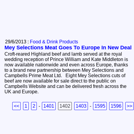
29/6/2013 :
Food & Drink Products
Mey Selections Meat Goes To Europe In New Deal
Croft-reared Highland beef and lamb served at the royal
wedding reception of Prince William and Kate Middleton is
now available nationwide and even across Europe, thanks
to a brand new partnership between Mey Selections and
Campbells Prime Meat Ltd. Eight Mey Selections cuts of
beef are now available for sale direct to the public on
Campbells Website and can be delivered fresh across the
UK and Europe.
<<
1
2
-
1401
1402
1403
-
1595
1596
>>