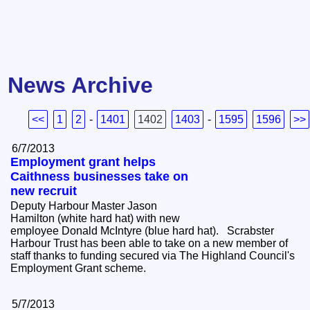
News Archive
<<
1
2
-
1401
1402
1403
-
1595
1596
>>
6/7/2013
Employment grant helps
Caithness businesses take on
new recruit
Deputy Harbour Master Jason
Hamilton (white hard hat) with new
employee Donald McIntyre (blue hard hat). Scrabster
Harbour Trust has been able to take on a new member of
staff thanks to funding secured via The Highland Council's
Employment Grant scheme.
5/7/2013