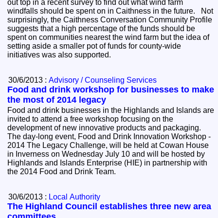
out top in a recent survey to find out what wind farm
windfalls should be spent on in Caithness in the future. Not
surprisingly, the Caithness Conversation Community Profile
suggests that a high percentage of the funds should be
spent on communities nearest the wind farm but the idea of
setting aside a smaller pot of funds for county-wide
initiatives was also supported.
30/6/2013 :
Advisory / Counseling Services
Food and drink workshop for businesses to make
the most of 2014 legacy
Food and drink businesses in the Highlands and Islands are
invited to attend a free workshop focusing on the
development of new innovative products and packaging.
The day-long event, Food and Drink Innovation Workshop -
2014 The Legacy Challenge, will be held at Cowan House
in Inverness on Wednesday July 10 and will be hosted by
Highlands and Islands Enterprise (HIE) in partnership with
the 2014 Food and Drink Team.
30/6/2013 :
Local Authority
The Highland Council establishes three new area
committees