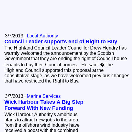
3/7/2013 :
Local Authority
Council Leader supports end of Right to Buy
The Highland Council Leader Councillor Drew Hendry has
warmly welcomed the announcement by the Scottish
Government that they are ending the right of Council house
tenants to buy their Council homes. He said: �The
Highland Council supported this proposal at the
consultative stage, as we have welcomed previous changes
that have restricted the Right to Buy.
3/7/2013 :
Marine Services
Wick Harbour Takes A Big Step
Forward With New Funding
Wick Harbour Authority's ambitious
plans to attract new jobs to the area
from the offshore wind industry have
received a boost with the combined