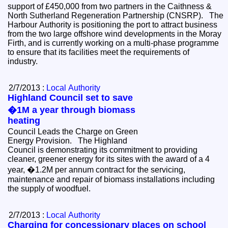
support of £450,000 from two partners in the Caithness &
North Sutherland Regeneration Partnership (CNSRP). The
Harbour Authority is positioning the port to attract business
from the two large offshore wind developments in the Moray
Firth, and is currently working on a multi-phase programme
to ensure that its facilities meet the requirements of
industry.
2/7/2013 :
Local Authority
Highland Council set to save
�1M a year through biomass
heating
Council Leads the Charge on Green
Energy Provision. The Highland
Council is demonstrating its commitment to providing
cleaner, greener energy for its sites with the award of a 4
year, �1.2M per annum contract for the servicing,
maintenance and repair of biomass installations including
the supply of woodfuel.
2/7/2013 :
Local Authority
Charging for concessionary places on school