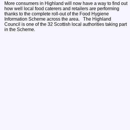
More consumers in Highland will now have a way to find out
how well local food caterers and retailers are performing
thanks to the complete roll-out of the Food Hygiene
Information Scheme across the area. The Highland
Council is one of the 32 Scottish local authorities taking part
in the Scheme.