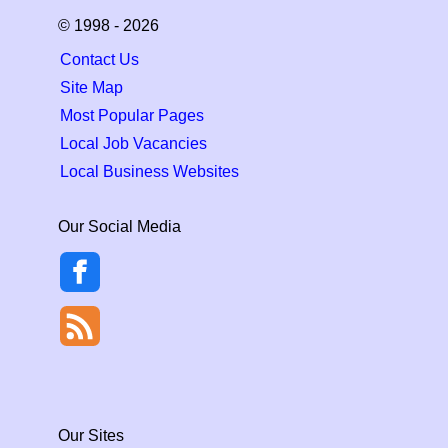
© 1998 - 2026
Contact Us
Site Map
Most Popular Pages
Local Job Vacancies
Local Business Websites
Our Social Media
Our Sites