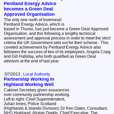
Pentland Energy Advice
becomes a Green Deal
Approved Organisation
The only one north of Inverness!
Pentland Energy Advice, which is
based in Thurso, has just become a Green Deal Approved
Organisation, and this following a lengthy technical
assessment and approval process in order to meet the strict
criteria the UK Government sets out for their scheme. This
coveted achievement by Pentland Energy Advice also
followers the success of two of its employees, Angela Craig
and Gill Halliday, who both qualified as Green Deal
advisors at the end of last year.
3/7/2013 :
Local Authority
Partnership Working In
Highland Working Well
Cabinet Secretary given assurances
over community partnership working.
Left to right: Chief Superintendent,
Julian Innes, Police Scotland
(Highlands & Islands Division); Dr Ken Oates, Consultant,
NHS Highland; Alistair Dodds, Chief Executive, The