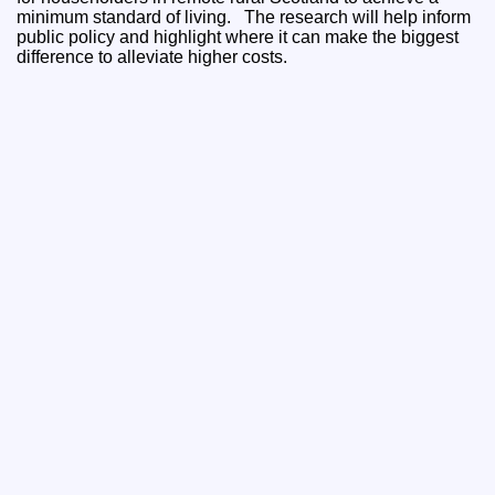
minimum standard of living. The research will help inform
public policy and highlight where it can make the biggest
difference to alleviate higher costs.