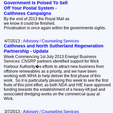
Government Is Poised To Sell
Off Your Postal System -
Caithness Campaigns
By the end of 2013 the Royal Mail as
we know it could be finished.
Privatisation is once again within the governments sights.
4/7/2013 :
Advisory / Counseling Services
Caithness and North Sutherland Regeneration
Partnership - Update
Week Commencing 1st July 2013 Energy/ Business
Services: CNSRP partners identified support for Wick
Harbour Authority�s efforts to attract new business from
offshore renewables as a priority, and we have been
working with WHA to help deliver the first phase of this
work. So it is particularly pleasing this week to see the first
fruits of this joint effort, as both NDA and HIE have approved
funding towards the establishment of a heavy-lift pad and
associated dredging works on the commercial quay at
Wick.
3/7/2013 :
Advisory / Counseling Services