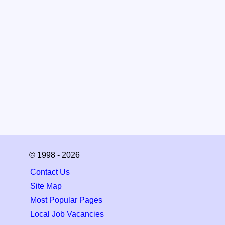
© 1998 - 2026
Contact Us
Site Map
Most Popular Pages
Local Job Vacancies