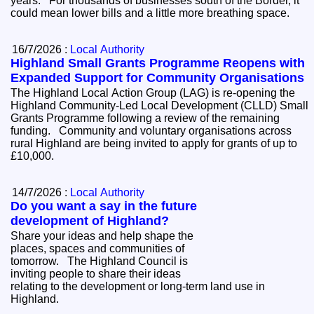
years. For thousands of businesses south of the Border, it
could mean lower bills and a little more breathing space.
16/7/2026 :
Local Authority
Highland Small Grants Programme Reopens with
Expanded Support for Community Organisations
The Highland Local Action Group (LAG) is re-opening the
Highland Community-Led Local Development (CLLD) Small
Grants Programme following a review of the remaining
funding. Community and voluntary organisations across
rural Highland are being invited to apply for grants of up to
£10,000.
14/7/2026 :
Local Authority
Do you want a say in the future
development of Highland?
Share your ideas and help shape the
places, spaces and communities of
tomorrow. The Highland Council is
inviting people to share their ideas
relating to the development or long-term land use in
Highland.