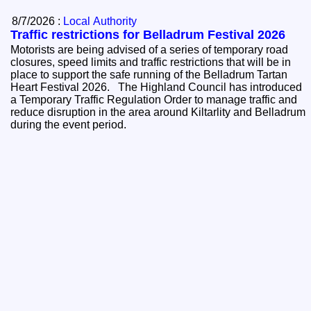
8/7/2026 :
Local Authority
Traffic restrictions for Belladrum Festival 2026
Motorists are being advised of a series of temporary road
closures, speed limits and traffic restrictions that will be in
place to support the safe running of the Belladrum Tartan
Heart Festival 2026. The Highland Council has introduced
a Temporary Traffic Regulation Order to manage traffic and
reduce disruption in the area around Kiltarlity and Belladrum
during the event period.