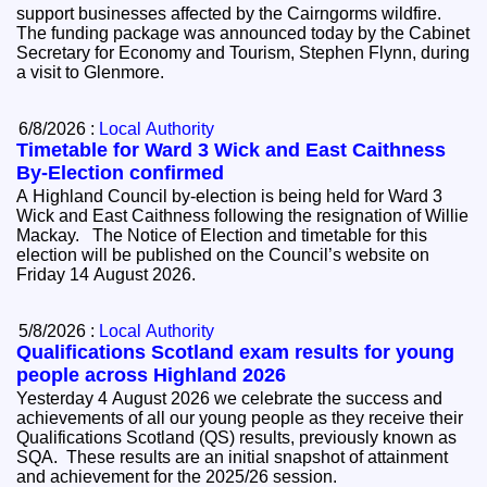
support businesses affected by the Cairngorms wildfire.
The funding package was announced today by the Cabinet
Secretary for Economy and Tourism, Stephen Flynn, during
a visit to Glenmore.
6/8/2026 :
Local Authority
Timetable for Ward 3 Wick and East Caithness
By-Election confirmed
A Highland Council by-election is being held for Ward 3
Wick and East Caithness following the resignation of Willie
Mackay. The Notice of Election and timetable for this
election will be published on the Council’s website on
Friday 14 August 2026.
5/8/2026 :
Local Authority
Qualifications Scotland exam results for young
people across Highland 2026
Yesterday 4 August 2026 we celebrate the success and
achievements of all our young people as they receive their
Qualifications Scotland (QS) results, previously known as
SQA. These results are an initial snapshot of attainment
and achievement for the 2025/26 session.