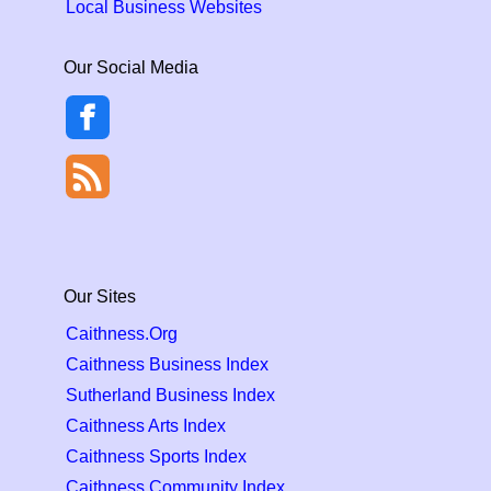
Local Business Websites
Our Social Media
Our Sites
Caithness.Org
Caithness Business Index
Sutherland Business Index
Caithness Arts Index
Caithness Sports Index
Caithness Community Index