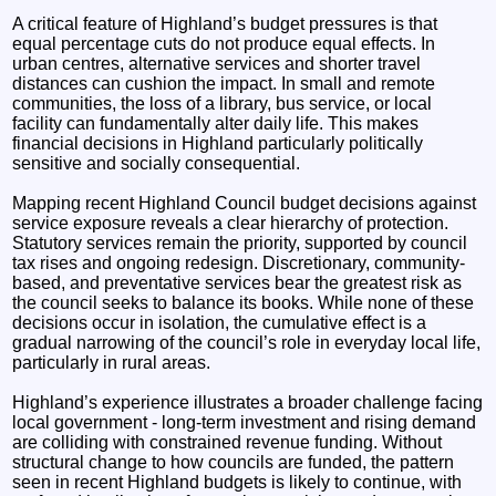
A critical feature of Highland’s budget pressures is that
equal percentage cuts do not produce equal effects. In
urban centres, alternative services and shorter travel
distances can cushion the impact. In small and remote
communities, the loss of a library, bus service, or local
facility can fundamentally alter daily life. This makes
financial decisions in Highland particularly politically
sensitive and socially consequential.
Mapping recent Highland Council budget decisions against
service exposure reveals a clear hierarchy of protection.
Statutory services remain the priority, supported by council
tax rises and ongoing redesign. Discretionary, community-
based, and preventative services bear the greatest risk as
the council seeks to balance its books. While none of these
decisions occur in isolation, the cumulative effect is a
gradual narrowing of the council’s role in everyday local life,
particularly in rural areas.
Highland’s experience illustrates a broader challenge facing
local government - long-term investment and rising demand
are colliding with constrained revenue funding. Without
structural change to how councils are funded, the pattern
seen in recent Highland budgets is likely to continue, with