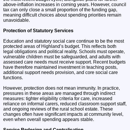
above-inflation increases in coming years. However, council
tax can only close a small proportion of the funding gap,
meaning difficult choices about spending priorities remain
unavoidable.
Protection of Statutory Services
Education and statutory social care continue to be the most
protected areas of Highland’s budget. This reflects both
legal obligations and political reality. Schools must operate,
vulnerable children must be safeguarded, and adults with
assessed care needs must receive support. Recent budgets
have therefore maintained investment in teaching posts,
additional support needs provision, and core social care
functions.
However, protection does not mean immunity. In practice,
pressures in these areas are managed through indirect
measures: tighter eligibility criteria for care, increased
reliance on informal carers, reduced classroom support staff,
and ongoing reviews of the rural school estate. These
changes often have significant impacts at community level,
even when overall spending appears stable.
Service Redesign and Centralisation