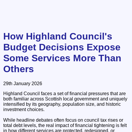
How Highland Council's
Budget Decisions Expose
Some Services More Than
Others
29th January 2026
Highland Council faces a set of financial pressures that are
both familiar across Scottish local government and uniquely
intensified by its geography, population size, and historic
investment choices.
While headline debates often focus on council tax rises or
total debt levels, the real impact of financial tightening is felt
in how different services are protected, redesigned, or