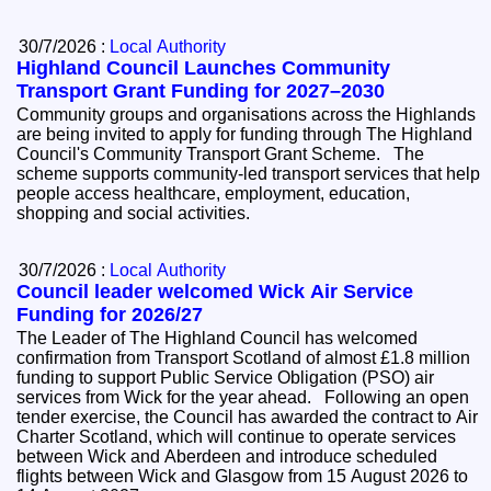
30/7/2026 :
Local Authority
Highland Council Launches Community
Transport Grant Funding for 2027–2030
Community groups and organisations across the Highlands
are being invited to apply for funding through The Highland
Council's Community Transport Grant Scheme. The
scheme supports community-led transport services that help
people access healthcare, employment, education,
shopping and social activities.
30/7/2026 :
Local Authority
Council leader welcomed Wick Air Service
Funding for 2026/27
The Leader of The Highland Council has welcomed
confirmation from Transport Scotland of almost £1.8 million
funding to support Public Service Obligation (PSO) air
services from Wick for the year ahead. Following an open
tender exercise, the Council has awarded the contract to Air
Charter Scotland, which will continue to operate services
between Wick and Aberdeen and introduce scheduled
flights between Wick and Glasgow from 15 August 2026 to