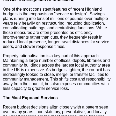
One of the most consistent features of recent Highland
budgets is the emphasis on "service redesign". Savings
plans running into tens of millions of pounds over multiple
years rely heavily on restructuring, reducing duplication,
consolidating buildings, and centralising functions. While
these measures are often presented as efficiency
improvements rather than cuts, they frequently result in
reduced local presence, longer travel distances for service
users, and slower response times.
Property rationalisation is a key part of this approach.
Maintaining a large number of offices, depots, libraries and
community buildings across the largest local authority area
in the UK is expensive. As budgets tighten, the council has
increasingly looked to close, merge, or transfer facilities to
community management. This shifts cost and responsibility
away from the council, but also exposes communities with
less capacity to greater service loss.
The Most Exposed Services
Recent budget decisions align closely with a pattern seen
over many years - non-statutory, preventative, and locally