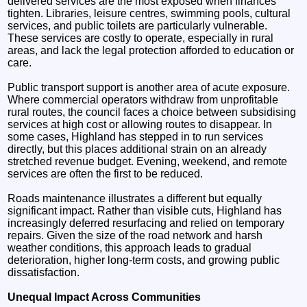
delivered services are the most exposed when finances
tighten. Libraries, leisure centres, swimming pools, cultural
services, and public toilets are particularly vulnerable.
These services are costly to operate, especially in rural
areas, and lack the legal protection afforded to education or
care.
Public transport support is another area of acute exposure.
Where commercial operators withdraw from unprofitable
rural routes, the council faces a choice between subsidising
services at high cost or allowing routes to disappear. In
some cases, Highland has stepped in to run services
directly, but this places additional strain on an already
stretched revenue budget. Evening, weekend, and remote
services are often the first to be reduced.
Roads maintenance illustrates a different but equally
significant impact. Rather than visible cuts, Highland has
increasingly deferred resurfacing and relied on temporary
repairs. Given the size of the road network and harsh
weather conditions, this approach leads to gradual
deterioration, higher long-term costs, and growing public
dissatisfaction.
Unequal Impact Across Communities