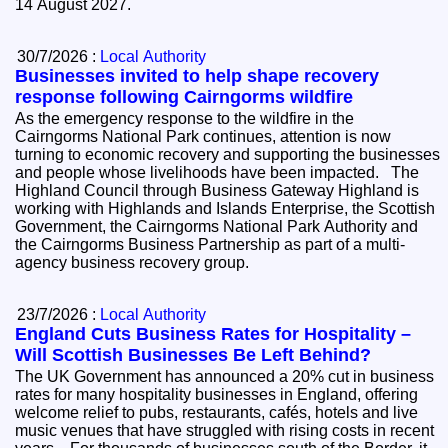
14 August 2027.
30/7/2026 :
Local Authority
Businesses invited to help shape recovery
response following Cairngorms wildfire
As the emergency response to the wildfire in the
Cairngorms National Park continues, attention is now
turning to economic recovery and supporting the businesses
and people whose livelihoods have been impacted. The
Highland Council through Business Gateway Highland is
working with Highlands and Islands Enterprise, the Scottish
Government, the Cairngorms National Park Authority and
the Cairngorms Business Partnership as part of a multi-
agency business recovery group.
23/7/2026 :
Local Authority
England Cuts Business Rates for Hospitality –
Will Scottish Businesses Be Left Behind?
The UK Government has announced a 20% cut in business
rates for many hospitality businesses in England, offering
welcome relief to pubs, restaurants, cafés, hotels and live
music venues that have struggled with rising costs in recent