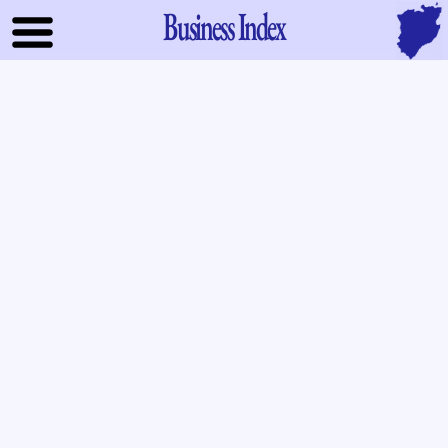
Business Index