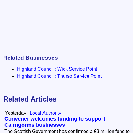
Related Businesses
Highland Council : Wick Service Point
Highland Council : Thurso Service Point
Related Articles
Yesterday :
Local Authority
Convener welcomes funding to support
Cairngorms businesses
The Scottish Government has confirmed a £3 million fund to