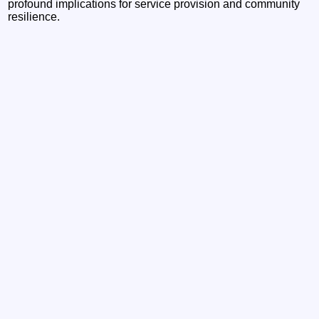
profound implications for service provision and community
resilience.