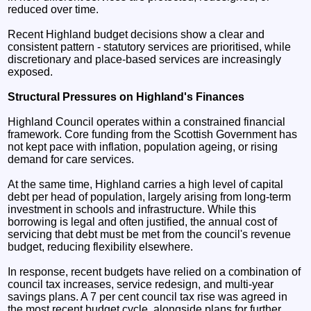
reduced over time.
Recent Highland budget decisions show a clear and
consistent pattern - statutory services are prioritised, while
discretionary and place-based services are increasingly
exposed.
Structural Pressures on Highland's Finances
Highland Council operates within a constrained financial
framework. Core funding from the Scottish Government has
not kept pace with inflation, population ageing, or rising
demand for care services.
At the same time, Highland carries a high level of capital
debt per head of population, largely arising from long-term
investment in schools and infrastructure. While this
borrowing is legal and often justified, the annual cost of
servicing that debt must be met from the council's revenue
budget, reducing flexibility elsewhere.
In response, recent budgets have relied on a combination of
council tax increases, service redesign, and multi-year
savings plans. A 7 per cent council tax rise was agreed in
the most recent budget cycle, alongside plans for further