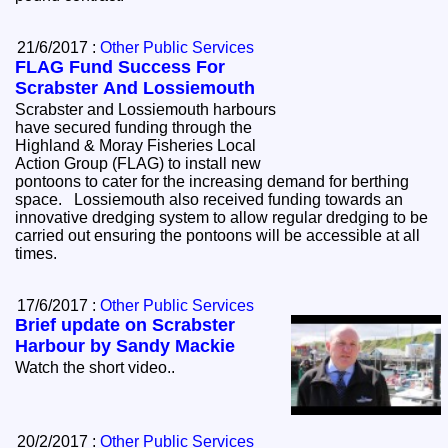
21/6/2017 :
Other Public Services
FLAG Fund Success For
Scrabster And Lossiemouth
Scrabster and Lossiemouth harbours
have secured funding through the
Highland & Moray Fisheries Local
Action Group (FLAG) to install new
pontoons to cater for the increasing demand for berthing
space. Lossiemouth also received funding towards an
innovative dredging system to allow regular dredging to be
carried out ensuring the pontoons will be accessible at all
times.
17/6/2017 :
Other Public Services
Brief update on Scrabster
Harbour by Sandy Mackie
Watch the short video..
20/2/2017 :
Other Public Services