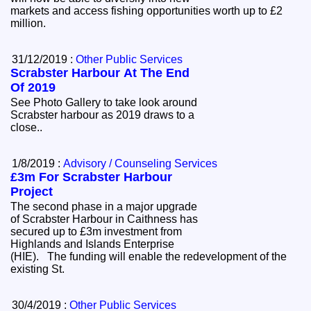
markets and access fishing opportunities worth up to £2
million.
31/12/2019 :
Other Public Services
Scrabster Harbour At The End
Of 2019
See Photo Gallery to take look around
Scrabster harbour as 2019 draws to a
close..
1/8/2019 :
Advisory / Counseling Services
£3m For Scrabster Harbour
Project
The second phase in a major upgrade
of Scrabster Harbour in Caithness has
secured up to £3m investment from
Highlands and Islands Enterprise
(HIE). The funding will enable the redevelopment of the
existing St.
30/4/2019 :
Other Public Services