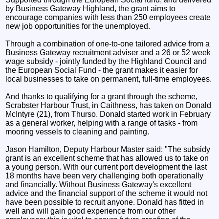
by Business Gateway Highland, the grant aims to
encourage companies with less than 250 employees create
new job opportunities for the unemployed.
Through a combination of one-to-one tailored advice from a
Business Gateway recruitment adviser and a 26 or 52 week
wage subsidy - jointly funded by the Highland Council and
the European Social Fund - the grant makes it easier for
local businesses to take on permanent, full-time employees.
And thanks to qualifying for a grant through the scheme,
Scrabster Harbour Trust, in Caithness, has taken on Donald
McIntyre (21), from Thurso. Donald started work in February
as a general worker, helping with a range of tasks - from
mooring vessels to cleaning and painting.
Jason Hamilton, Deputy Harbour Master said: "The subsidy
grant is an excellent scheme that has allowed us to take on
a young person. With our current port development the last
18 months have been very challenging both operationally
and financially. Without Business Gateway's excellent
advice and the financial support of the scheme it would not
have been possible to recruit anyone. Donald has fitted in
well and will gain good experience from our other