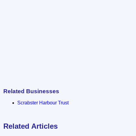
Related Businesses
Scrabster Harbour Trust
Related Articles