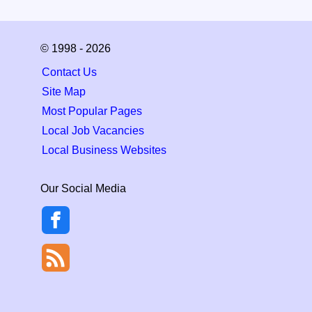
© 1998 - 2026
Contact Us
Site Map
Most Popular Pages
Local Job Vacancies
Local Business Websites
Our Social Media