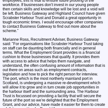
employees; this is vital to ensure future proofing of the
workforce. If businesses don't invest in our young people
then certain skills and knowledge will be lost and a void will
be left. Business Gateway and Highland Council have given
Scrabster Harbour Trust and Donald a great opportunity in
tough economic times. I would encourage other companies
to contact Business Gateway to find out more about the
scheme."
Marianne Ross, Recruitment Adviser, Business Gateway
said: "For organisations like Scrabster Harbour Trust taking
on staff can be daunting both financially and in general
terms. What the Employment Grant provides is a financial
cushion to those businesses that qualify. It provides them
with access to advice that helps them navigate, and
understand, the often confusing amount of information that is
out there on areas such as employment contracts,
legislation and how to pick the right person for interview.
The port, which is the most northerly mainland port in
Scotland, is undergoing a massive re-development which
will allow it to grow and in turn create job opportunities in
the harbour itself and the surrounding area. The Harbour
Trust is focussed on providing a facility that will secure the
future of the port so we're delighted that the Employment
Grant, and our advice, have made it easier for them to create