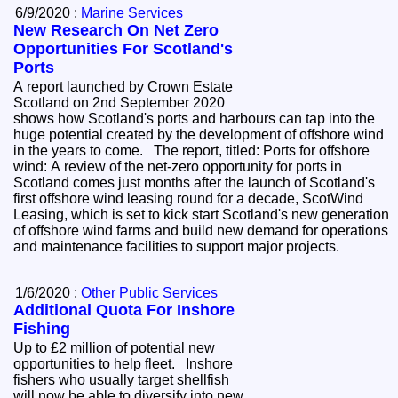
6/9/2020 :
Marine Services
New Research On Net Zero
Opportunities For Scotland's
Ports
A report launched by Crown Estate
Scotland on 2nd September 2020
shows how Scotland's ports and harbours can tap into the
huge potential created by the development of offshore wind
in the years to come. The report, titled: Ports for offshore
wind: A review of the net-zero opportunity for ports in
Scotland comes just months after the launch of Scotland's
first offshore wind leasing round for a decade, ScotWind
Leasing, which is set to kick start Scotland's new generation
of offshore wind farms and build new demand for operations
and maintenance facilities to support major projects.
1/6/2020 :
Other Public Services
Additional Quota For Inshore
Fishing
Up to £2 million of potential new
opportunities to help fleet. Inshore
fishers who usually target shellfish
will now be able to diversify into new