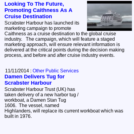
Looking To The Future,
Promoting Caithness As A
Cruise Destination
Scrabster Harbour has launched its
marketing campaign to promote
Caithness as a cruise destination to the global cruise
industry. The campaign, which will feature a staged
marketing approach, will ensure relevant information is
delivered at the critical points during the decision making
process, and before and after cruise industry events.
11/11/2014 :
Other Public Services
Damen Delivers Tug for
Scrabster Harbour
Scrabster Harbour Trust (UK) has
taken delivery of a new harbor tug /
workboat, a Damen Stan Tug
1606. The vessel, named
Highlanders, will replace its current workboat which was
built in 1976.