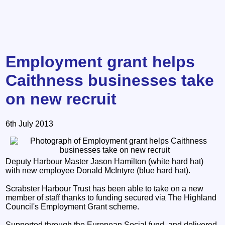
Employment grant helps
Caithness businesses take
on new recruit
6th July 2013
Deputy Harbour Master Jason Hamilton (white hard hat)
with new employee Donald McIntyre (blue hard hat).
Scrabster Harbour Trust has been able to take on a new
member of staff thanks to funding secured via The Highland
Council's Employment Grant scheme.
Supported through the European Social fund, and delivered