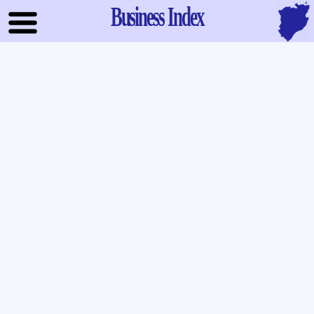
Business Index