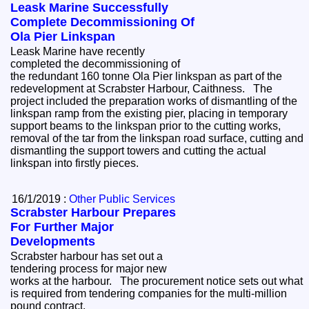
Leask Marine Successfully
Complete Decommissioning Of
Ola Pier Linkspan
Leask Marine have recently
completed the decommissioning of
the redundant 160 tonne Ola Pier linkspan as part of the
redevelopment at Scrabster Harbour, Caithness. The
project included the preparation works of dismantling of the
linkspan ramp from the existing pier, placing in temporary
support beams to the linkspan prior to the cutting works,
removal of the tar from the linkspan road surface, cutting and
dismantling the support towers and cutting the actual
linkspan into firstly pieces.
16/1/2019 :
Other Public Services
Scrabster Harbour Prepares
For Further Major
Developments
Scrabster harbour has set out a
tendering process for major new
works at the harbour. The procurement notice sets out what
is required from tendering companies for the multi-million
pound contract.