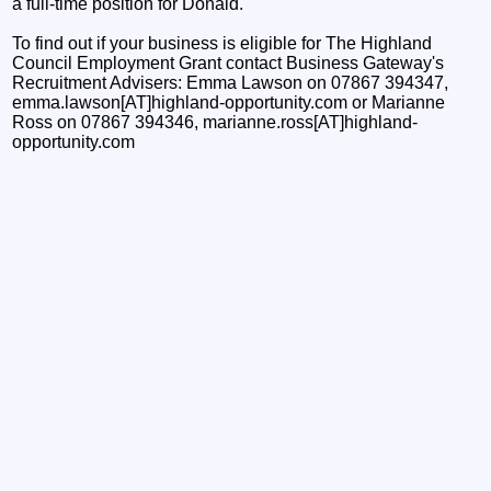
a full-time position for Donald."
To find out if your business is eligible for The Highland
Council Employment Grant contact Business Gateway's
Recruitment Advisers: Emma Lawson on 07867 394347,
emma.lawson[AT]highland-opportunity.com or Marianne
Ross on 07867 394346, marianne.ross[AT]highland-
opportunity.com