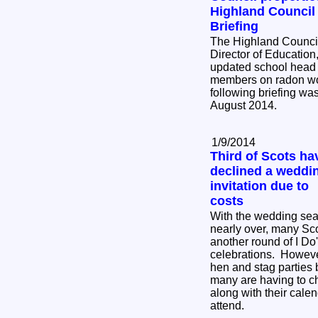
Highland Council
Briefing
The Highland Council
Director of Education
updated school head 
members on radon wor
following briefing wa
August 2014.
1/9/2014
Third of Scots ha
declined a weddi
invitation due to
costs
With the wedding se
nearly over, many Sc
another round of I Do
celebrations. Howeve
hen and stag parties
many are having to c
along with their cale
attend.