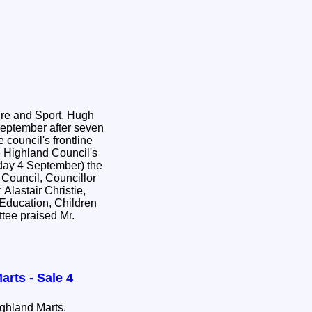
ure and Sport, Hugh
September after seven
 council's frontline
day 4 September) the
Council, Councillor
Alastair Christie,
 Education, Children
ttee praised Mr.
arts - Sale 4
hland Marts,