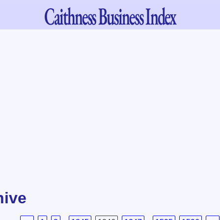
Caithness
Business Index
hive