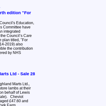
y
th edition "For
ouncil's Education,
es Committee have
an integrated
r the Council’s Care
014-2019) also
ible the contribution
ivered by NHS
arts Ltd - Sale 28
hland Marts Ltd.,
tore lambs at their
on behalf of Lewis
sale). Cheviot
raged £47.60 and
Park Farm,