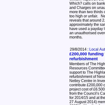
Which? calls on ban
and Charges on unaut
more than two thirds 
too high or unfair. 
reveals that around 2
approximately the sa
have used a payday l
an unauthorised overdr
months.
29/8/2014 :
Local Aut
£200,000 funding
refurbishment
Members of The High
Resources Committee
support to The Highla
refurbishment of Ne
Netley Centre in Inve
contribute £200,000 o
project cost of £6.
from the Council's Ca
for 2014/15 and at t
27 August 2014) memb