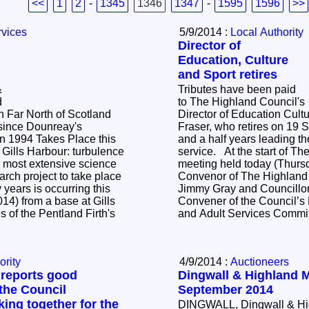
<<
1
2
-
1345
1346
1347
-
1595
1596
>>
rvices
5/9/2014 :
Local Authority
Director of
Education, Culture
and Sport retires
&
Tributes have been paid
d
to The Highland Council's
n Far North of Scotland
Director of Education Cult
since Dounreay's
Fraser, who retires on 19 
in 1994 Takes Place this
and a half years leading the
Gills Harbour: turbulence
service. At the start of The Highland Council's
meeting held today (Thurs
rch project to take place
Convenor of The Highland 
 years is occurring this
Jimmy Gray and Councillor 
14) from a base at Gills
Convener of the Council’s
s of the Pentland Firth's
and Adult Services Commi
ority
4/9/2014 :
Auctioneers
 reports good
Dingwall & Highland M
the Council
September 2014
ng together for the
DINGWALL, Dingwall & Hig