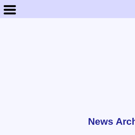
News Arc