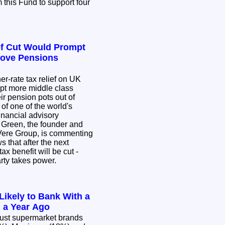
 this Fund to support four
ef Cut Would Prompt
Move Pensions
er-rate tax relief on UK
pt more middle class
eir pension pots out of
 of one of the world's
inancial advisory
 Green, the founder and
eVere Group, is commenting
s that after the next
tax benefit will be cut -
arty takes power.
Likely to Bank With a
 a Year Ago
ust supermarket brands