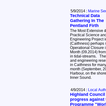
5/9/2014 :
Marine Se
Technical Data
Gathering In The
Pentland Firth
The Most Extensive 
Practical Science an
Engineering Project i
(Caithness) perhaps 
Operational Closure 
Month (09.2014) from 
in tidal-streams. The most extensive science
and engineering resea
in Caithness for many
month (September, 20
Harbour, on the shore
Inner Sound.
4/9/2014 :
Local Auth
Highland Council
progress against 
Programme "Worki