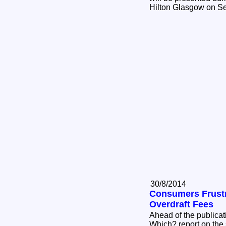
Hilton Glasgow on S
30/8/2014
Consumers Frustr
Overdraft Fees
Ahead of the publicat
Which? report on the s