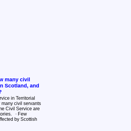
w many civil
in Scotland, and
?
ice in Territorial
e Civil Service are
ies. · Few
fected by Scottish