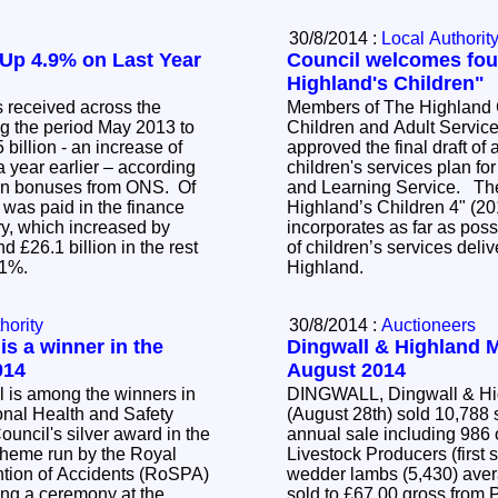
30/8/2014 :
Local Authorit
Up 4.9% on Last Year
Council welcomes four
Highland's Children"
 received across the
Members of The Highland C
g the period May 2013 to
Children and Adult Servic
billion - an increase of
approved the final draft of 
 year earlier – according
children's services plan fo
e on bonuses from ONS. Of
and Learning Service. The plan titled, "For
on was paid in the finance
Highland’s Children 4" (2
ry, which increased by
incorporates as far as poss
d £26.1 billion in the rest
of children’s services del
6.1%.
Highland.
hority
30/8/2014 :
Auctioneers
is a winner in the
Dingwall & Highland M
014
August 2014
 is among the winners in
DINGWALL, Dingwall & Hig
nal Health and Safety
(August 28th) sold 10,788 s
annual sale including 986 
cheme run by the Royal
Livestock Producers (first 
ntion of Accidents (RoSPA)
wedder lambs (5,430) ave
ing a ceremony at the
sold to £67.00 gross from 