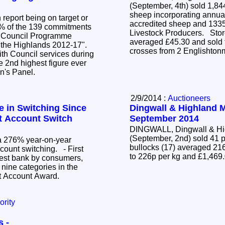
(September, 4th) sold 1,84
sheep incorporating annua
report being on target or
accredited sheep and 1335
% of the 139 commitments
Livestock Producers. Stor
ar Council Programme
averaged £45.30 and sold t
r the Highlands 2012-17".
crosses from 2 Englishton
with Council services during
 2nd highest figure ever
en's Panel.
2/9/2014 :
Auctioneers
e in Switching Since
Dingwall & Highland Ma
t Account Switch
September 2014
DINGWALL, Dingwall & Hig
(September, 2nd) sold 41 p
 a 276% year-on-year
bullocks (17) averaged 216
ccount switching. - First
to 226p per kg and £1,469
best bank by consumers,
 nine categories in the
t Account Award.
ority
s -