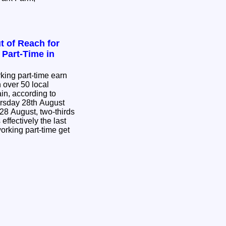
t of Reach for
Part-Time in
king part-time earn
n over 50 local
ain, according to
rsday 28th August
8 August, two-thirds
effectively the last
orking part-time get