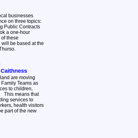
ocal businesses
nce on three topics:
g Public Contracts
 of these
 will be based at the
 Thurso.
y
n Caithness
hland are moving
of Family Teams as
ces to children,
hat
ding services to
kers, health visitors
be part of the new