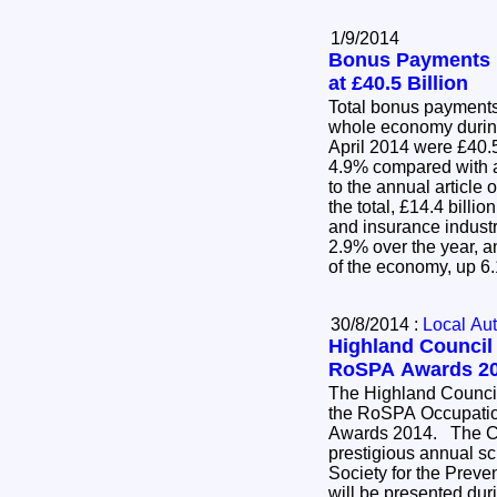
1/9/2014
Bonus Payments 
at £40.5 Billion
Total bonus payments
whole economy durin
April 2014 were £40.5 
4.9% compared with a
to the annual articl
the total, £14.4 billi
and insurance indust
2.9% over the year, an
of the economy, up 
30/8/2014 :
Local Aut
Highland Council 
RoSPA Awards 2
The Highland Council
the RoSPA Occupatio
Awards 2014. The Council's silver award in the
prestigious annual s
Society for the Preve
will be presented dur