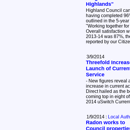
Highlands"
Highland Council can 
having completed 96
outlined in the 5-ye
"Working together fo
Overall satisfaction 
2013-14 was 87%, the
reported by our Citiz
3/9/2014
Threefold Increas
Launch of Curren
Service
- New figures reveal
increase in current a
Direct hailed as the 
coming top in eight of
2014 uSwitch Curren
1/9/2014 :
Local Auth
Radon works to
Council propertie