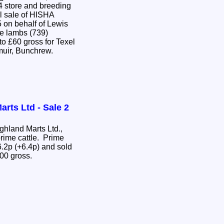
4 store and breeding
l sale of HISHA
 on behalf of Lewis
e lambs (739)
o £60 gross for Texel
muir, Bunchrew.
rts Ltd - Sale 2
hland Marts Ltd.,
rime cattle. Prime
.2p (+6.4p) and sold
.00 gross.