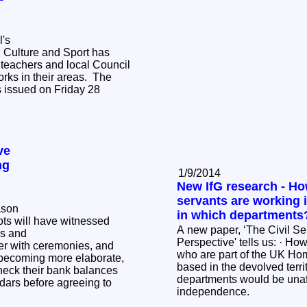
's
, Culture and Sport has
teachers and local Council
ks in their areas. The
s issued on Friday 28
ve
ng
1/9/2014
New IfG research - Ho
servants are working 
ason
in which departments
ots will have witnessed
A new paper, ‘The Civil Serv
's and
Perspective' tells us: · How many civil servants
r with ceremonies, and
who are part of the UK Hom
 becoming more elaborate,
based in the devolved territor
heck their bank balances
departments would be unaf
ndars before agreeing to
independence.