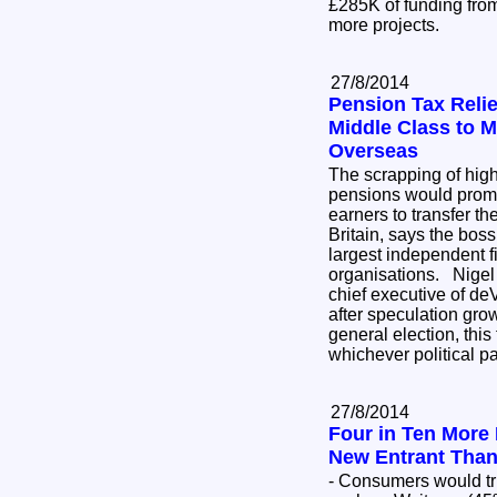
£285K of funding from
more projects.
27/8/2014
Pension Tax Reli
Middle Class to 
Overseas
The scrapping of high
pensions would prom
earners to transfer th
Britain, says the boss
largest independent f
organisations. Nigel
chief executive of d
after speculation grow
general election, this 
whichever political p
27/8/2014
Four in Ten More 
New Entrant Than
- Consumers would tr