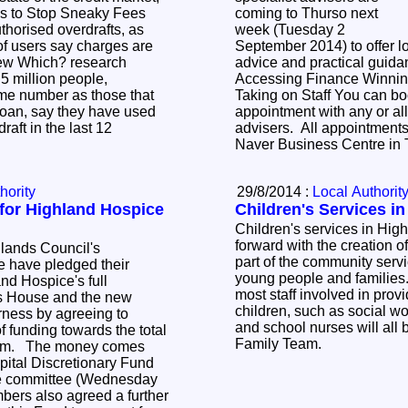
ks to Stop Sneaky Fees
coming to Thurso next
horised overdrafts, as
week (Tuesday 2
of users say charges are
September 2014) to offer l
New Which? research
advice and practical guida
.5 million people,
Accessing Finance Winnin
me number as those that
Taking on Staff You can book a one-hour
oan, say they have used
appointment with any or all
aft in the last 12
advisers. All appointments
Naver Business Centre in
hority
29/8/2014 :
Local Authorit
 for Highland Hospice
Children's Services i
Children's services in Hig
forward with the creation 
lands Council's
part of the community servi
 have pledged their
young people and families. This means t
nd Hospice's full
most staff involved in provi
ss House and the new
children, such as social wor
rness by agreeing to
and school nurses will all 
f funding towards the total
Family Team.
500m. The money comes
pital Discretionary Fund
he committee (Wednesday
ers also agreed a further