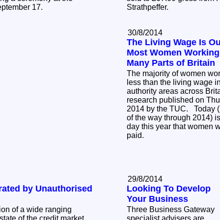
eptember 17.
Strathpeffer.
30/8/2014
The Living Wage Is Ou
Most Women Working 
Many Parts of Britain
The majority of women wor
less than the living wage i
authority areas across Brit
research published on Thu
2014 by the TUC. Today (2
of the way through 2014) is 
day this year that women w
paid.
29/8/2014
ated by Unauthorised
Looking To Develop
Your Business
ion of a wide ranging
Three Business Gateway
tate of the credit market,
specialist advisers are