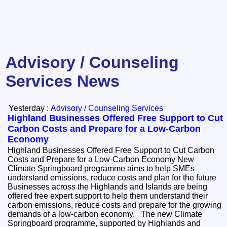
Advisory / Counseling
Services News
Yesterday :
Advisory / Counseling Services
Highland Businesses Offered Free Support to Cut
Carbon Costs and Prepare for a Low-Carbon
Economy
Highland Businesses Offered Free Support to Cut Carbon
Costs and Prepare for a Low-Carbon Economy New
Climate Springboard programme aims to help SMEs
understand emissions, reduce costs and plan for the future
Businesses across the Highlands and Islands are being
offered free expert support to help them understand their
carbon emissions, reduce costs and prepare for the growing
demands of a low-carbon economy. The new Climate
Springboard programme, supported by Highlands and