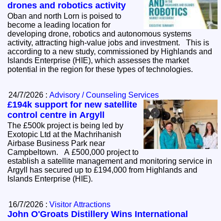
drones and robotics activity
Oban and north Lorn is poised to
become a leading location for
developing drone, robotics and autonomous systems
activity, attracting high-value jobs and investment. This is
according to a new study, commissioned by Highlands and
Islands Enterprise (HIE), which assesses the market
potential in the region for these types of technologies.
24/7/2026 :
Advisory / Counseling Services
£194k support for new satellite
control centre in Argyll
The £500k project is being led by
Exotopic Ltd at the Machrihanish
Airbase Business Park near
Campbeltown. A £500,000 project to
establish a satellite management and monitoring service in
Argyll has secured up to £194,000 from Highlands and
Islands Enterprise (HIE).
16/7/2026 :
Visitor Attractions
John O'Groats Distillery Wins International