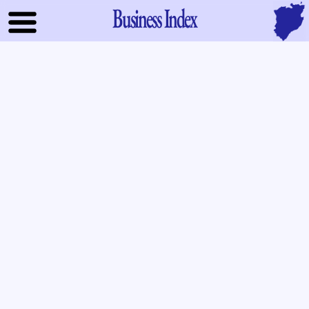
Business Index