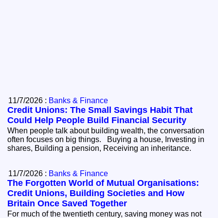
11/7/2026 :
Banks & Finance
Credit Unions: The Small Savings Habit That
Could Help People Build Financial Security
When people talk about building wealth, the conversation
often focuses on big things. Buying a house, Investing in
shares, Building a pension, Receiving an inheritance.
11/7/2026 :
Banks & Finance
The Forgotten World of Mutual Organisations:
Credit Unions, Building Societies and How
Britain Once Saved Together
For much of the twentieth century, saving money was not