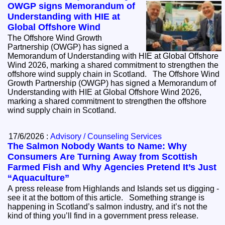
OWGP signs Memorandum of
Understanding with HIE at
Global Offshore Wind
The Offshore Wind Growth
Partnership (OWGP) has signed a
Memorandum of Understanding with HIE at Global Offshore
Wind 2026, marking a shared commitment to strengthen the
offshore wind supply chain in Scotland. The Offshore Wind
Growth Partnership (OWGP) has signed a Memorandum of
Understanding with HIE at Global Offshore Wind 2026,
marking a shared commitment to strengthen the offshore
wind supply chain in Scotland.
17/6/2026 :
Advisory / Counseling Services
The Salmon Nobody Wants to Name: Why
Consumers Are Turning Away from Scottish
Farmed Fish and Why Agencies Pretend It’s Just
“Aquaculture”
A press release from Highlands and Islands set us digging -
see it at the bottom of this article. Something strange is
happening in Scotland’s salmon industry, and it’s not the
kind of thing you’ll find in a government press release.