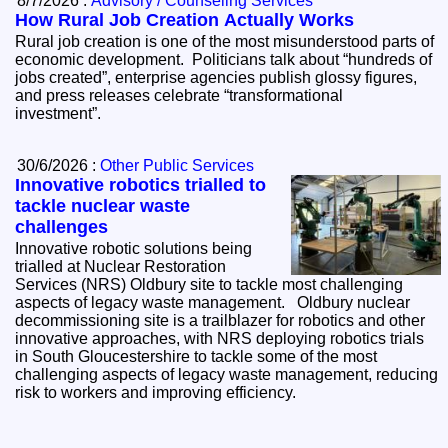
8/7/2026 :
Advisory / Counseling Services
How Rural Job Creation Actually Works
Rural job creation is one of the most misunderstood parts of
economic development. Politicians talk about “hundreds of
jobs created”, enterprise agencies publish glossy figures,
and press releases celebrate “transformational
investment”.
30/6/2026 :
Other Public Services
Innovative robotics trialled to
tackle nuclear waste
challenges
Innovative robotic solutions being
trialled at Nuclear Restoration
Services (NRS) Oldbury site to tackle most challenging
aspects of legacy waste management. Oldbury nuclear
decommissioning site is a trailblazer for robotics and other
innovative approaches, with NRS deploying robotics trials
in South Gloucestershire to tackle some of the most
challenging aspects of legacy waste management, reducing
risk to workers and improving efficiency.