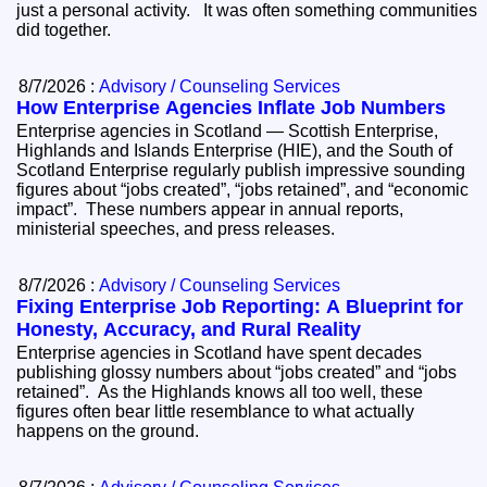
just a personal activity. It was often something communities
did together.
8/7/2026 :
Advisory / Counseling Services
How Enterprise Agencies Inflate Job Numbers
Enterprise agencies in Scotland — Scottish Enterprise,
Highlands and Islands Enterprise (HIE), and the South of
Scotland Enterprise regularly publish impressive sounding
figures about “jobs created”, “jobs retained”, and “economic
impact”. These numbers appear in annual reports,
ministerial speeches, and press releases.
8/7/2026 :
Advisory / Counseling Services
Fixing Enterprise Job Reporting: A Blueprint for
Honesty, Accuracy, and Rural Reality
Enterprise agencies in Scotland have spent decades
publishing glossy numbers about “jobs created” and “jobs
retained”. As the Highlands knows all too well, these
figures often bear little resemblance to what actually
happens on the ground.