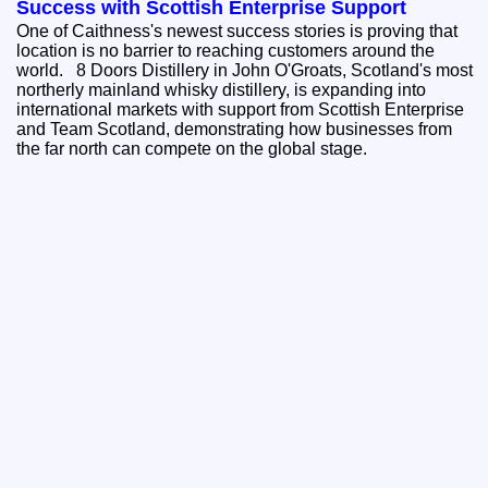
Success with Scottish Enterprise Support
One of Caithness's newest success stories is proving that
location is no barrier to reaching customers around the
world. 8 Doors Distillery in John O'Groats, Scotland's most
northerly mainland whisky distillery, is expanding into
international markets with support from Scottish Enterprise
and Team Scotland, demonstrating how businesses from
the far north can compete on the global stage.