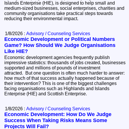
Islands Enterprise (HIE), is designed to help small and
medium-sized businesses, social enterprises, charities and
community organisations take practical steps towards
reducing their environmental impact.
1/8/2026 :
Advisory / Counseling Services
Economic Development or Political Numbers
Game? How Should We Judge Organisations
Like HIE?
Economic development agencies frequently publish
impressive statistics: thousands of jobs created, businesses
supported and millions of pounds of investment
attracted. But one question is often much harder to answer:
how much of that success actually happened because of
their intervention? This is one of the biggest challenges
facing organisations such as Highlands and Islands
Enterprise (HIE) and Scottish Enterprise.
1/8/2026 :
Advisory / Counseling Services
Economic Development: How Do We Judge
Success When Taking Risks Means Some
Projects Will Fail?