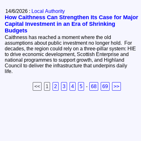
14/6/2026 :
Local Authority
How Caithness Can Strengthen Its Case for Major
Capital Investment in an Era of Shrinking
Budgets
Caithness has reached a moment where the old
assumptions about public investment no longer hold. For
decades, the region could rely on a three‑pillar system: HIE
to drive economic development, Scottish Enterprise and
national programmes to support growth, and Highland
Council to deliver the infrastructure that underpins daily
life.
<<
1
2
3
4
5
-
68
69
>>