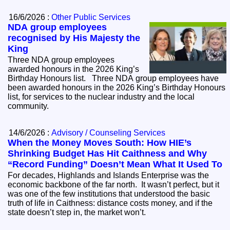
16/6/2026 :
Other Public Services
NDA group employees
recognised by His Majesty the
King
Three NDA group employees
awarded honours in the 2026 King’s
Birthday Honours list. Three NDA group employees have
been awarded honours in the 2026 King’s Birthday Honours
list, for services to the nuclear industry and the local
community.
14/6/2026 :
Advisory / Counseling Services
When the Money Moves South: How HIE’s
Shrinking Budget Has Hit Caithness and Why
“Record Funding” Doesn’t Mean What It Used To
For decades, Highlands and Islands Enterprise was the
economic backbone of the far north. It wasn’t perfect, but it
was one of the few institutions that understood the basic
truth of life in Caithness: distance costs money, and if the
state doesn’t step in, the market won’t.