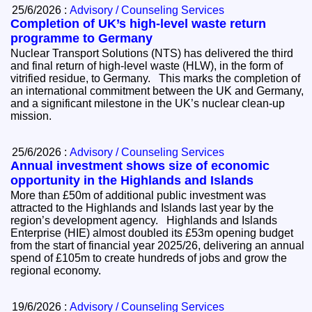
25/6/2026 :
Advisory / Counseling Services
Completion of UK’s high-level waste return
programme to Germany
Nuclear Transport Solutions (NTS) has delivered the third
and final return of high-level waste (HLW), in the form of
vitrified residue, to Germany. This marks the completion of
an international commitment between the UK and Germany,
and a significant milestone in the UK’s nuclear clean-up
mission.
25/6/2026 :
Advisory / Counseling Services
Annual investment shows size of economic
opportunity in the Highlands and Islands
More than £50m of additional public investment was
attracted to the Highlands and Islands last year by the
region’s development agency. Highlands and Islands
Enterprise (HIE) almost doubled its £53m opening budget
from the start of financial year 2025/26, delivering an annual
spend of £105m to create hundreds of jobs and grow the
regional economy.
19/6/2026 :
Advisory / Counseling Services