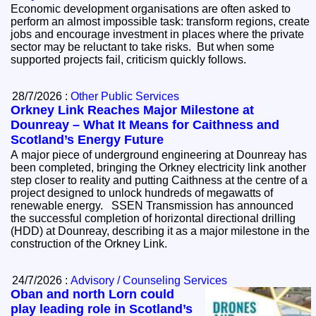
Economic development organisations are often asked to
perform an almost impossible task: transform regions, create
jobs and encourage investment in places where the private
sector may be reluctant to take risks. But when some
supported projects fail, criticism quickly follows.
28/7/2026 :
Other Public Services
Orkney Link Reaches Major Milestone at
Dounreay – What It Means for Caithness and
Scotland’s Energy Future
A major piece of underground engineering at Dounreay has
been completed, bringing the Orkney electricity link another
step closer to reality and putting Caithness at the centre of a
project designed to unlock hundreds of megawatts of
renewable energy. SSEN Transmission has announced
the successful completion of horizontal directional drilling
(HDD) at Dounreay, describing it as a major milestone in the
construction of the Orkney Link.
24/7/2026 :
Advisory / Counseling Services
Oban and north Lorn could
play leading role in Scotland’s