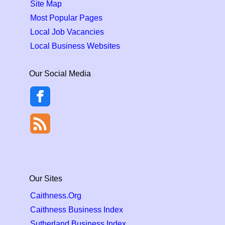
Site Map
Most Popular Pages
Local Job Vacancies
Local Business Websites
Our Social Media
Our Sites
Caithness.Org
Caithness Business Index
Sutherland Business Index