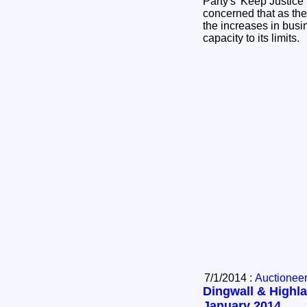
Party's 'Keep Justice
concerned that as the
the increases in busin
capacity to its limits.
7/1/2014 :
Auctionee
Dingwall & Highla
January 2014