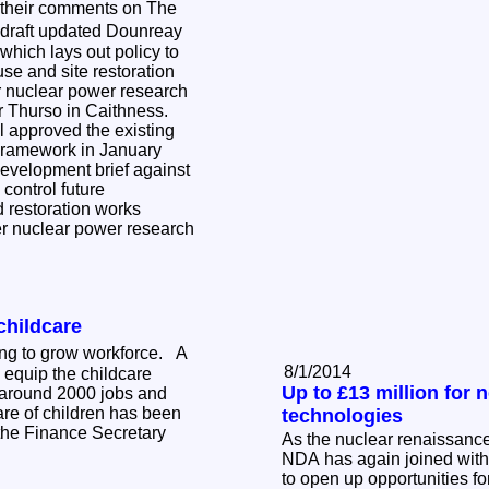
 their comments on The
draft updated Dounreay
hich lays out policy to
use and site restoration
er nuclear power research
ar Thurso in Caithness.
 approved the existing
ramework in January
development brief against
control future
restoration works
er nuclear power research
childcare
ning to grow workforce. A
8/1/2014
 equip the childcare
Up to £13 million for 
 around 2000 jobs and
are of children has been
technologies
he Finance Secretary
As the nuclear renaissance
NDA has again joined with
to open up opportunities f