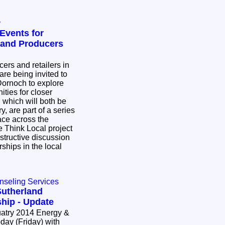
y
Events for
land Producers
ers and retailers in
re being invited to
Dornoch to explore
ities for closer
, are part of a series
ace across the
 Think Local project
nstructive discussion
rships in the local
nseling Services
Sutherland
hip - Update
14 Energy &
day (Friday) with