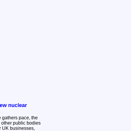
new nuclear
 gathers pace, the
 other public bodies
or UK businesses,