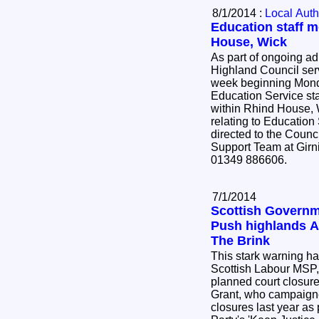
8/1/2014 :
Local Auth
Education staff 
House, Wick
As part of ongoing ad
Highland Council serv
week beginning Mond
Education Service sta
within Rhind House, Wick. Any
relating to Education
directed to the Counc
Support Team at Girn
01349 886606.
7/1/2014
Scottish Governm
Push highlands A
The Brink
This stark warning h
Scottish Labour MSP
planned court closure
Grant, who campaigne
closures last year as 