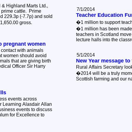
& Highland Marts Ltd.,
7/1/2014
2 prime cattle. Prime
Teacher Education Fu
d 229.3p (-7.7p) and sold
�1 million to support teac
�1,650.00 gross.
�1 million has been made 
teachers in Scotland move
lecture halls into the clas
to pregnant women
 contact with animals
5/1/2014
nt women should avoid
New Year message to 
mals that are giving birth
dical Officer Sir Harry
Rural Affairs Secretary lo
�2014 will be a truly mom
Scottish farming and our n
lls
ness events across
r Learning Alasdair Allan
business events to discuss
ulum for Excellence to