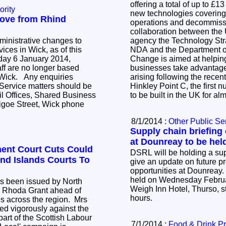
offering a total of up to £1
ority
new technologies covering 
move from Rhind
operations and decommissio
collaboration between the
ministrative changes to
agency the Technology Str
ices in Wick, as of this
NDA and the Department o
ay 6 January 2014,
Change is aimed at helpi
ff are no longer based
businesses take advantage 
 enquiries
arising following the rece
 Service matters should be
Hinkley Point C, the first 
il Offices, Shared Business
to be built in the UK for a
igoe Street, Wick phone
8/1/2014 :
Other Public Se
Supply chain briefing
at Dounreay to be hel
ent Court Cuts Could
DSRL will be holding a sup
nd Islands Courts To
give an update on future 
opportunities at Dounreay.
held on Wednesday Februa
as been issued by North
Weigh Inn Hotel, Thurso, st
, Rhoda Grant ahead of
hours.
s across the region. Mrs
d vigorously against the
part of the Scottish Labour
7/1/2014 :
Food & Drink P