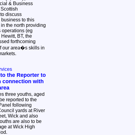
cial & Business
 Scottish
to discuss
 business to this
n the north providing
 operations (eg
Hewitt, BT, the
ssed forthcoming
f our area�s skills in
 markets.
rvices
to the Reporter to
n connection with
area
ies three youths, aged
be reported to the
Panel following
Council yards at River
eet, Wick and also
uths are also to be
mage at Wick High
riod.