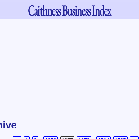
Caithness
Business Index
hive