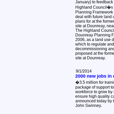
January) to feedback
Highland Council�s 
Planning Framework w
deal with future land 
plans for at the form
site at Dounreay, ne
The Highland Council
Dounreay Planning F
2006, as a land use 
which to regulate and 
decommissioning and 
proposed at the form
site at Dounreay.
9/1/2014
2000 new jobs in 
�3.5 million for trai
package of support to
workforce to grow by
ensure high quality c
announced today by t
John Swinney.