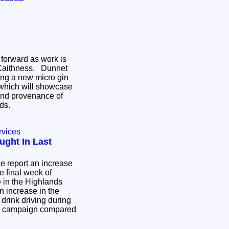
 forward as work is
 Caithness. Dunnet
ding a new micro gin
s which will showcase
and provenance of
nds.
rvices
ught In Last
e report an increase
he final week of
 in the Highlands
n increase in the
drink driving during
ive campaign compared