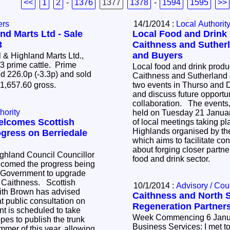
<<
1
2
-
1376
1377
1378
-
1594
1595
>>
ers
14/1/2014 :
Local Authorit
nd Marts Ltd - Sale
Local Food and Drink 
3
Caithness and Suther
and Buyers
& Highland Marts Ltd.,
63 prime cattle. Prime
Local food and drink produc
d 226.0p (-3.3p) and sold
Caithness and Sutherland a
�1,657.60 gross.
two events in Thurso and 
and discuss future opportun
collaboration. The events, which will both be
hority
held on Tuesday 21 January
elcomes Scottish
of local meetings taking pl
Highlands organised by the
gress on Berriedale
which aims to facilitate co
about forging closer partne
ghland Council Councillor
food and drink sector.
comed the progress being
 Government to upgrade
, Caithness. Scottish
10/1/2014 :
Advisory / Cou
eith Brown has advised
Caithness and North 
t public consultation on
Regeneration Partners
nt is scheduled to take
Week Commencing 6 Januatry 20
es to publish the trunk
Business Services: I met to
mmer of this year, allowing