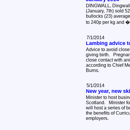
DINGWALL, Dingwall 
(January, 7th) sold 5
bullocks (23) average
to 240p per kg and 
7/1/2014
Lambing advice 
Advice to avoid close
giving birth. Pregna
close contact with ani
according to Chief Me
Burns.
5/1/2014
New year, new ski
Minister to host busi
Scotland. Minister fo
will host a series of 
the benefits of Curric
employers.