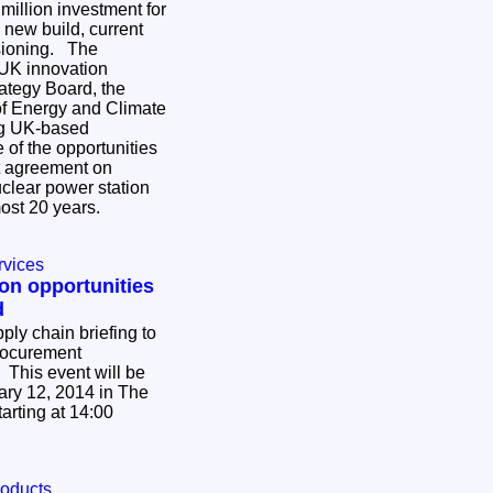
3 million investment for
new build, current
ning. The
 UK innovation
ategy Board, the
f Energy and Climate
ng UK-based
of the opportunities
nt agreement on
nuclear power station
lmost 20 years.
rvices
 on opportunities
d
ply chain briefing to
procurement
 This event will be
ry 12, 2014 in The
arting at 14:00
roducts