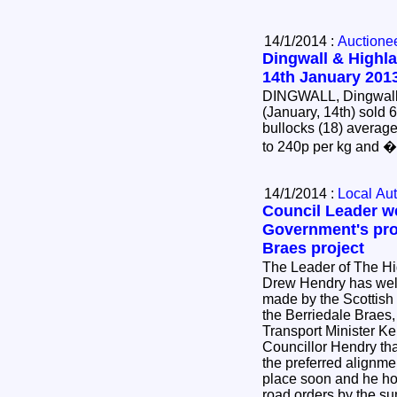
14/1/2014 :
Auctione
Dingwall & Highla
14th January 201
DINGWALL, Dingwall 
(January, 14th) sold 
bullocks (18) average
to 240p per kg and 
14/1/2014 :
Local Aut
Council Leader w
Government's pro
Braes project
The Leader of The Hi
Drew Hendry has wel
made by the Scottish
the Berriedale Braes
Transport Minister K
Councillor Hendry tha
the preferred alignme
place soon and he hop
road orders by the su