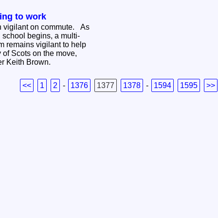
ing to work
n vigilant on commute. As
 school begins, a multi-
 remains vigilant to help
y of Scots on the move,
ter Keith Brown.
<<
1
2
-
1376
1377
1378
-
1594
1595
>>