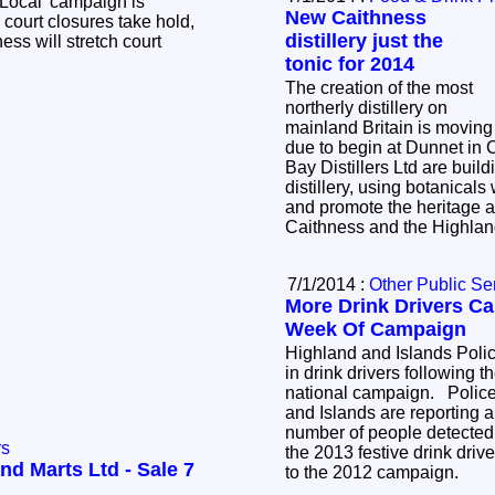
 Local' campaign is
New Caithness
 court closures take hold,
distillery just the
ess will stretch court
tonic for 2014
The creation of the most
northerly distillery on
mainland Britain is moving
due to begin at Dunnet in
Bay Distillers Ltd are buil
distillery, using botanical
and promote the heritage 
Caithness and the Highla
7/1/2014 :
Other Public Se
More Drink Drivers Ca
Week Of Campaign
Highland and Islands Polic
in drink drivers following t
national campaign. Police
and Islands are reporting a
number of people detected 
rs
the 2013 festive drink dr
nd Marts Ltd - Sale 7
to the 2012 campaign.