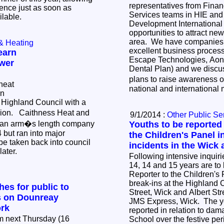
representatives from Finan
ence just as soon as
Services teams in HIE and
ilable.
Development International 
opportunities to attract new
area. We have companies i
& Heating
excellent business process
earn
Escape Technologies, Aon 
wer
Dental Plan) and we discu
plans to raise awareness o
heat
national and international
in
Highland Council with a
illion. Caithness Heat and
9/1/2014 :
Other Public Se
 an arm�s length company
Youths to be reported 
 but ran into major
the Children's Panel i
be taken back into council
incidents in the Wick 
later.
Following intensive inquir
14, 14 and 15 years are to 
Reporter to the Children's 
break-ins at the Highland 
es for public to
Street, Wick and Albert Str
 on Dounreay
JMS Express, Wick. The yo
rk
reported in relation to da
m next Thursday (16
School over the festive pe