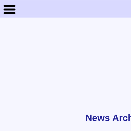
News Arc