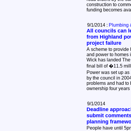
construction to comm
funding becomes ava
9/1/2014 :
Plumbing 
All councils can l
from Highland po
project failure
A scheme to provide 
and power to homes 
Wick has landed The 
final bill of �11.5 m
Power was set up as
by the council in 2004
problems and had to 
ownership four years 
9/1/2014
Deadline approach
submit comments
planning framewo
People have until 5p