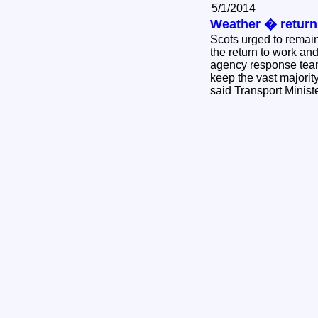
5/1/2014
Weather � return
Scots urged to remai
the return to work and
agency response team
keep the vast majorit
said Transport Minis