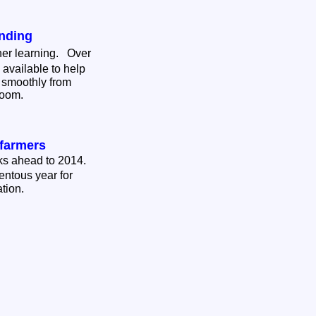
nding
her learning. Over
available to help
 smoothly from
sroom.
farmers
oks ahead to 2014.
entous year for
ation.